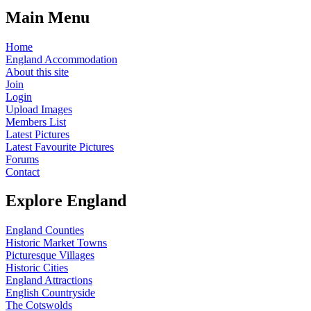
Main Menu
Home
England Accommodation
About this site
Join
Login
Upload Images
Members List
Latest Pictures
Latest Favourite Pictures
Forums
Contact
Explore England
England Counties
Historic Market Towns
Picturesque Villages
Historic Cities
England Attractions
English Countryside
The Cotswolds