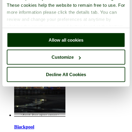
These cookies help the website to remain free to use. For
more information please click the details tab. You can
review and change your preferences at anytime by
clicking the small green round button found at the bottom
right of each page.
Bassenthwaite
Allow all cookies
in the county of
Cumbria
5 pictures (7 comments)
Customize
Decline All Cookies
Blackpool