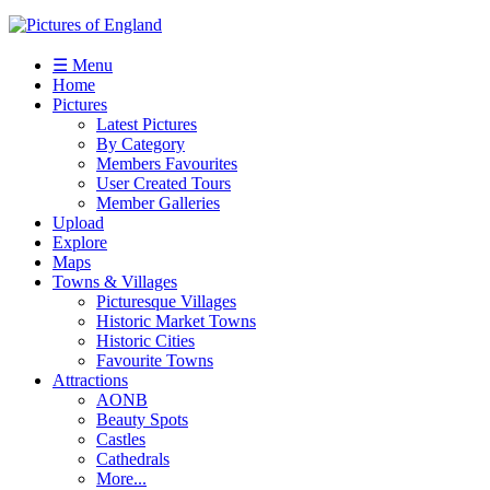
☰ Menu
Home
Pictures
Latest Pictures
By Category
Members Favourites
User Created Tours
Member Galleries
Upload
Explore
Maps
Towns & Villages
Picturesque Villages
Historic Market Towns
Historic Cities
Favourite Towns
Attractions
AONB
Beauty Spots
Castles
Cathedrals
More...