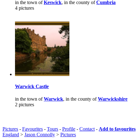
in the town of
Keswick
, in the county of
Cumbria
4 pictures
Warwick Castle
in the town of
Warwick
, in the county of
Warwickshire
2 pictures
Pictures
-
Favourites
-
Tours
-
Profile
-
Contact
-
Add to favourites
England
>
Jason Connolly
>
Pictures