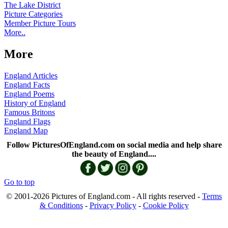
The Lake District
Picture Categories
Member Picture Tours
More..
More
England Articles
England Facts
England Poems
History of England
Famous Britons
England Flags
England Map
Follow PicturesOfEngland.com on social media and help share
the beauty of England....
Go to top
© 2001-2026 Pictures of England.com - All rights reserved -
Terms
& Conditions
-
Privacy Policy
-
Cookie Policy