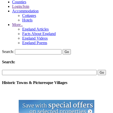
Counties
Login/Join
Accommodation
Cottages
Hotels
More..
England Articles
Facts About England
England Videos
England Poems
Search:
Search:
Historic Towns & Picturesque Villages