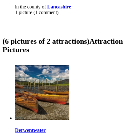
in the county of
Lancashire
1 picture (1 comment)
(6 pictures of 2 attractions)
Attraction
Pictures
Derwentwater