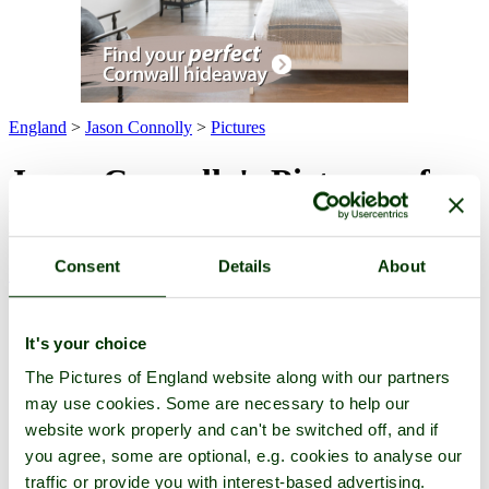
England
>
Jason Connolly
>
Pictures
Jason Connolly's Pictures of
England
Consent
Details
About
Pictures
-
Favourites
-
Tours
-
Profile
-
Contact
-
Add to favourites
All -
Latest
-
Highest Rated
-
For Sale
(6 pictures of 2 towns)
Town Pictures
It's your choice
The Pictures of England website along with our partners
may use cookies. Some are necessary to help our
website work properly and can't be switched off, and if
you agree, some are optional, e.g. cookies to analyse our
traffic or provide you with interest-based advertising.