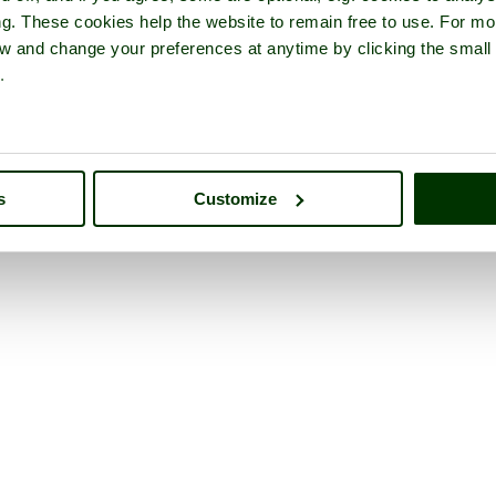
ng. These cookies help the website to remain free to use. For mo
iew and change your preferences at anytime by clicking the small
.
s
Customize