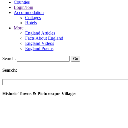
Counties
Login/Join
Accommodation
Cottages
Hotels
More..
England Articles
Facts About England
England Videos
England Poems
Search:
Search:
Historic Towns & Picturesque Villages