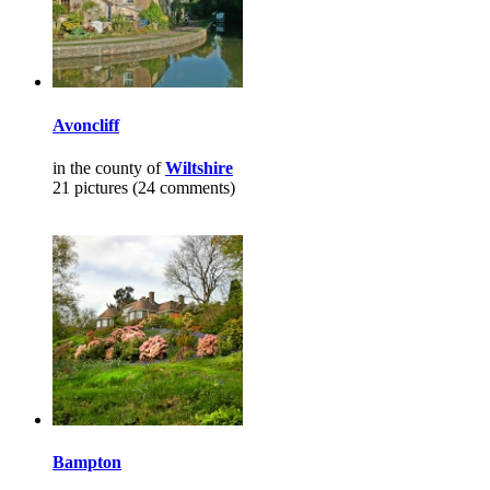
Avoncliff
in the county of
Wiltshire
21 pictures (24 comments)
Bampton