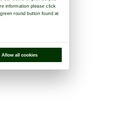
re information please click
 green round button found at
Allow all cookies