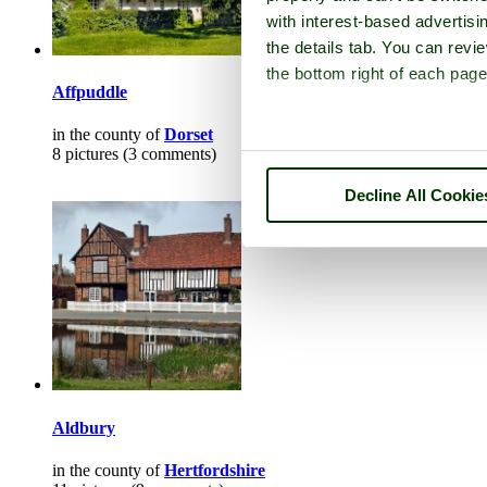
with interest-based advertisi
the details tab. You can rev
the bottom right of each page
Affpuddle
in the county of
Dorset
8 pictures (3 comments)
Decline All Cookie
Aldbury
in the county of
Hertfordshire