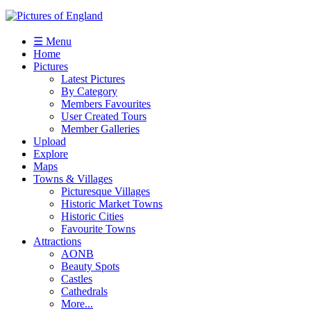
☰ Menu
Home
Pictures
Latest Pictures
By Category
Members Favourites
User Created Tours
Member Galleries
Upload
Explore
Maps
Towns & Villages
Picturesque Villages
Historic Market Towns
Historic Cities
Favourite Towns
Attractions
AONB
Beauty Spots
Castles
Cathedrals
More...