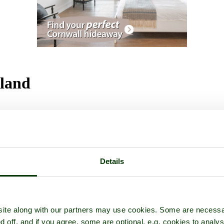
gland
Details
ite along with our partners may use cookies. Some are necessa
d off, and if you agree, some are optional, e.g. cookies to analys