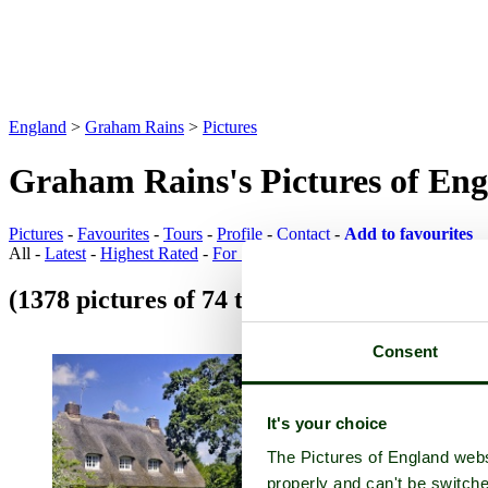
England
>
Graham Rains
>
Pictures
Graham Rains's Pictures of En
Pictures
-
Favourites
-
Tours
-
Profile
-
Contact
-
Add to favourites
All -
Latest
-
Highest Rated
-
For Sale
(1378 pictures of 74 towns)
Town Pictures
Consent
It's your choice
The Pictures of England webs
properly and can't be switche