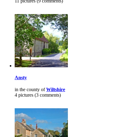
11 pictures (9 comments)
Ansty
in the county of
Wiltshire
4 pictures (3 comments)