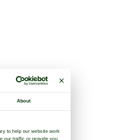
About
ry to help our website work
e our traffic or provide you