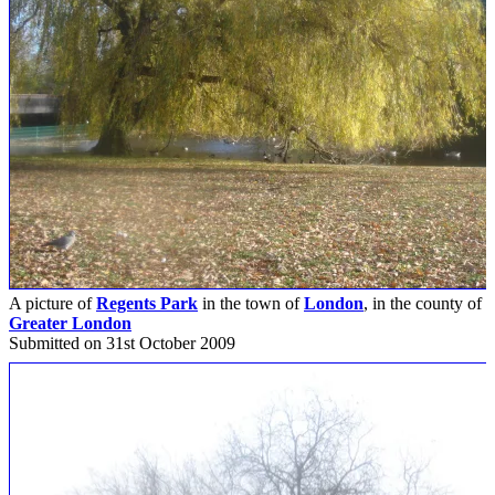
A picture of
Regents Park
in the town of
London
, in the county of
Greater London
Submitted on 31st October 2009