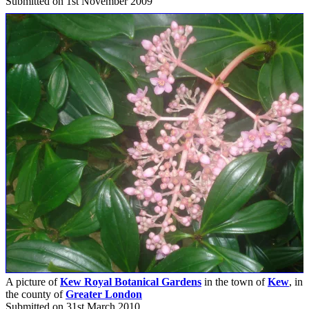
Submitted on 1st November 2009
A picture of
Kew Royal Botanical Gardens
in the town of
Kew
, in
the county of
Greater London
Submitted on 31st March 2010