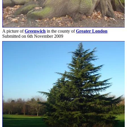
A picture of
Greenwich
in the county of
Greater London
Submitted on 6th November 2009