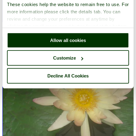
These cookies help the website to remain free to use. For
more information please click the details tab. You can
review and change your preferences at anytime by
A picture of
Harlow
in the county of
Essex
clicking the small green round button found at the bottom
Submitted on 2nd April 2010
right of each page.
Allow all cookies
Customize
Decline All Cookies