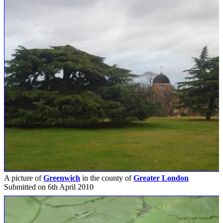
A picture of
Greenwich
in the county of
Greater London
Submitted on 6th April 2010