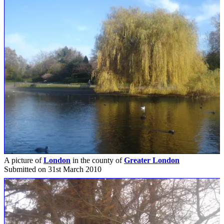
A picture of
London
in the county of
Greater London
Submitted on 31st March 2010