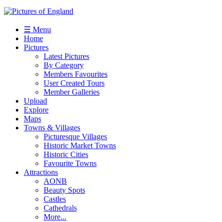
☰ Menu
Home
Pictures
Latest Pictures
By Category
Members Favourites
User Created Tours
Member Galleries
Upload
Explore
Maps
Towns & Villages
Picturesque Villages
Historic Market Towns
Historic Cities
Favourite Towns
Attractions
AONB
Beauty Spots
Castles
Cathedrals
More...