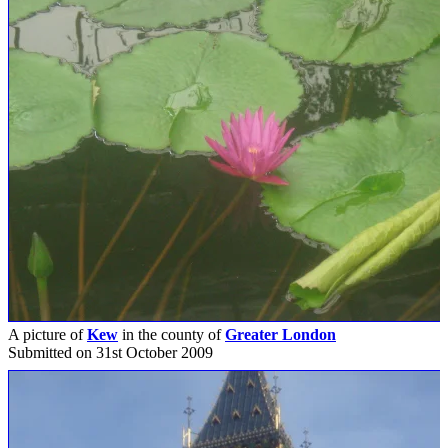
A picture of
Kew
in the county of
Greater London
Submitted on 31st October 2009