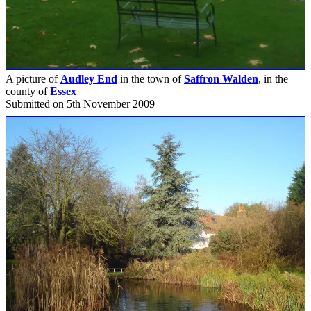
A picture of
Audley End
in the town of
Saffron Walden
, in the
county of
Essex
Submitted on 5th November 2009