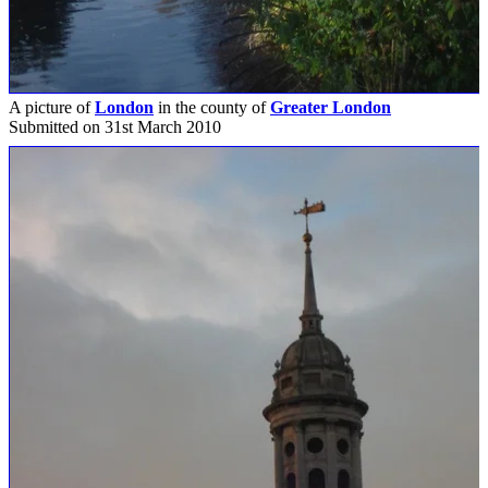
A picture of
London
in the county of
Greater London
Submitted on 31st March 2010