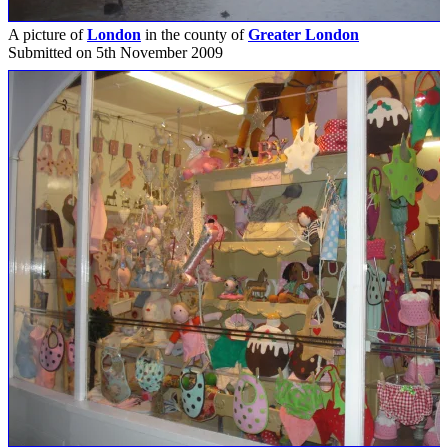
A picture of
London
in the county of
Greater London
Submitted on 5th November 2009