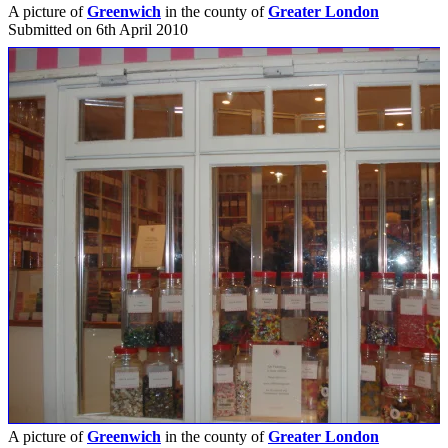
A picture of
Greenwich
in the county of
Greater London
Submitted on 6th April 2010
A picture of
Greenwich
in the county of
Greater London