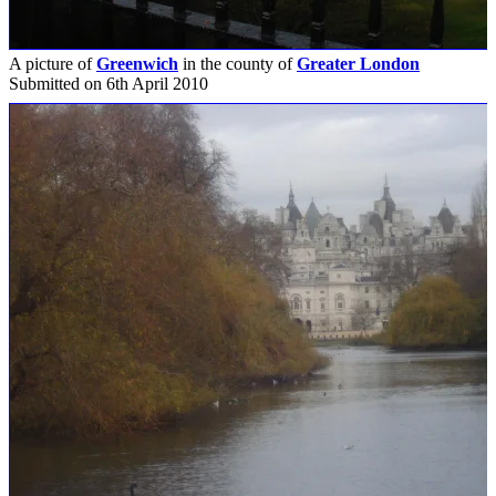
A picture of
Greenwich
in the county of
Greater London
Submitted on 6th April 2010