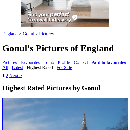
England
>
Gonul
>
Pictures
Gonul's Pictures of England
Pictures
-
Favourites
-
Tours
-
Profile
-
Contact
-
Add to favourites
All
-
Latest
- Highest Rated -
For Sale
1
2
Next >
Highest Rated Pictures by Gonul