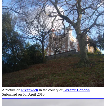
A picture of
Greenwich
in the county of
Greater London
Submitted on 6th April 2010