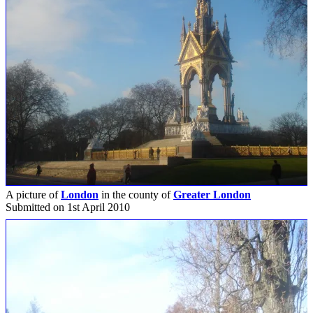
A picture of
London
in the county of
Greater London
Submitted on 1st April 2010