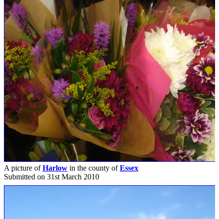
A picture of
Harlow
in the county of
Essex
Submitted on 31st March 2010