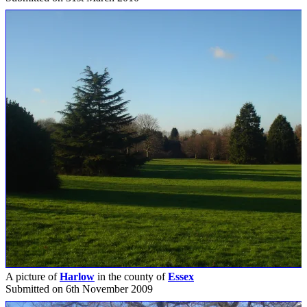
A picture of
Harlow
in the county of
Essex
Submitted on 6th November 2009