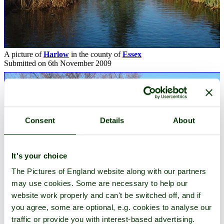
A picture of
Harlow
in the county of
Essex
Submitted on 6th November 2009
Consent
Details
About
It's your choice
The Pictures of England website along with our partners
may use cookies. Some are necessary to help our
website work properly and can't be switched off, and if
you agree, some are optional, e.g. cookies to analyse our
traffic or provide you with interest-based advertising.