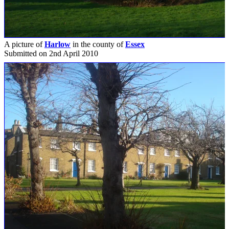
A picture of
Harlow
in the county of
Essex
Submitted on 2nd April 2010