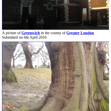
A picture of
Greenwich
in the county of
Greater London
Submitted on 6th April 2010