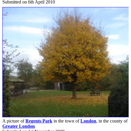
Submitted on 6th April 2010
A picture of
Regents Park
in the town of
London
, in the county of
Greater London