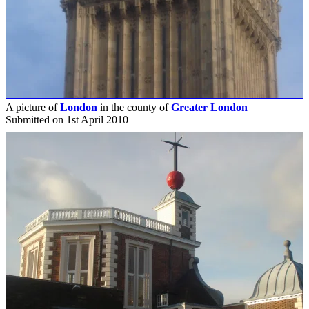
A picture of
London
in the county of
Greater London
Submitted on 1st April 2010