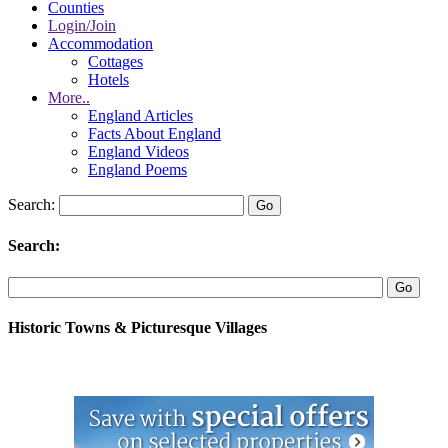
Counties
Login/Join
Accommodation
Cottages
Hotels
More..
England Articles
Facts About England
England Videos
England Poems
Search:
Search:
Historic Towns & Picturesque Villages