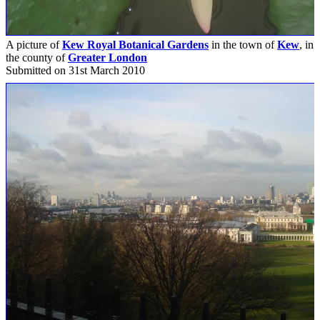
A picture of
Kew Royal Botanical Gardens
in the town of
Kew
, in
the county of
Greater London
Submitted on 31st March 2010