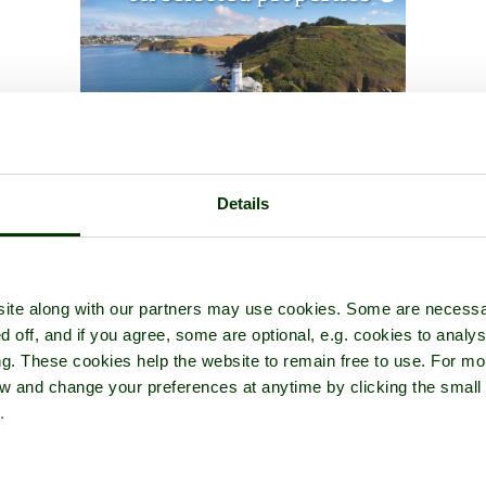
Details
ite along with our partners may use cookies. Some are necessa
d off, and if you agree, some are optional, e.g. cookies to analys
ng. These cookies help the website to remain free to use. For mo
iew and change your preferences at anytime by clicking the small
.