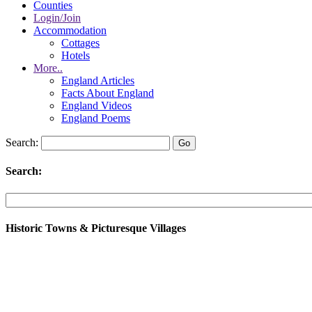
Counties
Login/Join
Accommodation
Cottages
Hotels
More..
England Articles
Facts About England
England Videos
England Poems
Search:
Search:
Historic Towns & Picturesque Villages