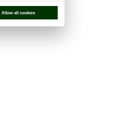
Allow all cookies