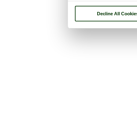
Decline All Cookie