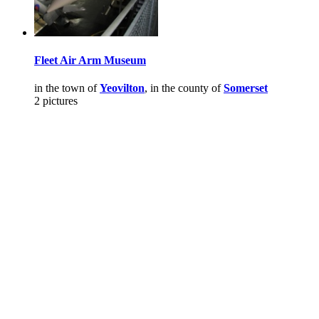
Fleet Air Arm Museum
in the town of
Yeovilton
, in the county of
Somerset
2 pictures
Pictures
-
Favourites
-
Tours
-
Profile
-
Contact
-
Add to favourites
England
>
Fleetairarm.com
>
Pictures
Main Menu
Home
England Accommodation
About this site
Join
Login
Upload Images
Members List