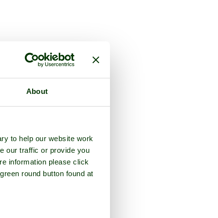
About
ry to help our website work
e our traffic or provide you
re information please click
 green round button found at