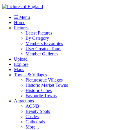
☰ Menu
Home
Pictures
Latest Pictures
By Category
Members Favourites
User Created Tours
Member Galleries
Upload
Explore
Maps
Towns & Villages
Picturesque Villages
Historic Market Towns
Historic Cities
Favourite Towns
Attractions
AONB
Beauty Spots
Castles
Cathedrals
More...