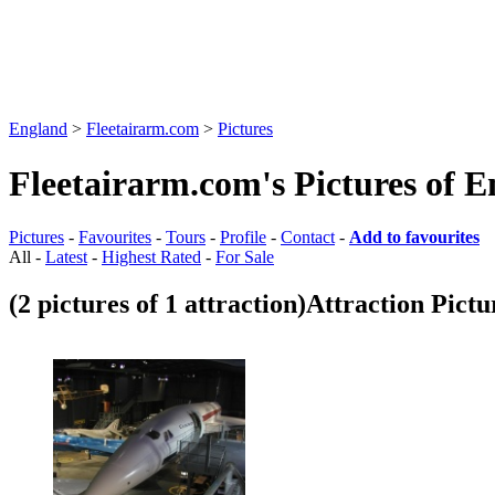
England
>
Fleetairarm.com
>
Pictures
Fleetairarm.com's Pictures of 
Pictures
-
Favourites
-
Tours
-
Profile
-
Contact
-
Add to favourites
All -
Latest
-
Highest Rated
-
For Sale
(2 pictures of 1 attraction)
Attraction Pictu