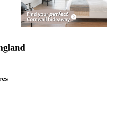
England
res