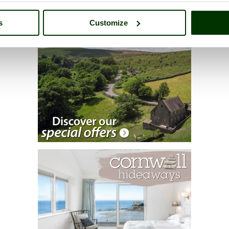
s
Customize