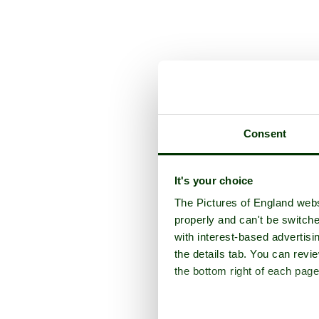
Consent
It's your choice
The Pictures of England webs
properly and can't be switche
with interest-based advertisi
the details tab. You can rev
the bottom right of each page