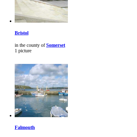
Bristol
in the county of
Somerset
1 picture
Falmouth