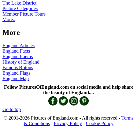
The Lake District
Picture Categories
Member Picture Tours
More..
More
England Articles
England Facts
England Poems
History of England
Famous Britons
England Flags
England Map
Follow PicturesOfEngland.com on social media and help share
the beauty of England....
Go to top
© 2001-2026 Pictures of England.com - All rights reserved -
Terms
& Conditions
-
Privacy Policy
-
Cookie Policy