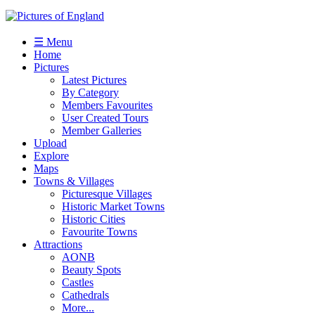
☰ Menu
Home
Pictures
Latest Pictures
By Category
Members Favourites
User Created Tours
Member Galleries
Upload
Explore
Maps
Towns & Villages
Picturesque Villages
Historic Market Towns
Historic Cities
Favourite Towns
Attractions
AONB
Beauty Spots
Castles
Cathedrals
More...