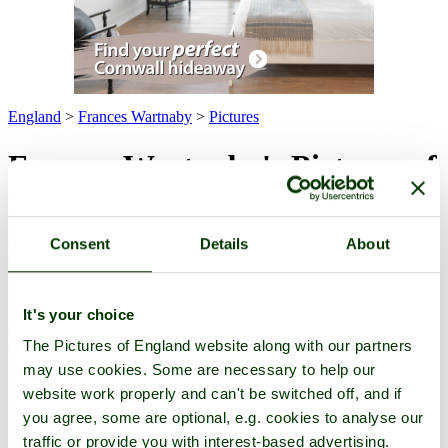
England
>
Frances Wartnaby
>
Pictures
Frances Wartnaby's Pictures of
England
Consent
Details
About
Pictures
-
Favourites
-
Tours
-
Profile
-
Contact
-
Add to favourites
All -
Latest
-
Highest Rated
-
For Sale
(3 pictures of 1 attraction)
Attraction
It's your choice
Pictures
The Pictures of England website along with our partners
may use cookies. Some are necessary to help our
website work properly and can't be switched off, and if
you agree, some are optional, e.g. cookies to analyse our
traffic or provide you with interest-based advertising.