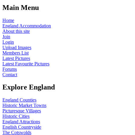
Main Menu
Home
England Accommodation
About this site
Join
Login
Upload Images
Members List
Latest Pictures
Latest Favourite Pictures
Forums
Contact
Explore England
England Counties
Historic Market Towns
Picturesque Villages
Historic Cities
England Attractions
English Countryside
The Cotswolds