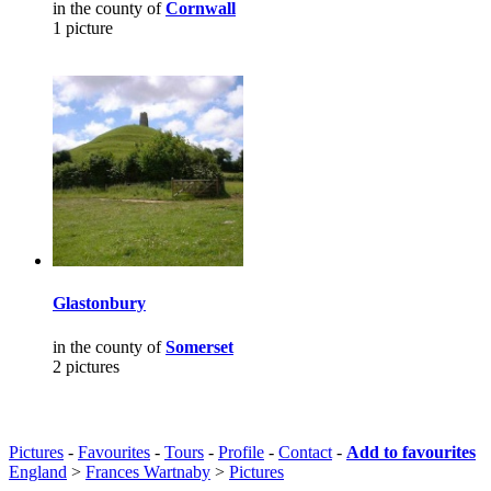
in the county of
Cornwall
1 picture
Glastonbury
in the county of
Somerset
2 pictures
Pictures
-
Favourites
-
Tours
-
Profile
-
Contact
-
Add to favourites
England
>
Frances Wartnaby
>
Pictures