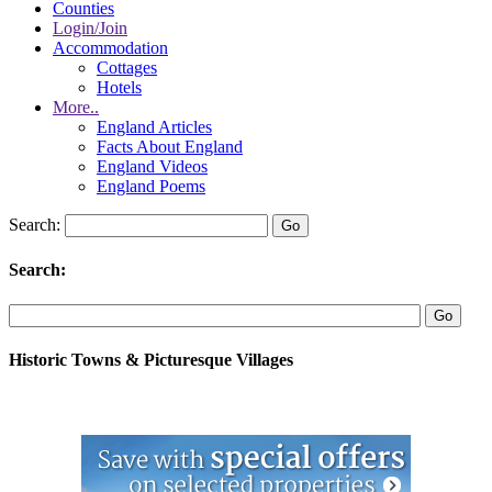
Counties
Login/Join
Accommodation
Cottages
Hotels
More..
England Articles
Facts About England
England Videos
England Poems
Search:
Search:
Historic Towns & Picturesque Villages