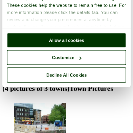
These cookies help the website to remain free to use. For
more information please click the details tab. You can
review and change your preferences at anytime by
clicking the small green round button found at the bottom
right of each page.
Allow all cookies
Cheddar Caves and Gorge
in the town of
Cheddar
, in the county of
Somerset
Customize
3 pictures
Decline All Cookies
(4 pictures of 3 towns)
Town Pictures