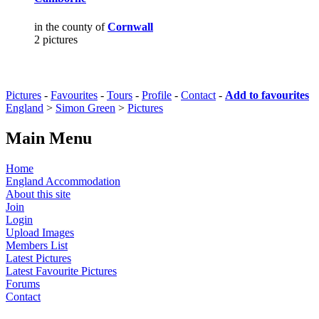
in the county of
Cornwall
2 pictures
Pictures
-
Favourites
-
Tours
-
Profile
-
Contact
-
Add to favourites
England
>
Simon Green
>
Pictures
Main Menu
Home
England Accommodation
About this site
Join
Login
Upload Images
Members List
Latest Pictures
Latest Favourite Pictures
Forums
Contact