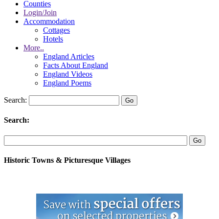
Counties
Login/Join
Accommodation
Cottages
Hotels
More..
England Articles
Facts About England
England Videos
England Poems
Search:
Search:
Historic Towns & Picturesque Villages