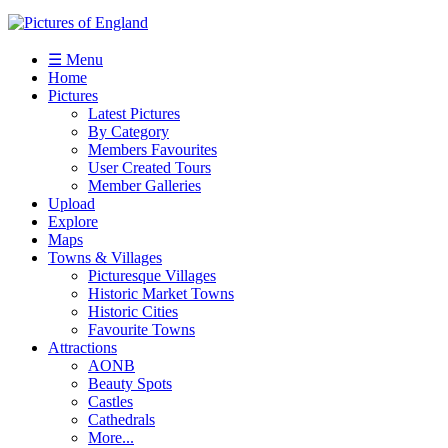
☰ Menu
Home
Pictures
Latest Pictures
By Category
Members Favourites
User Created Tours
Member Galleries
Upload
Explore
Maps
Towns & Villages
Picturesque Villages
Historic Market Towns
Historic Cities
Favourite Towns
Attractions
AONB
Beauty Spots
Castles
Cathedrals
More...