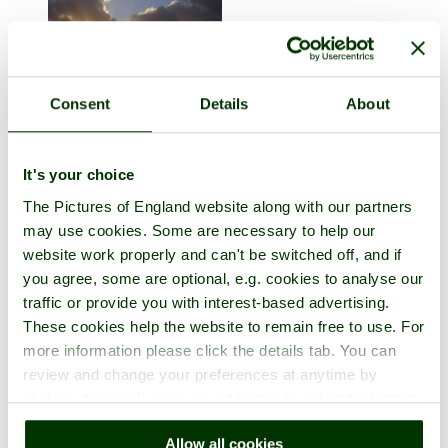
Consent
Details
About
Cape Cornwall
It's your choice
in the town of
Penzance
, in the county of
Cornwall
6 pictures
The Pictures of England website along with our partners
may use cookies. Some are necessary to help our
website work properly and can't be switched off, and if
you agree, some are optional, e.g. cookies to analyse our
traffic or provide you with interest-based advertising.
These cookies help the website to remain free to use. For
more information please click the details tab. You can
review and change your preferences at anytime by
clicking the small green round button found at the bottom
right of each page.
Allow all cookies