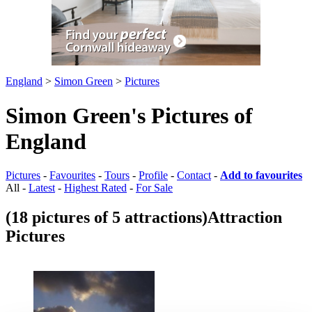
England
>
Simon Green
>
Pictures
Simon Green's Pictures of
England
Pictures
-
Favourites
-
Tours
-
Profile
-
Contact
-
Add to favourites
All -
Latest
-
Highest Rated
-
For Sale
(18 pictures of 5 attractions)
Attraction
Pictures