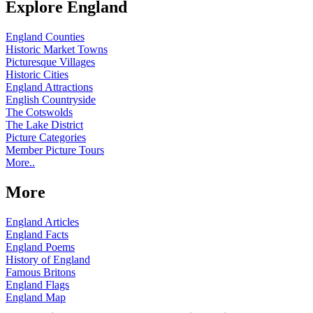
Explore England
England Counties
Historic Market Towns
Picturesque Villages
Historic Cities
England Attractions
English Countryside
The Cotswolds
The Lake District
Picture Categories
Member Picture Tours
More..
More
England Articles
England Facts
England Poems
History of England
Famous Britons
England Flags
England Map