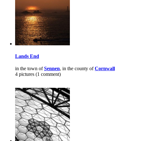
Lands End
in the town of
Sennen
, in the county of
Cornwall
4 pictures (1 comment)