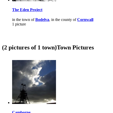
The Eden Project
in the town of
Bodelva
, in the county of
Cornwall
1 picture
(2 pictures of 1 town)
Town Pictures
Camborne