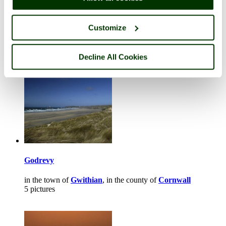
Carn Brae Castle
in the town of
Redruth
, in the county of
Cornwall
Customize
2 pictures (2 comments)
Decline All Cookies
Godrevy
in the town of
Gwithian
, in the county of
Cornwall
5 pictures