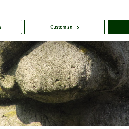
s
Customize