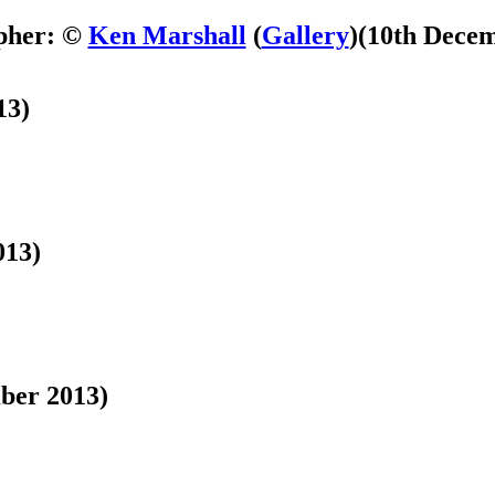
pher: ©
Ken Marshall
(
Gallery
)
(10th Decem
13)
013)
ber 2013)