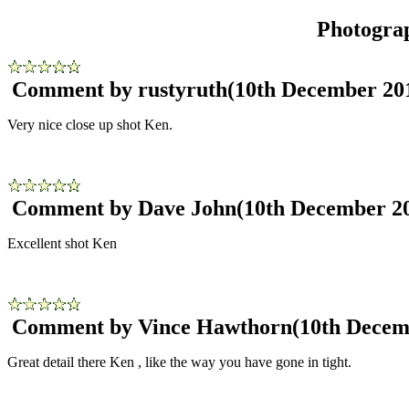
Photogra
Comment by rustyruth
(10th December 20
Very nice close up shot Ken.
Comment by Dave John
(10th December 2
Excellent shot Ken
Comment by Vince Hawthorn
(10th Decem
Great detail there Ken , like the way you have gone in tight.