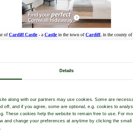
ur of
Cardiff Castle
- a
Castle
in the town of
Cardiff
, in the county o
Details
ite along with our partners may use cookies. Some are necessa
d off, and if you agree, some are optional, e.g. cookies to analys
ng. These cookies help the website to remain free to use. For mo
iew and change your preferences at anytime by clicking the small
.