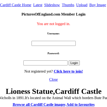
Cardiff Castle Home
Latest
Slideshow
Thumbs
Upload
Buy Image
PicturesOfEngland.com Member Login
You are not logged in.
Username:
Password:
Not registered yet?
Click here to join!
Close
Lioness Statue,Cardiff Castle
cholls in 1891.It's located on the Animal Wall which borders Bute Par
Browse all Cardiff Castle images
Add to favourites