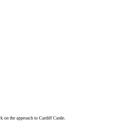
k on the approach to Cardiff Castle.