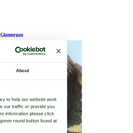
f
Glamorgan
About
ry to help our website work
e our traffic or provide you
re information please click
 green round button found at