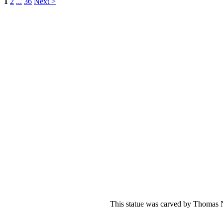
1
2
...
36
Next >
This statue was carved by Thomas Ni