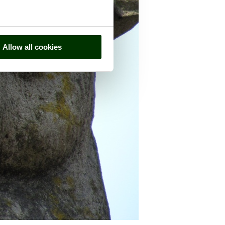
Allow all cookies