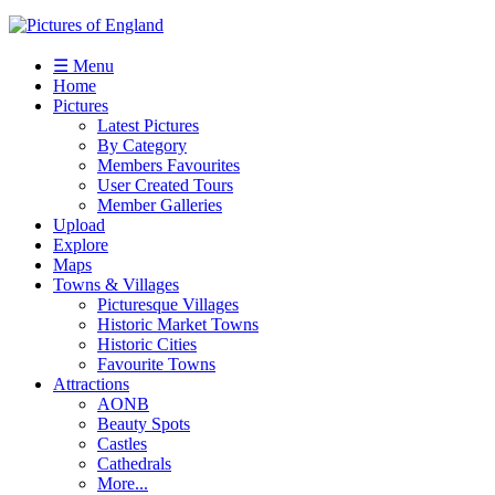
☰ Menu
Home
Pictures
Latest Pictures
By Category
Members Favourites
User Created Tours
Member Galleries
Upload
Explore
Maps
Towns & Villages
Picturesque Villages
Historic Market Towns
Historic Cities
Favourite Towns
Attractions
AONB
Beauty Spots
Castles
Cathedrals
More...