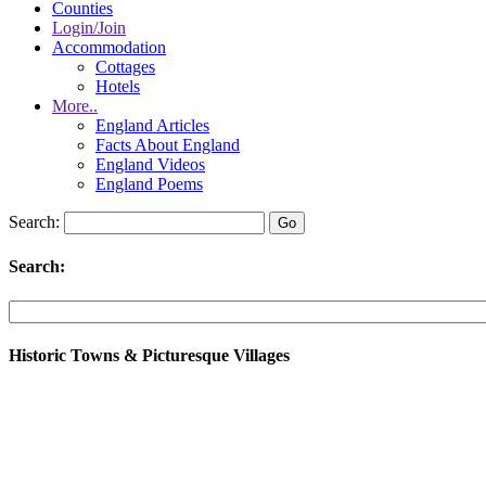
Counties
Login/Join
Accommodation
Cottages
Hotels
More..
England Articles
Facts About England
England Videos
England Poems
Search:
Search:
Historic Towns & Picturesque Villages