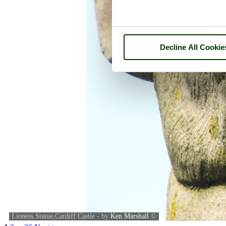
Decline All Cookie
Lioness Statue,Cardiff Castle - by
Ken Marshall
©