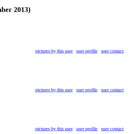
ber 2013)
pictures by this user
user profile
user contact
pictures by this user
user profile
user contact
pictures by this user
user profile
user contact