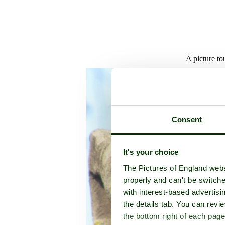
A picture to
Consent
It's your choice
The Pictures of England webs
properly and can't be switche
with interest-based advertisi
the details tab. You can rev
the bottom right of each page