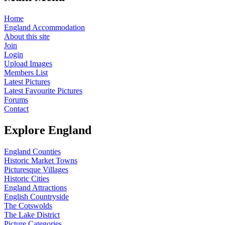
Home
England Accommodation
About this site
Join
Login
Upload Images
Members List
Latest Pictures
Latest Favourite Pictures
Forums
Contact
Explore England
England Counties
Historic Market Towns
Picturesque Villages
Historic Cities
England Attractions
English Countryside
The Cotswolds
The Lake District
Picture Categories