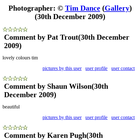
Photographer: ©
Tim Dance
(
Gallery
)
(30th December 2009)
Comment by Pat Trout
(30th December
2009)
lovely colours tim
pictures by this user
user profile
user contact
Comment by Shaun Wilson
(30th
December 2009)
beautiful
pictures by this user
user profile
user contact
Comment by Karen Pugh
(30th