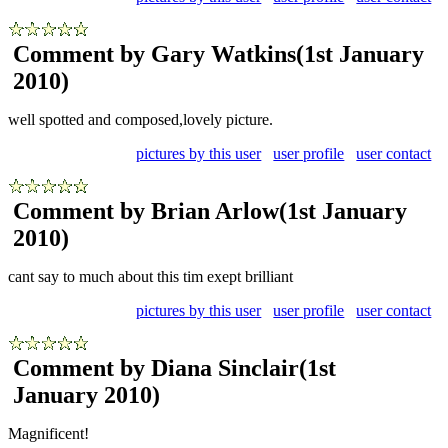
Comment by Gary Watkins
(1st January
2010)
well spotted and composed,lovely picture.
pictures by this user
user profile
user contact
Comment by Brian Arlow
(1st January
2010)
cant say to much about this tim exept brilliant
pictures by this user
user profile
user contact
Comment by Diana Sinclair
(1st
January 2010)
Magnificent!