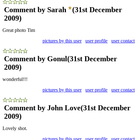
Comment by Sarah
(31st December
2009)
Great photo Tim
pictures by this user
user profile
user contact
Comment by Gonul
(31st December
2009)
wonderful!!!
pictures by this user
user profile
user contact
Comment by John Love
(31st December
2009)
Lovely shot.
pictures by this user
user profile
user contact