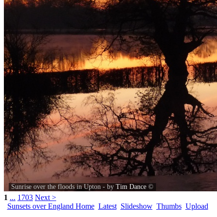
Sunrise over the floods in Upton - by
Tim Dance
©
1
...
1703
Next >
Sunsets over England Home
Latest
Slideshow
Thumbs
Upload