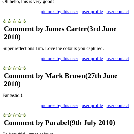
Oh hello, this is very good!
pictures by this user
user profile
user contact
Comment by James Carter
(3rd June
2010)
Super reflections Tim. Love the colours you captured.
pictures by this user
user profile
user contact
Comment by Mark Brown
(27th June
2010)
Fantastic!!!
pictures by this user
user profile
user contact
Comment by Parabel
(9th July 2010)