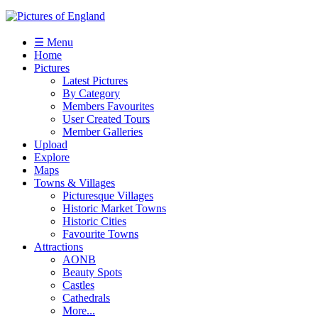
☰ Menu
Home
Pictures
Latest Pictures
By Category
Members Favourites
User Created Tours
Member Galleries
Upload
Explore
Maps
Towns & Villages
Picturesque Villages
Historic Market Towns
Historic Cities
Favourite Towns
Attractions
AONB
Beauty Spots
Castles
Cathedrals
More...