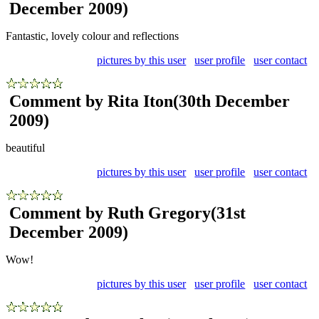
December 2009)
Fantastic, lovely colour and reflections
pictures by this user
user profile
user contact
Comment by Rita Iton
(30th December
2009)
beautiful
pictures by this user
user profile
user contact
Comment by Ruth Gregory
(31st
December 2009)
Wow!
pictures by this user
user profile
user contact