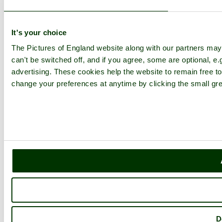
It's your choice
The Pictures of England website along with our partners ma
can't be switched off, and if you agree, some are optional, e.
advertising. These cookies help the website to remain free to
change your preferences at anytime by clicking the small gre
D