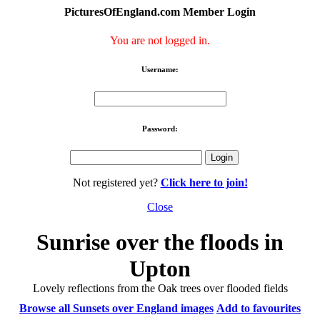
PicturesOfEngland.com Member Login
You are not logged in.
Username:
Password:
Not registered yet?
Click here to join!
Close
Sunrise over the floods in
Upton
Lovely reflections from the Oak trees over flooded fields
Browse all Sunsets over England images
Add to favourites