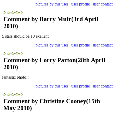
pictures by this user
user profile
user contact
Comment by Barry Muir
(3rd April
2010)
5 stars should be 10 exellent
pictures by this user
user profile
user contact
Comment by Lorry Parton
(28th April
2010)
fantastic photo!!
pictures by this user
user profile
user contact
Comment by Christine Cooney
(15th
May 2010)