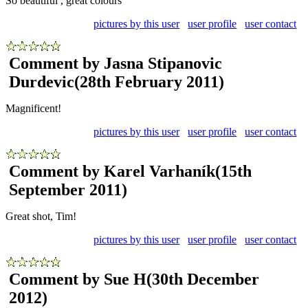
So beautiful , great colours
pictures by this user
user profile
user contact
Comment by Jasna Stipanovic
Durdevic
(28th February 2011)
Magnificent!
pictures by this user
user profile
user contact
Comment by Karel Varhaník
(15th
September 2011)
Great shot, Tim!
pictures by this user
user profile
user contact
Comment by Sue H
(30th December
2012)