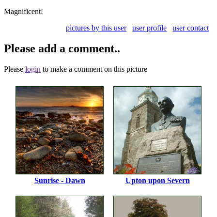
Magnificent!
pictures by this user
user profile
user contact
Please add a comment..
Please
login
to make a comment on this picture
Sunrise - Dawn
Upton upon Severn