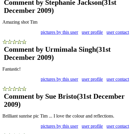
Comment by Stephanie Jackson
(31st
December 2009)
Amazing shot Tim
pictures by this user
user profile
user contact
Comment by Urmimala Singh
(31st
December 2009)
Fantastic!
pictures by this user
user profile
user contact
Comment by Sue Bristo
(31st December
2009)
Brilliant sunrise pic Tim ... I love the colour and reflections.
pictures by this user
user profile
user contact