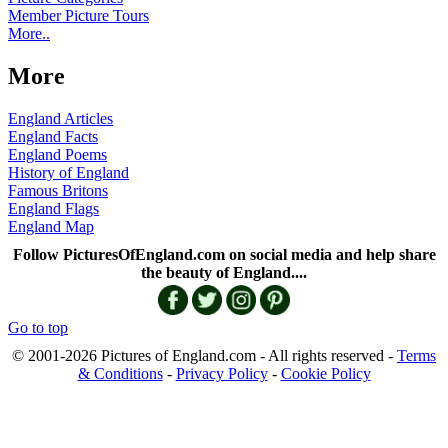
Member Picture Tours
More..
More
England Articles
England Facts
England Poems
History of England
Famous Britons
England Flags
England Map
Follow PicturesOfEngland.com on social media and help share
the beauty of England....
Go to top
© 2001-2026 Pictures of England.com - All rights reserved -
Terms
& Conditions
-
Privacy Policy
-
Cookie Policy