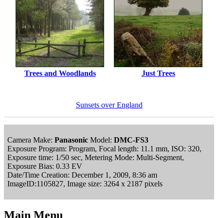
Trees and Woodlands
Just Trees
Sunsets over England
Camera Make:
Panasonic
Model:
DMC-FS3
Exposure Program: Program, Focal length: 11.1 mm, ISO: 320,
Exposure time: 1/50 sec, Metering Mode: Multi-Segment,
Exposure Bias: 0.33 EV
Date/Time Creation: December 1, 2009, 8:36 am
ImageID:1105827, Image size: 3264 x 2187 pixels
Main Menu