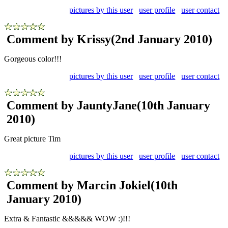
pictures by this user
user profile
user contact
Comment by Krissy
(2nd January 2010)
Gorgeous color!!!
pictures by this user
user profile
user contact
Comment by JauntyJane
(10th January
2010)
Great picture Tim
pictures by this user
user profile
user contact
Comment by Marcin Jokiel
(10th
January 2010)
Extra & Fantastic &&&&& WOW :)!!!