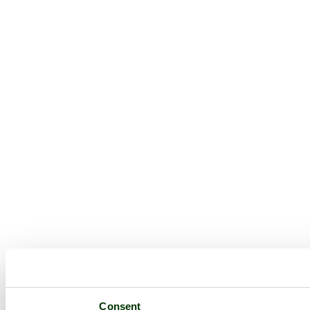
Consent