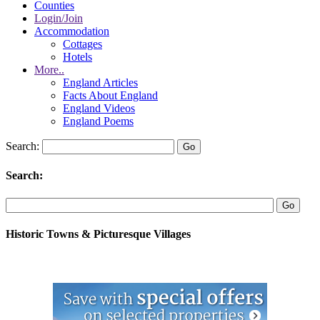
Counties
Login/Join
Accommodation
Cottages
Hotels
More..
England Articles
Facts About England
England Videos
England Poems
Search:
Search:
Historic Towns & Picturesque Villages