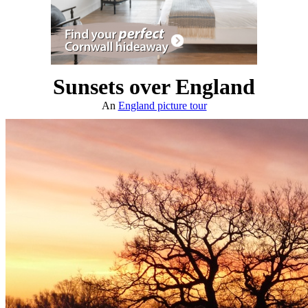
Sunsets over England
An
England picture tour