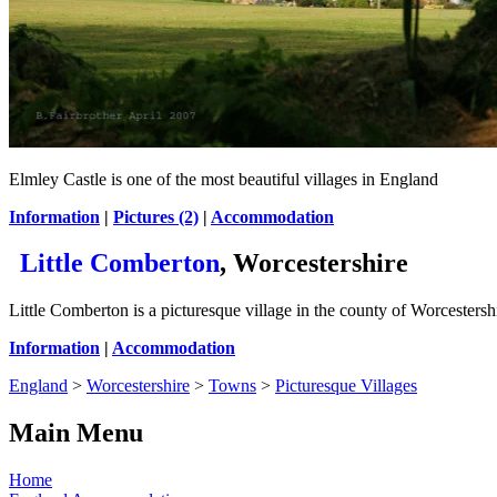
Elmley Castle is one of the most beautiful villages in England
Information
|
Pictures (2)
|
Accommodation
Little Comberton
, Worcestershire
Little Comberton is a picturesque village in the county of Worcesters
Information
|
Accommodation
England
>
Worcestershire
>
Towns
>
Picturesque Villages
Main Menu
Home