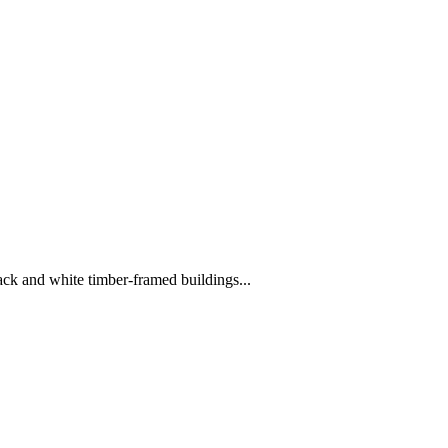
ack and white timber-framed buildings...