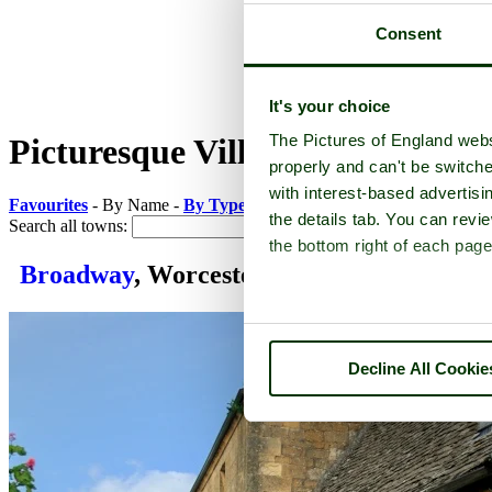
Consent
It's your choice
The Pictures of England webs
Picturesque Villages in Worceste
properly and can't be switche
with interest-based advertisi
Favourites
- By Name -
By Type
-
By County
the details tab. You can rev
Search all towns:
the bottom right of each page
Broadway
, Worcestershire
Decline All Cookie