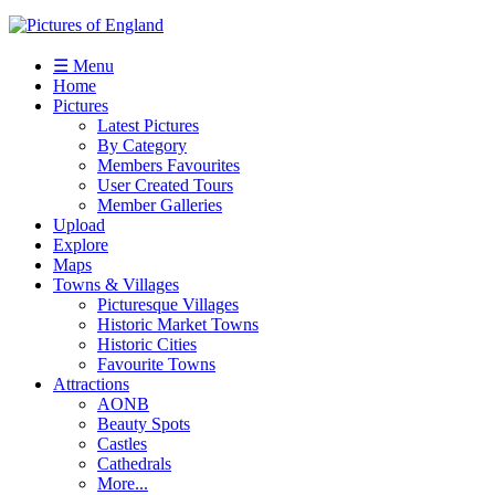
☰ Menu
Home
Pictures
Latest Pictures
By Category
Members Favourites
User Created Tours
Member Galleries
Upload
Explore
Maps
Towns & Villages
Picturesque Villages
Historic Market Towns
Historic Cities
Favourite Towns
Attractions
AONB
Beauty Spots
Castles
Cathedrals
More...