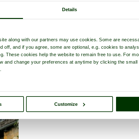
Details
ite along with our partners may use cookies. Some are necessa
rshire
d off, and if you agree, some are optional, e.g. cookies to analys
ng. These cookies help the website to remain free to use. For mo
iew and change your preferences at anytime by clicking the small
.
s
Customize