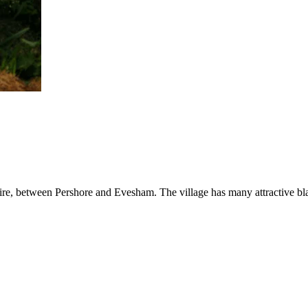
hire, between Pershore and Evesham. The village has many attractive bl