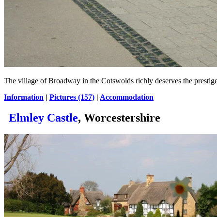
The village of Broadway in the Cotswolds richly deserves the prestig
Information
|
Pictures (157)
|
Accommodation
Elmley Castle
, Worcestershire