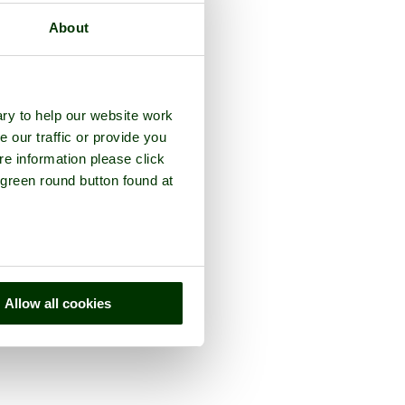
About
ry to help our website work
e our traffic or provide you
re information please click
 green round button found at
Allow all cookies