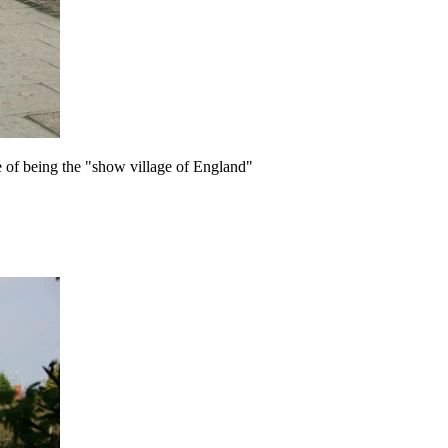
e of being the "show village of England"