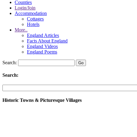
Counties
Login/Join
Accommodation
Cottages
Hotels
More..
England Articles
Facts About England
England Videos
England Poems
Search:
Search:
Historic Towns & Picturesque Villages