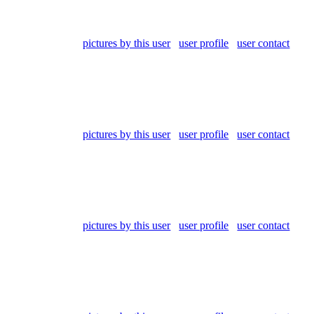
pictures by this user
user profile
user contact
pictures by this user
user profile
user contact
pictures by this user
user profile
user contact