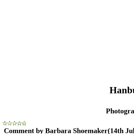
Hanbu
Photogr
Comment by Barbara Shoemaker
(14th Ju