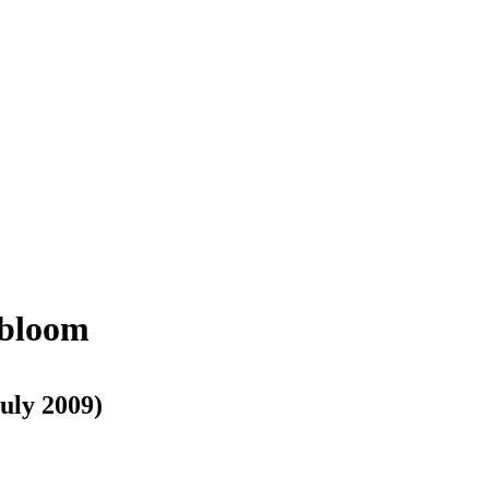
 bloom
July 2009)