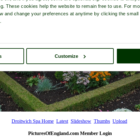
ng. These cookies help the website to remain free to use. For mo
iew and change your preferences at anytime by clicking the small
.
s
Customize
Droitwich Spa Home
Latest
Slideshow
Thumbs
Upload
PicturesOfEngland.com Member Login