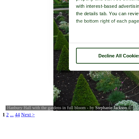
with interest-based advertisi
the details tab. You can rev
the bottom right of each page
Decline All Cookie
Hanbury Hall with the gardens in full bloom - by
Stephanie Jackson
©
1
2
...
44
Next >