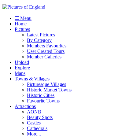
☰ Menu
Home
Pictures
Latest Pictures
By Category
Members Favourites
User Created Tours
Member Galleries
Upload
Explore
Maps
Towns & Villages
Picturesque Villages
Historic Market Towns
Historic Cities
Favourite Towns
Attractions
AONB
Beauty Spots
Castles
Cathedrals
More...