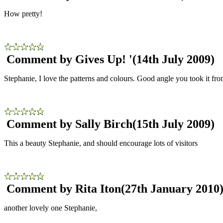
How pretty!
Comment by Gives Up! '
(14th July 2009)
Stephanie, I love the patterns and colours. Good angle you took it fro
Comment by Sally Birch
(15th July 2009)
This a beauty Stephanie, and should encourage lots of visitors
Comment by Rita Iton
(27th January 2010
another lovely one Stephanie,