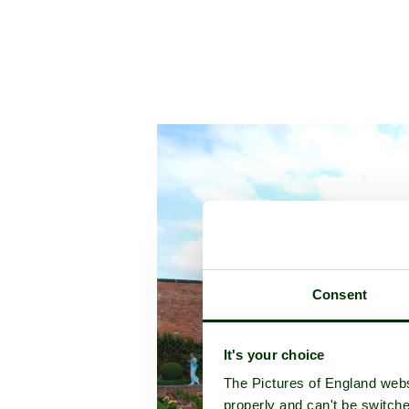
Consent
It's your choice
The Pictures of England webs
properly and can't be switche