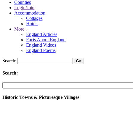
Counties
Login/Join
Accommodation
Cottages
Hotels
More..
England Articles
Facts About England
England Videos
England Poems
Search:
Search:
Historic Towns & Picturesque Villages