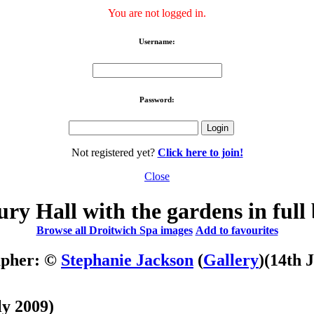
You are not logged in.
Username:
Password:
Not registered yet?
Click here to join!
Close
ry Hall with the gardens in full
Browse all Droitwich Spa images
Add to favourites
apher: ©
Stephanie Jackson
(
Gallery
)
(14th 
ly 2009)