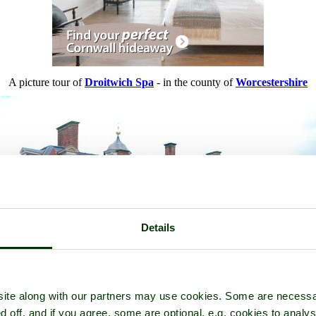
A picture tour of
Droitwich Spa
- in the county of
Worcestershire
Details
ite along with our partners may use cookies. Some are necessa
d off, and if you agree, some are optional, e.g. cookies to analys