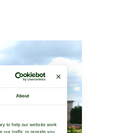
About
ry to help our website work
e our traffic or provide you