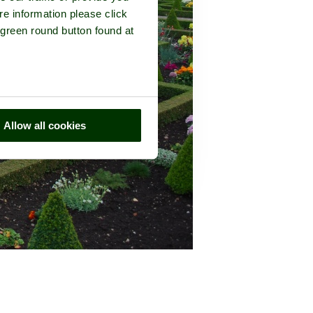
re information please click
 green round button found at
Allow all cookies