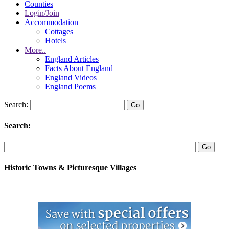
Counties
Login/Join
Accommodation
Cottages
Hotels
More..
England Articles
Facts About England
England Videos
England Poems
Search:
Search:
Historic Towns & Picturesque Villages