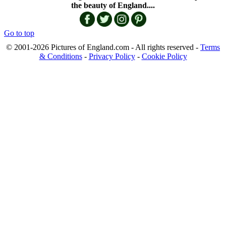
the beauty of England....
Go to top
© 2001-2026 Pictures of England.com - All rights reserved -
Terms
& Conditions
-
Privacy Policy
-
Cookie Policy