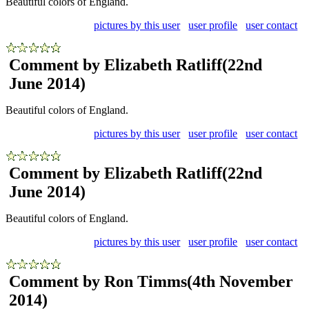
Beautiful colors of England.
pictures by this user
user profile
user contact
Comment by Elizabeth Ratliff
(22nd
June 2014)
Beautiful colors of England.
pictures by this user
user profile
user contact
Comment by Elizabeth Ratliff
(22nd
June 2014)
Beautiful colors of England.
pictures by this user
user profile
user contact
Comment by Ron Timms
(4th November
2014)