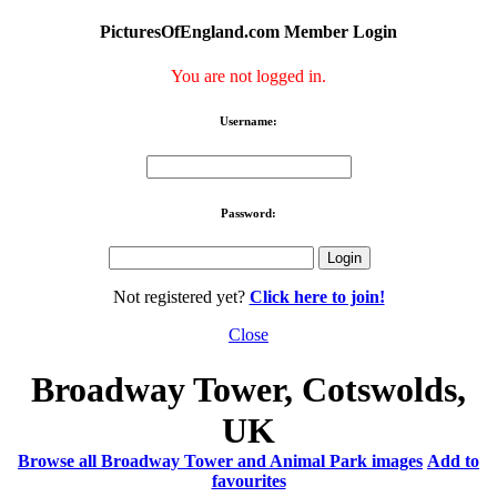
PicturesOfEngland.com Member Login
You are not logged in.
Username:
Password:
Not registered yet?
Click here to join!
Close
Broadway Tower, Cotswolds,
UK
Browse all Broadway Tower and Animal Park images
Add to
favourites