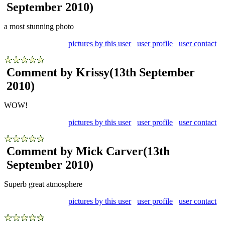
September 2010)
a most stunning photo
pictures by this user
user profile
user contact
Comment by Krissy
(13th September
2010)
WOW!
pictures by this user
user profile
user contact
Comment by Mick Carver
(13th
September 2010)
Superb great atmosphere
pictures by this user
user profile
user contact