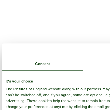
Consent
It's your choice
The Pictures of England website along with our partners ma
can't be switched off, and if you agree, some are optional, e.
advertising. These cookies help the website to remain free to
change your preferences at anytime by clicking the small gre