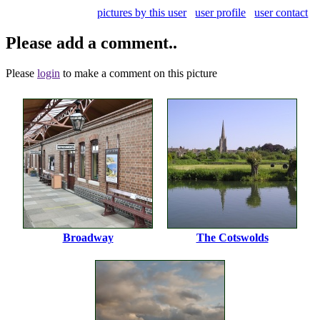
pictures by this user
user profile
user contact
Please add a comment..
Please
login
to make a comment on this picture
Broadway
The Cotswolds