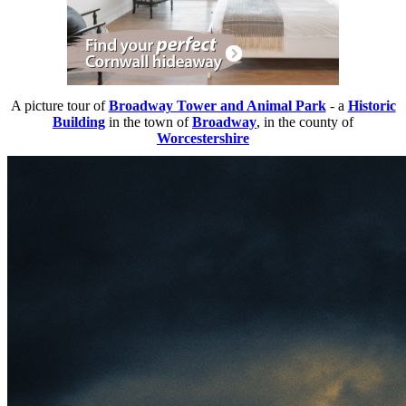
A picture tour of
Broadway Tower and Animal Park
- a
Historic
Building
in the town of
Broadway
, in the county of
Worcestershire