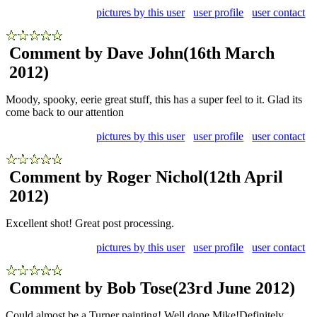
pictures by this user
user profile
user contact
Comment by Dave John
(16th March
2012)
Moody, spooky, eerie great stuff, this has a super feel to it. Glad its
come back to our attention
pictures by this user
user profile
user contact
Comment by Roger Nichol
(12th April
2012)
Excellent shot! Great post processing.
pictures by this user
user profile
user contact
Comment by Bob Tose
(23rd June 2012)
Could almost be a Turner painting! Well done Mike!Definitely