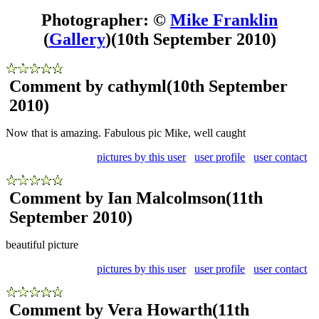
Photographer: ©
Mike Franklin
(
Gallery
)
(10th September 2010)
Comment by cathyml
(10th September
2010)
Now that is amazing. Fabulous pic Mike, well caught
pictures by this user
user profile
user contact
Comment by Ian Malcolmson
(11th
September 2010)
beautiful picture
pictures by this user
user profile
user contact
Comment by Vera Howarth
(11th