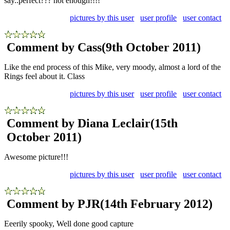
say..perfect??? not enough!!!!
pictures by this user
user profile
user contact
Comment by Cass
(9th October 2011)
Like the end process of this Mike, very moody, almost a lord of the
Rings feel about it. Class
pictures by this user
user profile
user contact
Comment by Diana Leclair
(15th
October 2011)
Awesome picture!!!
pictures by this user
user profile
user contact
Comment by PJR
(14th February 2012)
Eeerily spooky, Well done good capture