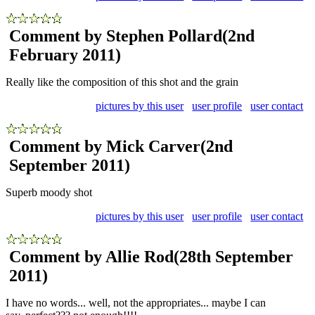
Comment by Stephen Pollard
(2nd
February 2011)
Really like the composition of this shot and the grain
pictures by this user
user profile
user contact
Comment by Mick Carver
(2nd
September 2011)
Superb moody shot
pictures by this user
user profile
user contact
Comment by Allie Rod
(28th September
2011)
I have no words... well, not the appropriates... maybe I can