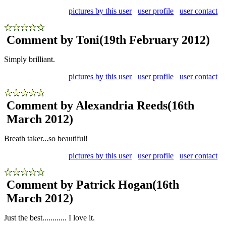
pictures by this user
user profile
user contact
Comment by Toni
(19th February 2012)
Simply brilliant.
pictures by this user
user profile
user contact
Comment by Alexandria Reeds
(16th
March 2012)
Breath taker...so beautiful!
pictures by this user
user profile
user contact
Comment by Patrick Hogan
(16th
March 2012)
Just the best............ I love it.