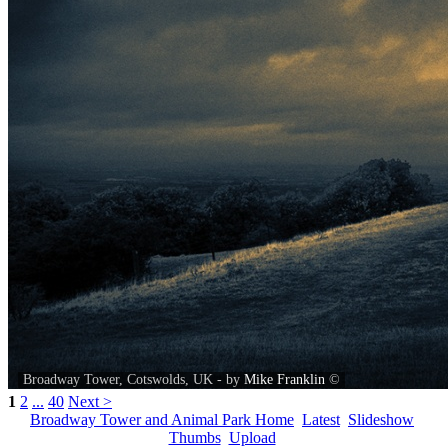
Broadway Tower, Cotswolds, UK - by
Mike Franklin
©
1
2
...
40
Next >
Broadway Tower and Animal Park Home
Latest
Slideshow
Thumbs
Upload