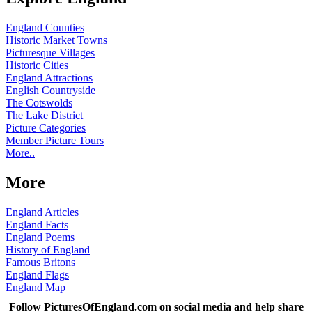
England Counties
Historic Market Towns
Picturesque Villages
Historic Cities
England Attractions
English Countryside
The Cotswolds
The Lake District
Picture Categories
Member Picture Tours
More..
More
England Articles
England Facts
England Poems
History of England
Famous Britons
England Flags
England Map
Follow PicturesOfEngland.com on social media and help share