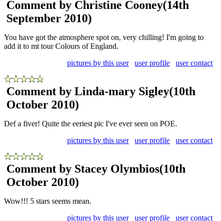
Comment by Christine Cooney
(14th
September 2010)
You have got the atmosphere spot on, very chilling! I'm going to
add it to mt tour Colours of England.
pictures by this user
user profile
user contact
Comment by Linda-mary Sigley
(10th
October 2010)
Def a fiver! Quite the eeriest pic I've ever seen on POE.
pictures by this user
user profile
user contact
Comment by Stacey Olymbios
(10th
October 2010)
Wow!!! 5 stars seems mean.
pictures by this user
user profile
user contact