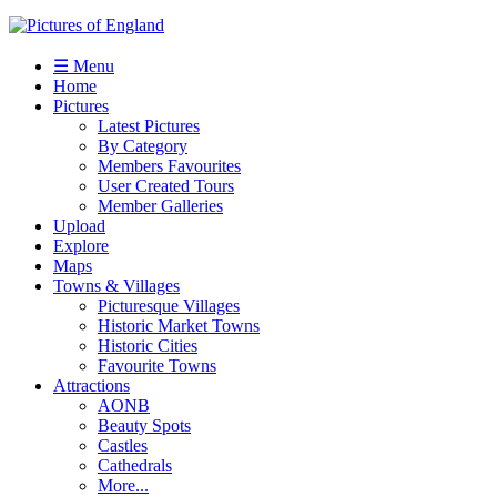
☰ Menu
Home
Pictures
Latest Pictures
By Category
Members Favourites
User Created Tours
Member Galleries
Upload
Explore
Maps
Towns & Villages
Picturesque Villages
Historic Market Towns
Historic Cities
Favourite Towns
Attractions
AONB
Beauty Spots
Castles
Cathedrals
More...