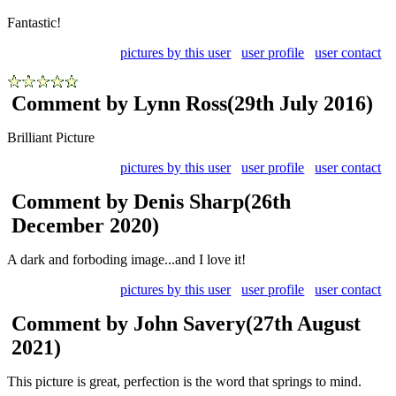
Fantastic!
pictures by this user
user profile
user contact
Comment by Lynn Ross
(29th July 2016)
Brilliant Picture
pictures by this user
user profile
user contact
Comment by Denis Sharp
(26th
December 2020)
A dark and forboding image...and I love it!
pictures by this user
user profile
user contact
Comment by John Savery
(27th August
2021)
This picture is great, perfection is the word that springs to mind.