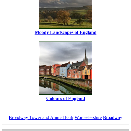
Moody Landscapes of England
Colours of England
Broadway Tower and Animal Park
Worcestershire
Broadway