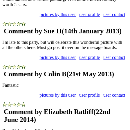
worth 5 stars.
pictures by this user
user profile
user contact
Comment by Sue H
(14th January 2013)
I'm late to this party, but will celebrate this wonderful picture with
all the others here. Must go post it over on the message boards.
pictures by this user
user profile
user contact
Comment by Colin B
(21st May 2013)
Fantastic
pictures by this user
user profile
user contact
Comment by Elizabeth Ratliff
(22nd
June 2014)