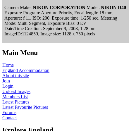
Camera Make:
NIKON CORPORATION
Model:
NIKON D40
Exposure Program: Aperture Priority, Focal length: 18 mm,
Aperture: f 11, ISO: 200, Exposure time: 1/250 sec, Metering
Mode: Multi-Segment, Exposure Bias: 0 EV
Date/Time Creation: September 9, 2008, 1:28 pm
ImageID:1124859, Image size: 1128 x 750 pixels
Main Menu
Home
England Accommodation
About this site
Join
Login
Upload Images
Members List
Latest Pictures
Latest Favourite Pictures
Forums
Contact
Explore England