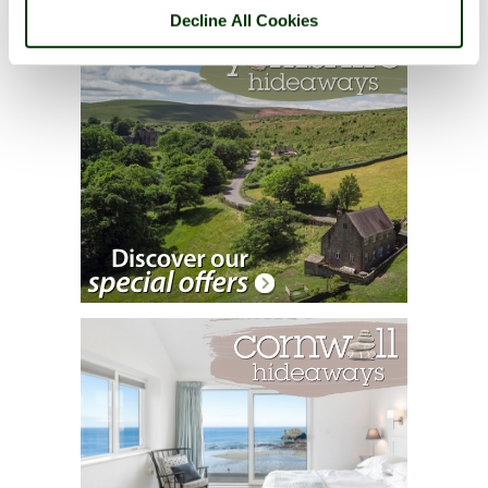
Decline All Cookies