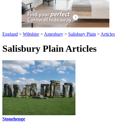
England
>
Wiltshire
>
Amesbury
>
Salisbury Plain
>
Articles
Salisbury Plain Articles
Stonehenge