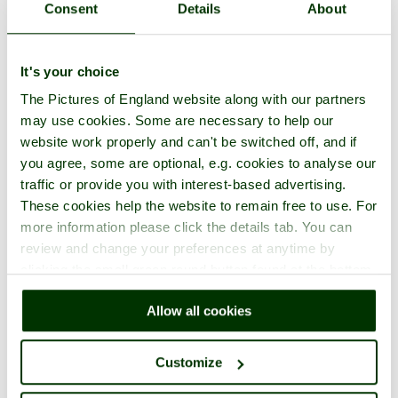
Consent
Details
About
It's your choice
The Pictures of England website along with our partners
may use cookies. Some are necessary to help our
website work properly and can't be switched off, and if
you agree, some are optional, e.g. cookies to analyse our
traffic or provide you with interest-based advertising.
These cookies help the website to remain free to use. For
more information please click the details tab. You can
review and change your preferences at anytime by
clicking the small green round button found at the bottom
right of each page.
Allow all cookies
Customize