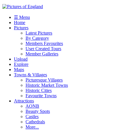
☰ Menu
Home
Pictures
Latest Pictures
By Category
Members Favourites
User Created Tours
Member Galleries
Upload
Explore
Maps
Towns & Villages
Picturesque Villages
Historic Market Towns
Historic Cities
Favourite Towns
Attractions
AONB
Beauty Spots
Castles
Cathedrals
More...