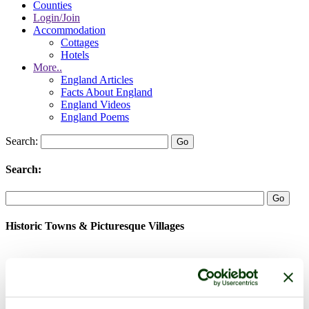
Counties
Login/Join
Accommodation
Cottages
Hotels
More..
England Articles
Facts About England
England Videos
England Poems
Search:
Search:
Historic Towns & Picturesque Villages