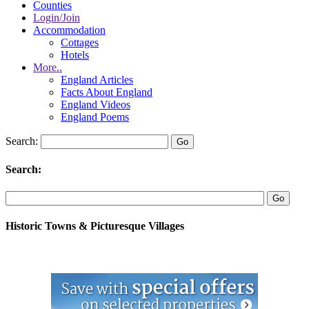
Counties
Login/Join
Accommodation
Cottages
Hotels
More..
England Articles
Facts About England
England Videos
England Poems
Search:
Search:
Historic Towns & Picturesque Villages