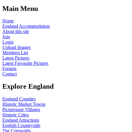
Main Menu
Home
England Accommodation
About this site
Join
Login
Upload Images
Members List
Latest Pictures
Latest Favourite Pictures
Forums
Contact
Explore England
England Counties
Historic Market Towns
Picturesque Villages
Historic Cities
England Attractions
English Countryside
The Cotswolds