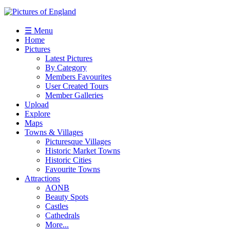
☰ Menu
Home
Pictures
Latest Pictures
By Category
Members Favourites
User Created Tours
Member Galleries
Upload
Explore
Maps
Towns & Villages
Picturesque Villages
Historic Market Towns
Historic Cities
Favourite Towns
Attractions
AONB
Beauty Spots
Castles
Cathedrals
More...