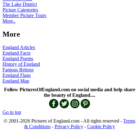
The Lake District
Picture Categories
Member Picture Tours
More..
More
England Articles
England Facts
England Poems
History of England
Famous Britons
England Flags
England Map
Follow PicturesOfEngland.com on social media and help share
the beauty of England....
Go to top
© 2001-2026 Pictures of England.com - All rights reserved -
Terms
& Conditions
-
Privacy Policy
-
Cookie Policy