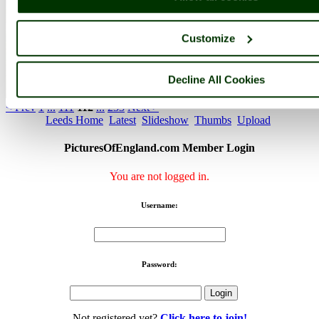
Customize
Decline All Cookies
Quarry House Leeds - by
Kevin Mccarthy
©
< Prev
1
...
111
112
...
233
Next >
Leeds Home
Latest
Slideshow
Thumbs
Upload
PicturesOfEngland.com Member Login
You are not logged in.
Username:
Password:
Not registered yet?
Click here to join!