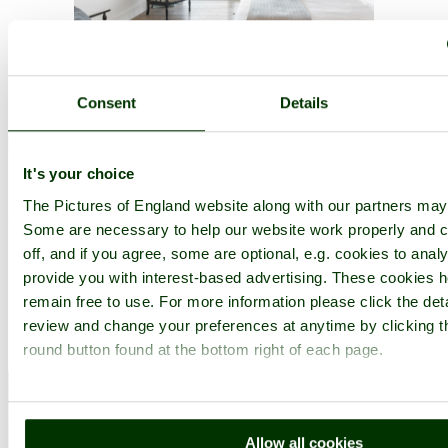
Consent
Details
A picture tour of
Leeds
- in the county of
West Yorkshire
It's your choice
The Pictures of England website along with our partners may
Some are necessary to help our website work properly and c
off, and if you agree, some are optional, e.g. cookies to analy
provide you with interest-based advertising. These cookies h
remain free to use. For more information please click the det
review and change your preferences at anytime by clicking t
round button found at the bottom right of each page.
Allow all cookies