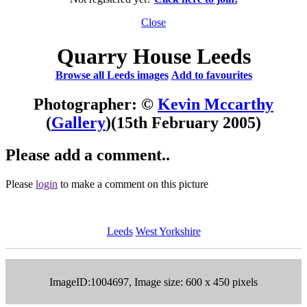
Close
Quarry House Leeds
Browse all Leeds images
Add to favourites
Photographer: ©
Kevin Mccarthy
(
Gallery
)
(15th February 2005)
Please add a comment..
Please
login
to make a comment on this picture
Leeds
West Yorkshire
ImageID:1004697, Image size: 600 x 450 pixels