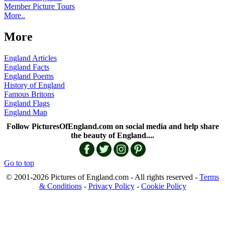
Member Picture Tours
More..
More
England Articles
England Facts
England Poems
History of England
Famous Britons
England Flags
England Map
Follow PicturesOfEngland.com on social media and help share
the beauty of England....
Go to top
© 2001-2026 Pictures of England.com - All rights reserved -
Terms
& Conditions
-
Privacy Policy
-
Cookie Policy