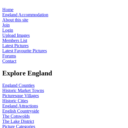
Home
England Accommodation
About this site
Join
Login
Upload Images
Members List
Latest Pictures
Latest Favourite Pictures
Forums
Contact
Explore England
England Counties
Historic Market Towns
Picturesque Villages
Historic Cities
England Attractions
English Countryside
The Cotswolds
The Lake District
Picture Categories