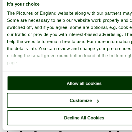
< Prev
1
...
111
112
...
233
Next >
It's your choice
Leeds Home
Latest
Slideshow
Thumbs
Upload
The Pictures of England website along with our partners may
PicturesOfEngland.com Member Login
Some are necessary to help our website work properly and c
switched off, and if you agree, some are optional, e.g. cooki
You are not logged in.
our traffic or provide you with interest-based advertising. T
help the website to remain free to use. For more information 
Username:
the details tab. You can review and change your preferences
clicking the small green round button found at the bottom righ
page.
Password:
Allow all cookies
Not registered yet?
Click here to join!
Close
Customize
This is what I call disappearing
Decline All Cookies
Leeds. This picture was taken