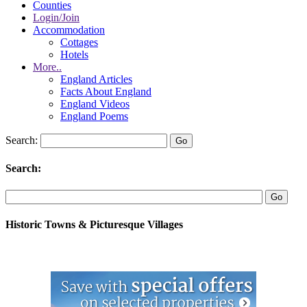
Counties
Login/Join
Accommodation
Cottages
Hotels
More..
England Articles
Facts About England
England Videos
England Poems
Search:
Search:
Historic Towns & Picturesque Villages