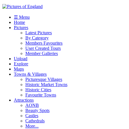
☰ Menu
Home
Pictures
Latest Pictures
By Category
Members Favourites
User Created Tours
Member Galleries
Upload
Explore
Maps
Towns & Villages
Picturesque Villages
Historic Market Towns
Historic Cities
Favourite Towns
Attractions
AONB
Beauty Spots
Castles
Cathedrals
More...