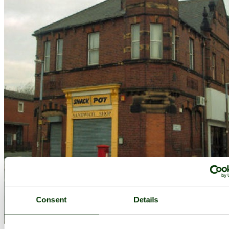
Consent
Details
This is what I call disappearing Leeds. This picture was taken in the
Cross Green area of the city. - by
Kevin Mccarthy
©