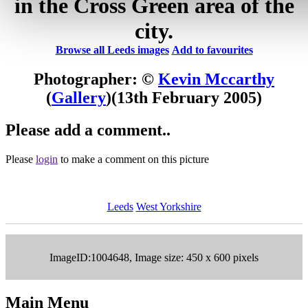
in the Cross Green area of the
city.
Browse all Leeds images
Add to favourites
Photographer: ©
Kevin Mccarthy
(
Gallery
)
(13th February 2005)
Please add a comment..
Please
login
to make a comment on this picture
Leeds
West Yorkshire
ImageID:1004648, Image size: 450 x 600 pixels
Main Menu