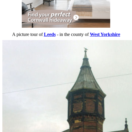
A picture tour of
Leeds
- in the county of
West Yorkshire