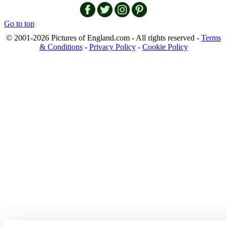
Go to top
© 2001-2026 Pictures of England.com - All rights reserved -
Terms
& Conditions
-
Privacy Policy
-
Cookie Policy