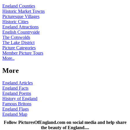
England Counties
Historic Market Towns
Picturesque Villages
Historic Cities
England Attractions
English Countryside
The Cotswolds
The Lake District
Picture Categories
Member Picture Tours
More..
More
England Articles
England Facts
England Poems
History of England
Famous Britons
England Flags
England Map
Follow PicturesOfEngland.com on social media and help share
the beauty of England....