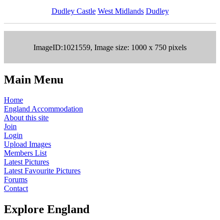
Dudley Castle
West Midlands
Dudley
ImageID:1021559, Image size: 1000 x 750 pixels
Main Menu
Home
England Accommodation
About this site
Join
Login
Upload Images
Members List
Latest Pictures
Latest Favourite Pictures
Forums
Contact
Explore England