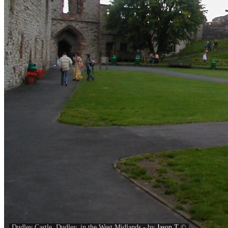
Dudley Castle, Dudley, in the West Midlands - by
Jason T
©