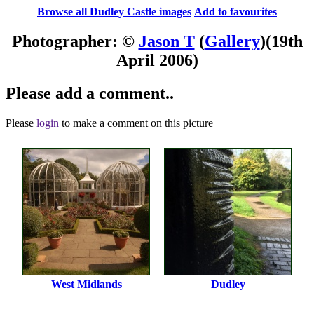
Browse all Dudley Castle images
Add to favourites
Photographer: ©
Jason T
(
Gallery
)
(19th
April 2006)
Please add a comment..
Please
login
to make a comment on this picture
West Midlands
Dudley