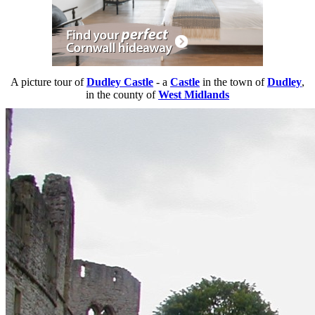
A picture tour of
Dudley Castle
- a
Castle
in the town of
Dudley
,
in the county of
West Midlands