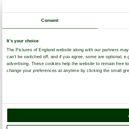
Consent
It's your choice
The Pictures of England website along with our partners ma
can't be switched off, and if you agree, some are optional, e.
advertising. These cookies help the website to remain free to
change your preferences at anytime by clicking the small gre