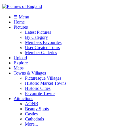
☰ Menu
Home
Pictures
Latest Pictures
By Category
Members Favourites
User Created Tours
Member Galleries
Upload
Explore
Maps
Towns & Villages
Picturesque Villages
Historic Market Towns
Historic Cities
Favourite Towns
Attractions
AONB
Beauty Spots
Castles
Cathedrals
More...