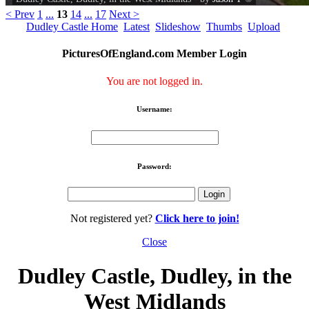
< Prev
1
...
13
14
...
17
Next >
Dudley Castle Home
Latest
Slideshow
Thumbs
Upload
PicturesOfEngland.com Member Login
You are not logged in.
Username:
Password:
Not registered yet?
Click here to join!
Close
Dudley Castle, Dudley, in the
West Midlands