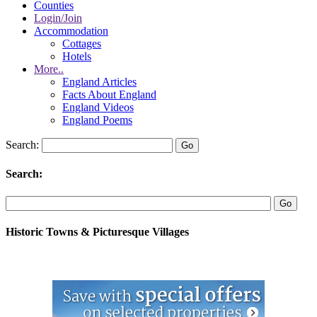
Counties
Login/Join
Accommodation
Cottages
Hotels
More..
England Articles
Facts About England
England Videos
England Poems
Search:
Search:
Historic Towns & Picturesque Villages