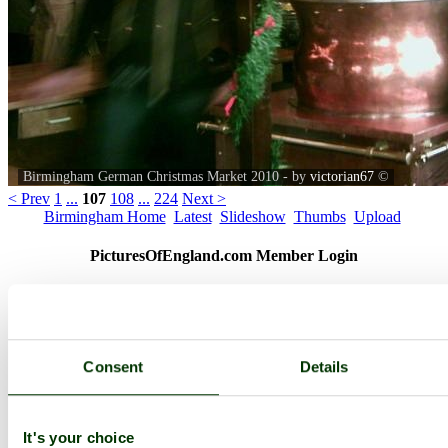
Birmingham German Christmas Market 2010 - by
victorian67
©
< Prev
1
...
107
108
...
224
Next >
Birmingham Home
Latest
Slideshow
Thumbs
Upload
PicturesOfEngland.com Member Login
You are not logged in.
Username:
Consent
Details
Password:
It's your choice