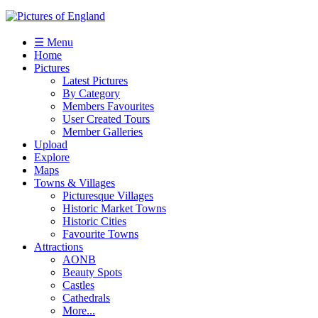
☰ Menu
Home
Pictures
Latest Pictures
By Category
Members Favourites
User Created Tours
Member Galleries
Upload
Explore
Maps
Towns & Villages
Picturesque Villages
Historic Market Towns
Historic Cities
Favourite Towns
Attractions
AONB
Beauty Spots
Castles
Cathedrals
More...