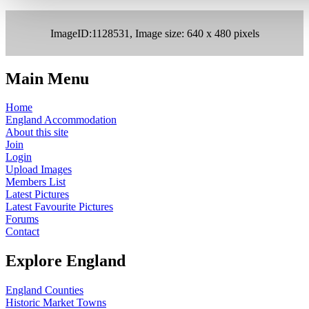
ImageID:1128531, Image size: 640 x 480 pixels
Main Menu
Home
England Accommodation
About this site
Join
Login
Upload Images
Members List
Latest Pictures
Latest Favourite Pictures
Forums
Contact
Explore England
England Counties
Historic Market Towns