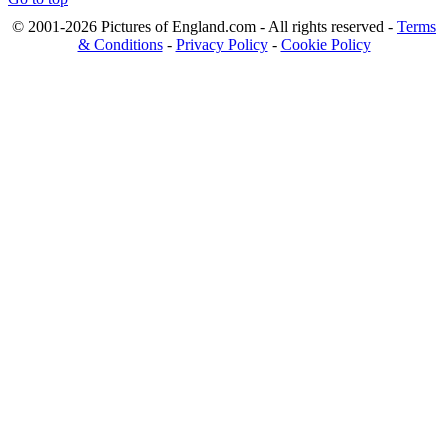
© 2001-2026 Pictures of England.com - All rights reserved -
Terms
& Conditions
-
Privacy Policy
-
Cookie Policy