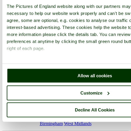
The Pictures of England website along with our partners ma
necessary to help our website work properly and can't be swi
Not registered yet?
Click here to join!
agree, some are optional, e.g. cookies to analyse our traffic 
Close
interest-based advertising. These cookies help the website to
more information please click the details tab. You can revie
Birmingham German
preferences at anytime by clicking the small green round but
Christmas Market 2010
right of each page.
Browse all Birmingham images
Add to favourites
Photographer: ©
victorian67
(
Gallery
)
Allow all cookies
(1st December 2010)
Please add a comment..
Customize
Please
login
to make a comment on this picture
Decline All Cookies
Birmingham
West Midlands