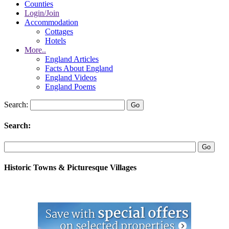
Counties
Login/Join
Accommodation
Cottages
Hotels
More..
England Articles
Facts About England
England Videos
England Poems
Search:
Search:
Historic Towns & Picturesque Villages