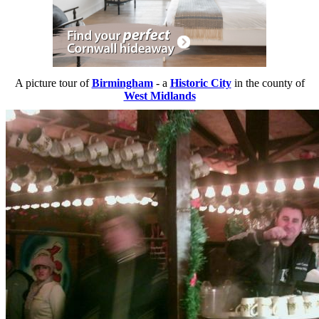
A picture tour of
Birmingham
- a
Historic City
in the county of
West Midlands