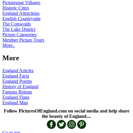
Picturesque Villages
Historic Cities
England Attractions
English Countryside
The Cotswolds
The Lake District
Picture Categories
Member Picture Tours
More..
More
England Articles
England Facts
England Poems
History of England
Famous Britons
England Flags
England Map
Follow PicturesOfEngland.com on social media and help share
the beauty of England....
Go to top