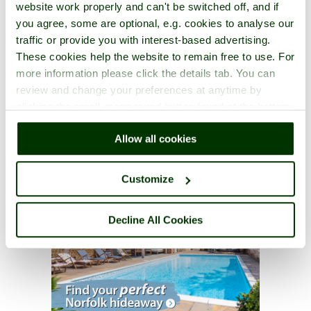
website work properly and can't be switched off, and if
you agree, some are optional, e.g. cookies to analyse our
traffic or provide you with interest-based advertising.
These cookies help the website to remain free to use. For
more information please click the details tab. You can
review and change your preferences at anytime by
clicking the small green round button found at the bottom
right of each page.
Allow all cookies
Customize
Decline All Cookies