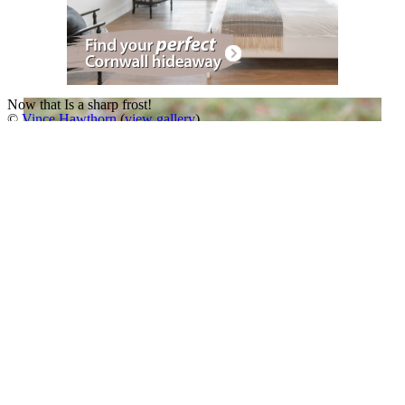
Now that Is a sharp frost!
©
Vince Hawthorn
(
view gallery
)
The ice formations are a work of art created by nature.
A Slideshow of
Great