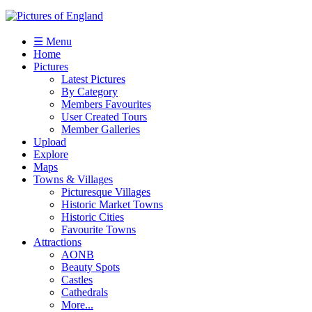
☰ Menu
Home
Pictures
Latest Pictures
By Category
Members Favourites
User Created Tours
Member Galleries
Upload
Explore
Maps
Towns & Villages
Picturesque Villages
Historic Market Towns
Historic Cities
Favourite Towns
Attractions
AONB
Beauty Spots
Castles
Cathedrals
More...