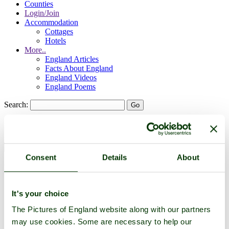
Counties
Login/Join
Accommodation
Cottages
Hotels
More..
England Articles
Facts About England
England Videos
England Poems
Search:
Search:
Consent
Details
About
Historic Towns & Picturesque Villages
It's your choice
The Pictures of England website along with our partners
may use cookies. Some are necessary to help our