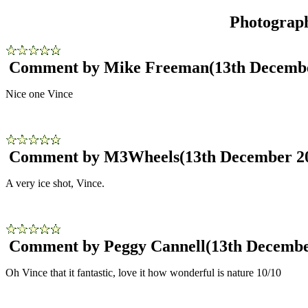
Photograp
Comment by Mike Freeman
(13th Decemb
Nice one Vince
Comment by M3Wheels
(13th December 2
A very ice shot, Vince.
Comment by Peggy Cannell
(13th Decembe
Oh Vince that it fantastic, love it how wonderful is nature 10/10