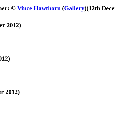
her: ©
Vince Hawthorn
(
Gallery
)
(12th Dec
er 2012)
012)
r 2012)