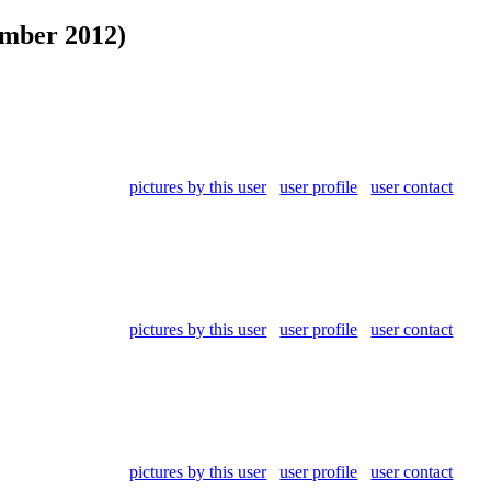
ember 2012)
pictures by this user
user profile
user contact
pictures by this user
user profile
user contact
pictures by this user
user profile
user contact