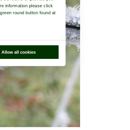
re information please click
 green round button found at
Allow all cookies