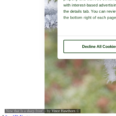
with interest-based advertisi
the details tab. You can rev
the bottom right of each page
Decline All Cookie
Now that Is a sharp frost! - by
Vince Hawthorn
©