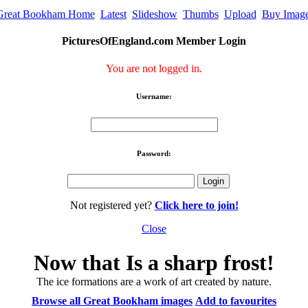
Great Bookham Home
Latest
Slideshow
Thumbs
Upload
Buy Imag
PicturesOfEngland.com Member Login
You are not logged in.
Username:
Password:
Not registered yet?
Click here to join!
Close
Now that Is a sharp frost!
The ice formations are a work of art created by nature.
Browse all Great Bookham images
Add to favourites