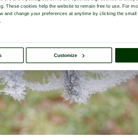
ng. These cookies help the website to remain free to use. For mo
iew and change your preferences at anytime by clicking the small
.
s
Customize