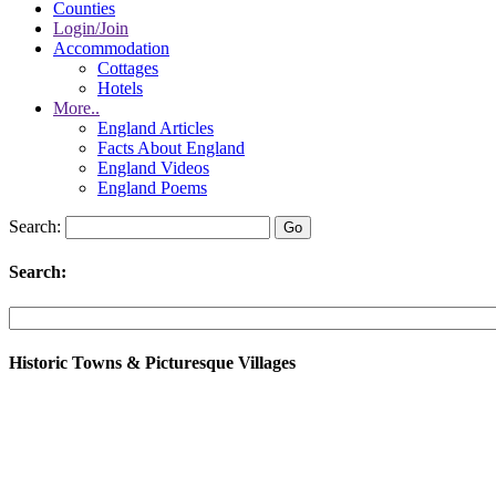
Counties
Login/Join
Accommodation
Cottages
Hotels
More..
England Articles
Facts About England
England Videos
England Poems
Search:
Search:
Historic Towns & Picturesque Villages