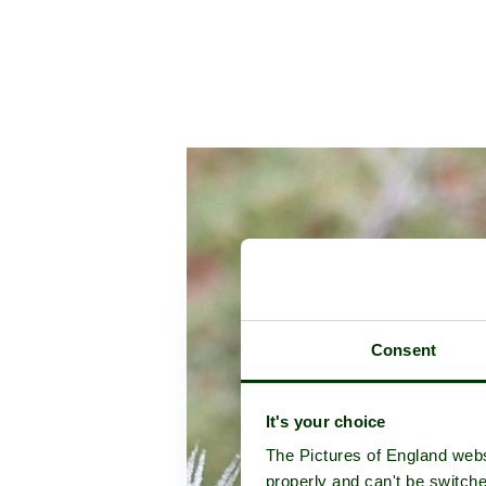
Consent
It's your choice
The Pictures of England webs
properly and can't be switche