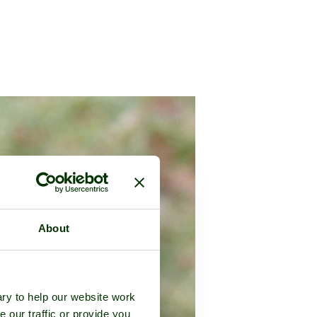
About
ry to help our website work
e our traffic or provide you