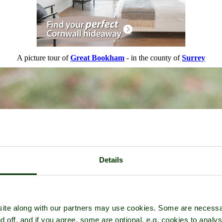
A picture tour of
Great Bookham
- in the county of
Surrey
Details
ite along with our partners may use cookies. Some are necessa
d off, and if you agree, some are optional, e.g. cookies to analys