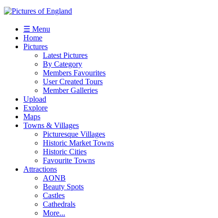
☰ Menu
Home
Pictures
Latest Pictures
By Category
Members Favourites
User Created Tours
Member Galleries
Upload
Explore
Maps
Towns & Villages
Picturesque Villages
Historic Market Towns
Historic Cities
Favourite Towns
Attractions
AONB
Beauty Spots
Castles
Cathedrals
More...