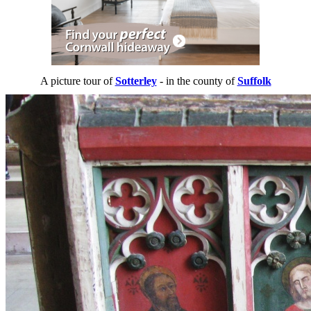
A picture tour of
Sotterley
- in the county of
Suffolk