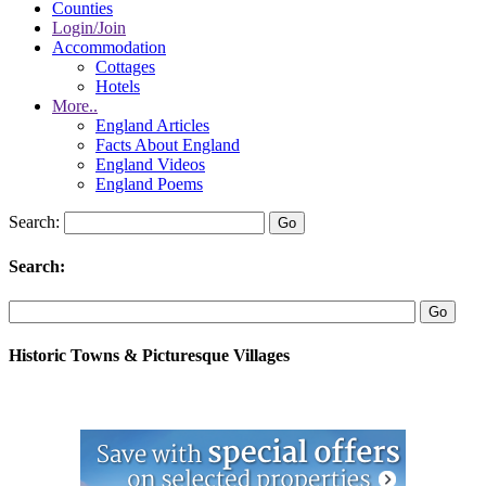
Counties
Login/Join
Accommodation
Cottages
Hotels
More..
England Articles
Facts About England
England Videos
England Poems
Search:
Search:
Historic Towns & Picturesque Villages