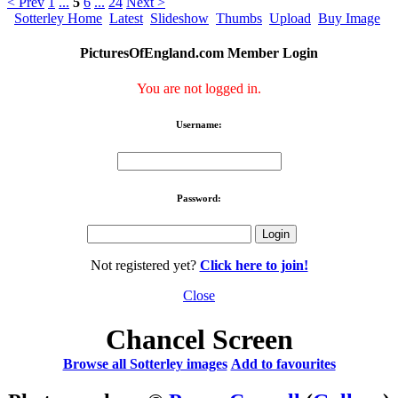
< Prev
1
...
5
6
...
24
Next >
Sotterley Home
Latest
Slideshow
Thumbs
Upload
Buy Image
PicturesOfEngland.com Member Login
You are not logged in.
Username:
Password:
Not registered yet?
Click here to join!
Close
Chancel Screen
Browse all Sotterley images
Add to favourites