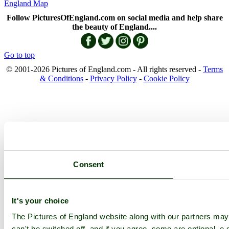
England Map
Follow PicturesOfEngland.com on social media and help share
the beauty of England....
Go to top
© 2001-2026 Pictures of England.com - All rights reserved -
Terms
& Conditions
-
Privacy Policy
-
Cookie Policy
Consent
It's your choice
The Pictures of England website along with our partners ma
can't be switched off, and if you agree, some are optional, e.