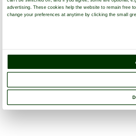
advertising. These cookies help the website to remain free to
change your preferences at anytime by clicking the small gre
D