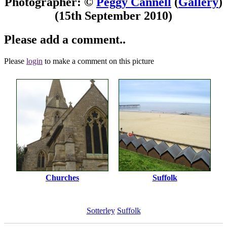
Photographer: ©
Peggy Cannell
(
Gallery
)
(15th September 2010)
Please add a comment..
Please
login
to make a comment on this picture
Churches
Suffolk
Sotterley
Suffolk