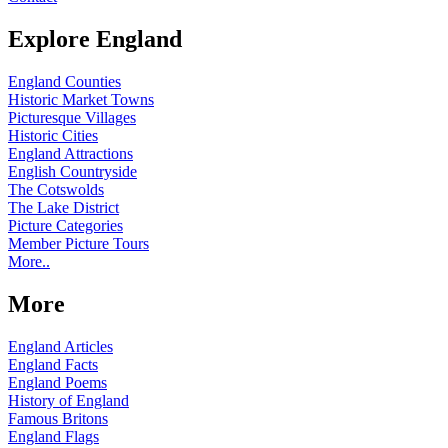
Explore England
England Counties
Historic Market Towns
Picturesque Villages
Historic Cities
England Attractions
English Countryside
The Cotswolds
The Lake District
Picture Categories
Member Picture Tours
More..
More
England Articles
England Facts
England Poems
History of England
Famous Britons
England Flags