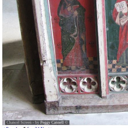
Chancel Screen - by
Peggy Cannell
©