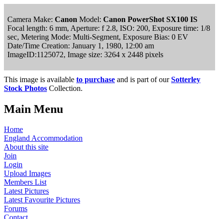
Camera Make:
Canon
Model:
Canon PowerShot SX100 IS
Focal length: 6 mm, Aperture: f 2.8, ISO: 200, Exposure time: 1/8
sec, Metering Mode: Multi-Segment, Exposure Bias: 0 EV
Date/Time Creation: January 1, 1980, 12:00 am
ImageID:1125072, Image size: 3264 x 2448 pixels
This image is available
to purchase
and is part of our
Sotterley
Stock Photos
Collection.
Main Menu
Home
England Accommodation
About this site
Join
Login
Upload Images
Members List
Latest Pictures
Latest Favourite Pictures
Forums
Contact