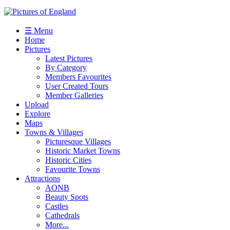
☰ Menu
Home
Pictures
Latest Pictures
By Category
Members Favourites
User Created Tours
Member Galleries
Upload
Explore
Maps
Towns & Villages
Picturesque Villages
Historic Market Towns
Historic Cities
Favourite Towns
Attractions
AONB
Beauty Spots
Castles
Cathedrals
More...