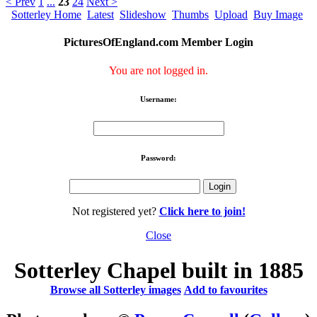
< Prev
1
...
23
24
Next >
Sotterley Home
Latest
Slideshow
Thumbs
Upload
Buy Image
PicturesOfEngland.com Member Login
You are not logged in.
Username:
Password:
Not registered yet?
Click here to join!
Close
Sotterley Chapel built in 1885
Browse all Sotterley images
Add to favourites