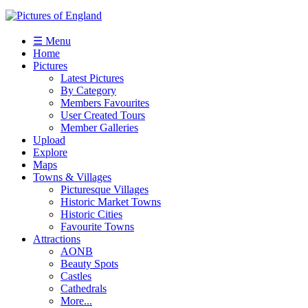
☰ Menu
Home
Pictures
Latest Pictures
By Category
Members Favourites
User Created Tours
Member Galleries
Upload
Explore
Maps
Towns & Villages
Picturesque Villages
Historic Market Towns
Historic Cities
Favourite Towns
Attractions
AONB
Beauty Spots
Castles
Cathedrals
More...