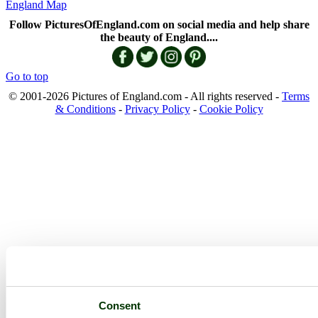
England Map
Follow PicturesOfEngland.com on social media and help share
the beauty of England....
Go to top
© 2001-2026 Pictures of England.com - All rights reserved -
Terms
& Conditions
-
Privacy Policy
-
Cookie Policy
Consent