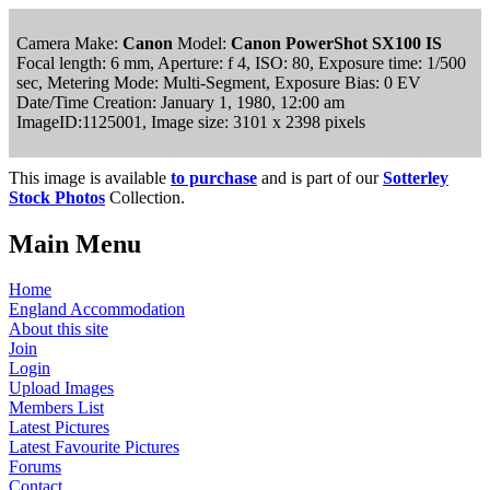
Camera Make:
Canon
Model:
Canon PowerShot SX100 IS
Focal length: 6 mm, Aperture: f 4, ISO: 80, Exposure time: 1/500
sec, Metering Mode: Multi-Segment, Exposure Bias: 0 EV
Date/Time Creation: January 1, 1980, 12:00 am
ImageID:1125001, Image size: 3101 x 2398 pixels
This image is available
to purchase
and is part of our
Sotterley
Stock Photos
Collection.
Main Menu
Home
England Accommodation
About this site
Join
Login
Upload Images
Members List
Latest Pictures
Latest Favourite Pictures
Forums
Contact