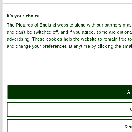
It's your choice
The Pictures of England website along with our partners ma
and can't be switched off, and if you agree, some are optional
advertising. These cookies help the website to remain free to
and change your preferences at anytime by clicking the small
Al
Dec