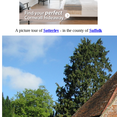
A picture tour of
Sotterley
- in the county of
Suffolk