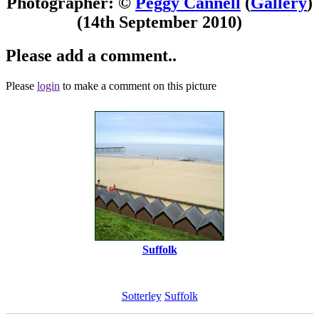
Photographer: ©
Peggy Cannell
(
Gallery
)
(14th September 2010)
Please add a comment..
Please
login
to make a comment on this picture
Suffolk
Sotterley
Suffolk