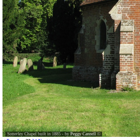
Sotterley Chapel built in 1885 - by
Peggy Cannell
©