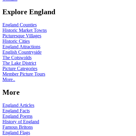
Explore England
England Counties
Historic Market Towns
Picturesque Villages
Historic Cities
England Attractions
English Countryside
The Cotswolds
The Lake District
Picture Categories
Member Picture Tours
More..
More
England Articles
England Facts
England Poems
History of England
Famous Britons
England Flags