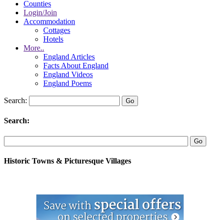
Counties
Login/Join
Accommodation
Cottages
Hotels
More..
England Articles
Facts About England
England Videos
England Poems
Search:
Search:
Historic Towns & Picturesque Villages