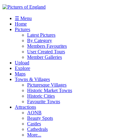
☰ Menu
Home
Pictures
Latest Pictures
By Category
Members Favourites
User Created Tours
Member Galleries
Upload
Explore
Maps
Towns & Villages
Picturesque Villages
Historic Market Towns
Historic Cities
Favourite Towns
Attractions
AONB
Beauty Spots
Castles
Cathedrals
More...