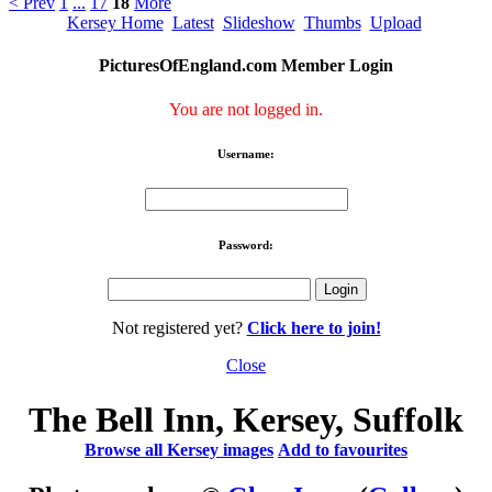
< Prev
1
...
17
18
More
Kersey Home
Latest
Slideshow
Thumbs
Upload
PicturesOfEngland.com Member Login
You are not logged in.
Username:
Password:
Not registered yet?
Click here to join!
Close
The Bell Inn, Kersey, Suffolk
Browse all Kersey images
Add to favourites