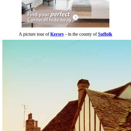
A picture tour of
Kersey
- in the county of
Suffolk