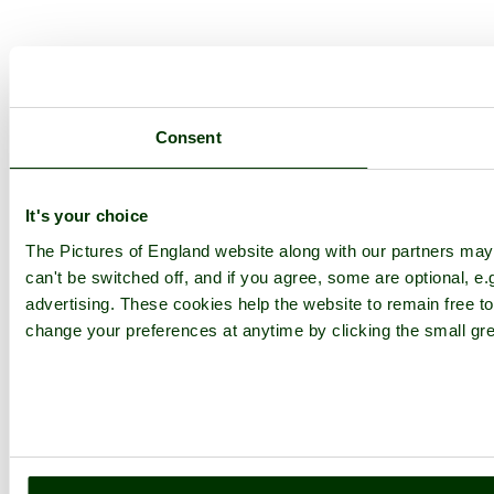
Consent
It's your choice
The Pictures of England website along with our partners ma
can't be switched off, and if you agree, some are optional, e.
advertising. These cookies help the website to remain free to
change your preferences at anytime by clicking the small gre