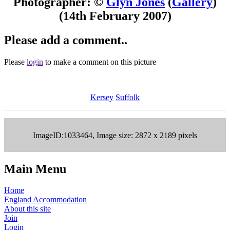
Photographer: ©
Glyn Jones
(
Gallery
)
(14th February 2007)
Please add a comment..
Please
login
to make a comment on this picture
Kersey
Suffolk
ImageID:1033464, Image size: 2872 x 2189 pixels
Main Menu
Home
England Accommodation
About this site
Join
Login