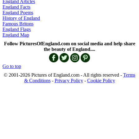
England Articles
England Facts
England Poems
History of England
Famous Britons
England Flags
England Map
Follow PicturesOfEngland.com on social media and help share
the beauty of England....
Go to top
© 2001-2026 Pictures of England.com - All rights reserved -
Terms
& Conditions
-
Privacy Policy
-
Cookie Policy