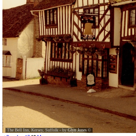
The Bell Inn, Kersey, Suffolk - by
Glyn Jones
©