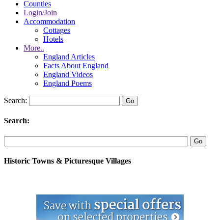
Counties
Login/Join
Accommodation
Cottages
Hotels
More..
England Articles
Facts About England
England Videos
England Poems
Search:
Search:
Historic Towns & Picturesque Villages