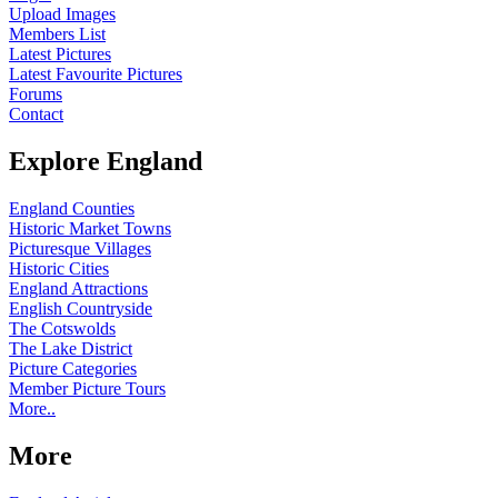
Upload Images
Members List
Latest Pictures
Latest Favourite Pictures
Forums
Contact
Explore England
England Counties
Historic Market Towns
Picturesque Villages
Historic Cities
England Attractions
English Countryside
The Cotswolds
The Lake District
Picture Categories
Member Picture Tours
More..
More