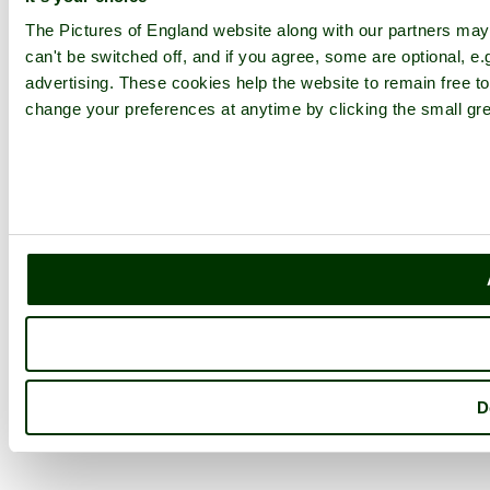
The Pictures of England website along with our partners ma
can't be switched off, and if you agree, some are optional, e.
advertising. These cookies help the website to remain free to
change your preferences at anytime by clicking the small gre
D