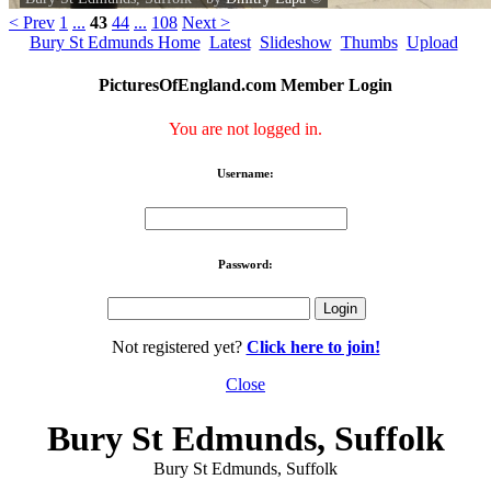
< Prev
1
...
43
44
...
108
Next >
Bury St Edmunds Home
Latest
Slideshow
Thumbs
Upload
PicturesOfEngland.com Member Login
You are not logged in.
Username:
Password:
Not registered yet?
Click here to join!
Close
Bury St Edmunds, Suffolk
Bury St Edmunds, Suffolk