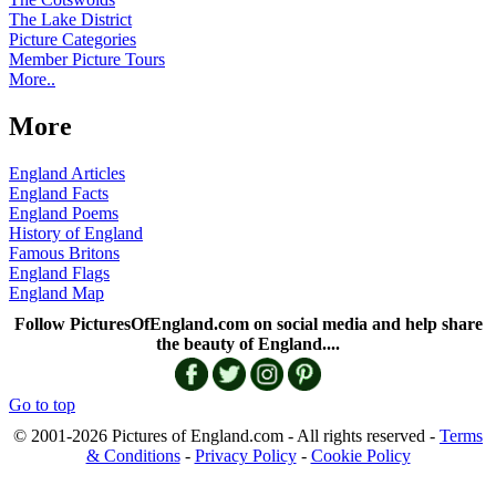
The Lake District
Picture Categories
Member Picture Tours
More..
More
England Articles
England Facts
England Poems
History of England
Famous Britons
England Flags
England Map
Follow PicturesOfEngland.com on social media and help share
the beauty of England....
Go to top
© 2001-2026 Pictures of England.com - All rights reserved -
Terms
& Conditions
-
Privacy Policy
-
Cookie Policy