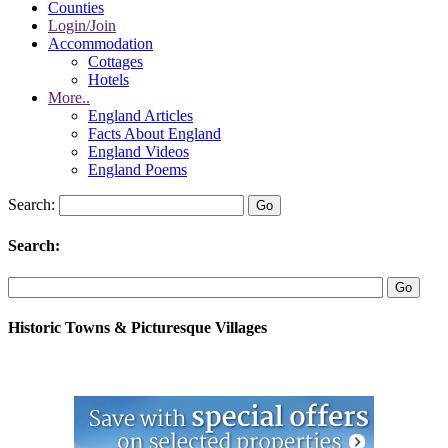
Counties
Login/Join
Accommodation
Cottages
Hotels
More..
England Articles
Facts About England
England Videos
England Poems
Search:
Search:
Historic Towns & Picturesque Villages