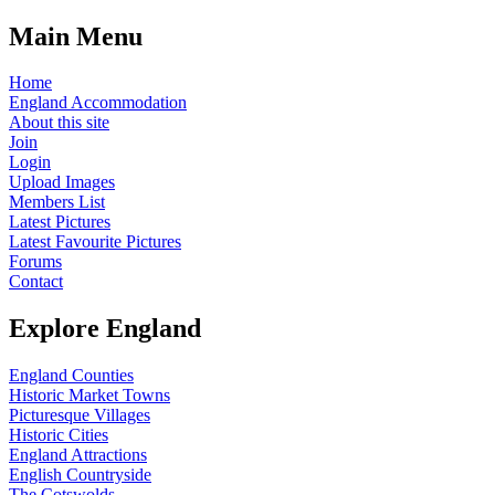
Main Menu
Home
England Accommodation
About this site
Join
Login
Upload Images
Members List
Latest Pictures
Latest Favourite Pictures
Forums
Contact
Explore England
England Counties
Historic Market Towns
Picturesque Villages
Historic Cities
England Attractions
English Countryside
The Cotswolds