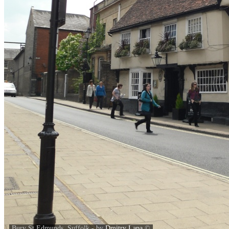
Bury St Edmunds, Suffolk - by
Dmitry Lapa
©