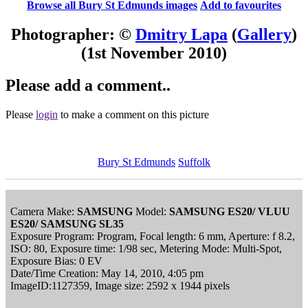
Browse all Bury St Edmunds images
Add to favourites
Photographer: ©
Dmitry Lapa
(
Gallery
)
(1st November 2010)
Please add a comment..
Please
login
to make a comment on this picture
Bury St Edmunds
Suffolk
Camera Make:
SAMSUNG
Model:
SAMSUNG ES20/ VLUU
ES20/ SAMSUNG SL35
Exposure Program: Program, Focal length: 6 mm, Aperture: f 8.2,
ISO: 80, Exposure time: 1/98 sec, Metering Mode: Multi-Spot,
Exposure Bias: 0 EV
Date/Time Creation: May 14, 2010, 4:05 pm
ImageID:1127359, Image size: 2592 x 1944 pixels