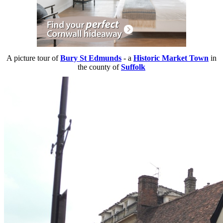
A picture tour of
Bury St Edmunds
- a
Historic Market Town
in
the county of
Suffolk