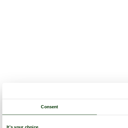
Consent
It's your choice