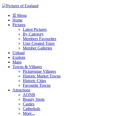
☰ Menu
Home
Pictures
Latest Pictures
By Category
Members Favourites
User Created Tours
Member Galleries
Upload
Explore
Maps
Towns & Villages
Picturesque Villages
Historic Market Towns
Historic Cities
Favourite Towns
Attractions
AONB
Beauty Spots
Castles
Cathedrals
More...