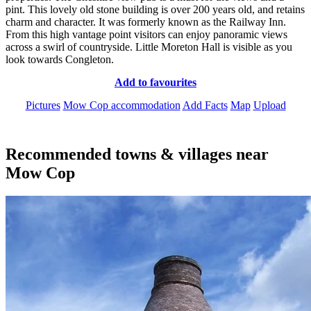
pint. This lovely old stone building is over 200 years old, and retains
charm and character. It was formerly known as the Railway Inn.
From this high vantage point visitors can enjoy panoramic views
across a swirl of countryside. Little Moreton Hall is visible as you
look towards Congleton.
Add to favourites
Pictures
Mow Cop accommodation
Add Facts
Map
Upload
Recommended towns & villages near
Mow Cop