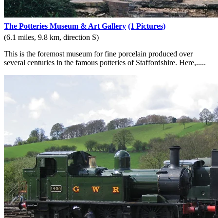
The Potteries Museum & Art Gallery
(1 Pictures)
(6.1 miles, 9.8 km, direction S)
This is the foremost museum for fine porcelain produced over
several centuries in the famous potteries of Staffordshire. Here,.....