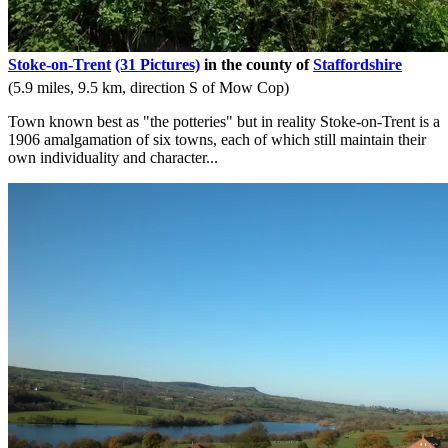
Stoke-on-Trent
(31 Pictures)
in the county of
Staffordshire
(5.9 miles, 9.5 km, direction S of Mow Cop)
Town known best as "the potteries" but in reality Stoke-on-Trent is a
1906 amalgamation of six towns, each of which still maintain their
own individuality and character...