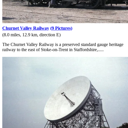
Churnet Valley Railway
(9 Pictures)
(8.0 miles, 12.9 km, direction E)
The Churnet Valley Railway is a preserved standard gauge heritage
railway to the east of Stoke-on-Trent in Staffordshire,.....