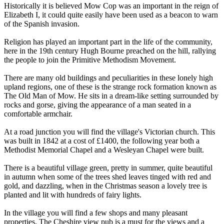
Historically it is believed Mow Cop was an important in the reign of
Elizabeth I, it could quite easily have been used as a beacon to warn
of the Spanish invasion.
Religion has played an important part in the life of the community,
here in the 19th century Hugh Bourne preached on the hill, rallying
the people to join the Primitive Methodism Movement.
There are many old buildings and peculiarities in these lonely high
upland regions, one of these is the strange rock formation known as
The Old Man of Mow. He sits in a dream-like setting surrounded by
rocks and gorse, giving the appearance of a man seated in a
comfortable armchair.
At a road junction you will find the village's Victorian church. This
was built in 1842 at a cost of £1400, the following year both a
Methodist Memorial Chapel and a Wesleyan Chapel were built.
There is a beautiful village green, pretty in summer, quite beautiful
in autumn when some of the trees shed leaves tinged with red and
gold, and dazzling, when in the Christmas season a lovely tree is
planted and lit with hundreds of fairy lights.
In the village you will find a few shops and many pleasant
properties. The Cheshire view pub is a must for the views and a