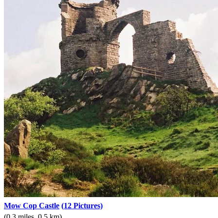
Mow Cop Castle
(12 Pictures)
(0.3 miles, 0.5 km)