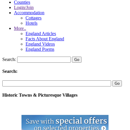
Counties
Login/Join
Accommodation
Cottages
Hotels
More..
England Articles
Facts About England
England Videos
England Poems
Search:
Search:
Historic Towns & Picturesque Villages