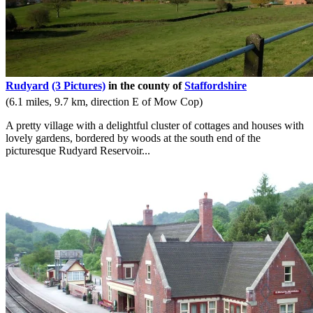
Rudyard
(3 Pictures)
in the county of
Staffordshire
(6.1 miles, 9.7 km, direction E of Mow Cop)
A pretty village with a delightful cluster of cottages and houses with
lovely gardens, bordered by woods at the south end of the
picturesque Rudyard Reservoir...