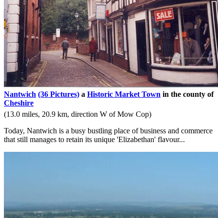
Nantwich
(36 Pictures)
a
Historic Market Town
in the county of
Cheshire
(13.0 miles, 20.9 km, direction W of Mow Cop)
Today, Nantwich is a busy bustling place of business and commerce
that still manages to retain its unique 'Elizabethan' flavour...