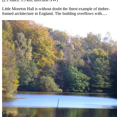
Little Moreton Hall is without doubt the finest example of timber-
framed architecture in England. The building overflows with.....