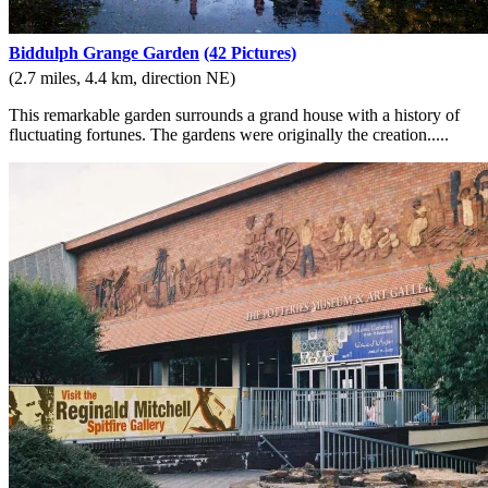
Biddulph Grange Garden
(42 Pictures)
(2.7 miles, 4.4 km, direction NE)
This remarkable garden surrounds a grand house with a history of
fluctuating fortunes. The gardens were originally the creation.....