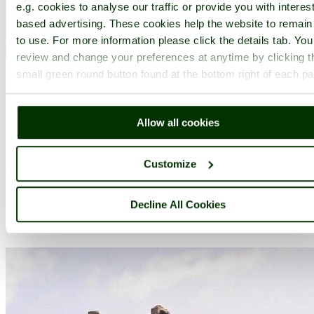
e.g. cookies to analyse our traffic or provide you with interest
based advertising. These cookies help the website to remain
to use. For more information please click the details tab. Yo
review and change your preferences at anytime by clicking t
Alderley Edge
(16 Pictures)
a
Picturesque Village
in the county
small green round button found at the bottom right of each p
of
Cheshire
(13.4 miles, 21.6 km, direction N of Mow Cop)
Alderley Edge is a popular tourist spot in the county of Cheshire,
Allow all cookies
consisting of a prominent 'edge' or sandstone ridge which is popular
with walkers and offers stunning views. You.....
Customize
All towns & villages in Staffordshire
Complete A to Z of towns & villages in England
Decline All Cookies
Nearby attractions..