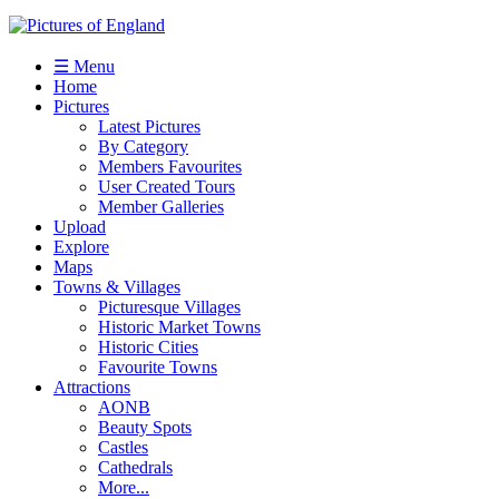
☰ Menu
Home
Pictures
Latest Pictures
By Category
Members Favourites
User Created Tours
Member Galleries
Upload
Explore
Maps
Towns & Villages
Picturesque Villages
Historic Market Towns
Historic Cities
Favourite Towns
Attractions
AONB
Beauty Spots
Castles
Cathedrals
More...