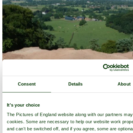
Consent
Details
About
It's your choice
The Pictures of England website along with our partners ma
cookies. Some are necessary to help our website work prope
and can't be switched off, and if you agree, some are optiona