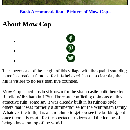
Mow Cop Castle
by
Colin B
©
Book Accommodation
|
Pictures of Mow Cop..
About Mow Cop
The sheer scale of the height of this village with the quaint sounding
name has made it famous, for it is believed that on a clear day the
hill is visible to no less than five counties.
Mow Cop is perhaps best known for the sham castle built there by
Randle Wilbraham in 1750. There are conflicting opinions on this
attractive ruin, some say it was already built in its ruinous style,
others that it was formerly a summerhouse for the Wilbraham family.
Whatever the truth, it is a hard climb to get too see the building, but
once there it is worth for the spectacular views and the feeling of
being almost on top of the world.