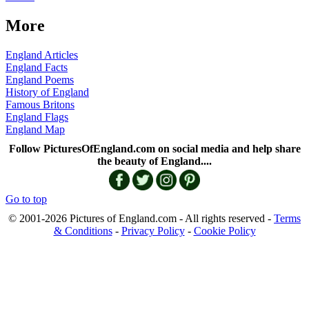
More
England Articles
England Facts
England Poems
History of England
Famous Britons
England Flags
England Map
Follow PicturesOfEngland.com on social media and help share
the beauty of England....
Go to top
© 2001-2026 Pictures of England.com - All rights reserved -
Terms
& Conditions
-
Privacy Policy
-
Cookie Policy