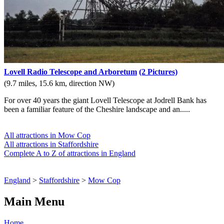
Lovell Radio Telescope and Arboretum
(2 Pictures)
(9.7 miles, 15.6 km, direction NW)
For over 40 years the giant Lovell Telescope at Jodrell Bank has
been a familiar feature of the Cheshire landscape and an.....
All attractions in Mow Cop
All attractions in Staffordshire
Complete A to Z of attractions in England
England
>
Staffordshire
>
Mow Cop
Main Menu
Home