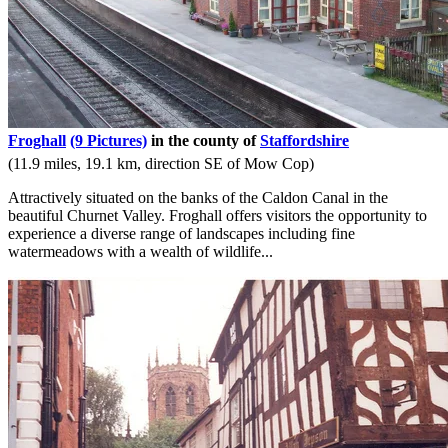
Froghall
(9 Pictures)
in the county of
Staffordshire
(11.9 miles, 19.1 km, direction SE of Mow Cop)
Attractively situated on the banks of the Caldon Canal in the
beautiful Churnet Valley. Froghall offers visitors the opportunity to
experience a diverse range of landscapes including fine
watermeadows with a wealth of wildlife...