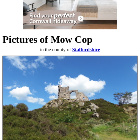
Pictures of Mow Cop
in the county of
Staffordshire