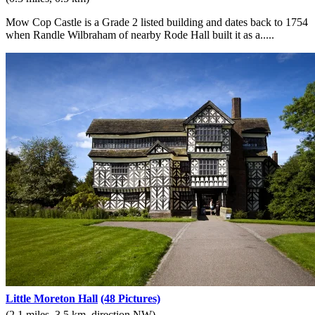
Mow Cop Castle is a Grade 2 listed building and dates back to 1754
when Randle Wilbraham of nearby Rode Hall built it as a.....
Little Moreton Hall
(48 Pictures)
(2.1 miles, 3.5 km, direction NW)