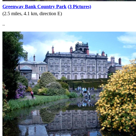
Greenway Bank Country Park
(3 Pictures)
(2.5 miles, 4.1 km, direction E)
..