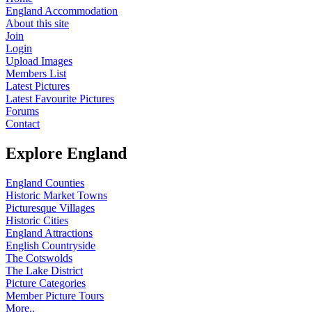
England Accommodation
About this site
Join
Login
Upload Images
Members List
Latest Pictures
Latest Favourite Pictures
Forums
Contact
Explore England
England Counties
Historic Market Towns
Picturesque Villages
Historic Cities
England Attractions
English Countryside
The Cotswolds
The Lake District
Picture Categories
Member Picture Tours
More..