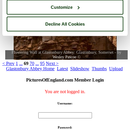
Customize
Decline All Cookies
Flowering Wall at Glastonbury Abbey: Glastonbury, Somerset - by
Wesley Pascoe
©
< Prev
1
...
69
70
...
95
Next >
Glastonbury Abbey Home
Latest
Slideshow
Thumbs
Upload
PicturesOfEngland.com Member Login
You are not logged in.
Username:
Password: