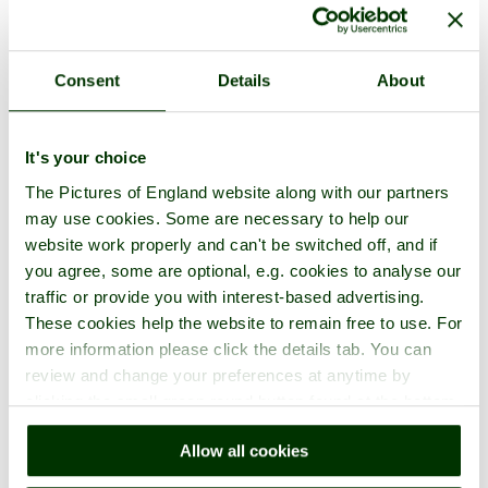
Consent
Details
About
A picture tour of
Glastonbury Abbey
- a
Abbey
in the town of
Glastonbury
, in the county of
Somerset
It's your choice
The Pictures of England website along with our partners
may use cookies. Some are necessary to help our
website work properly and can't be switched off, and if
you agree, some are optional, e.g. cookies to analyse our
traffic or provide you with interest-based advertising.
These cookies help the website to remain free to use. For
more information please click the details tab. You can
review and change your preferences at anytime by
clicking the small green round button found at the bottom
right of each page.
Allow all cookies