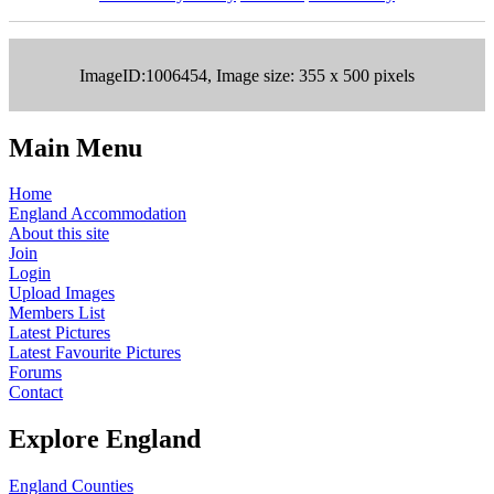
ImageID:1006454, Image size: 355 x 500 pixels
Main Menu
Home
England Accommodation
About this site
Join
Login
Upload Images
Members List
Latest Pictures
Latest Favourite Pictures
Forums
Contact
Explore England
England Counties