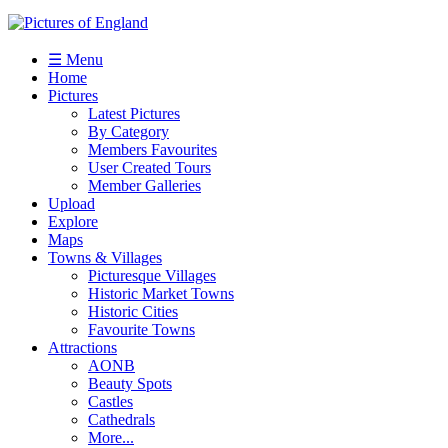
☰ Menu
Home
Pictures
Latest Pictures
By Category
Members Favourites
User Created Tours
Member Galleries
Upload
Explore
Maps
Towns & Villages
Picturesque Villages
Historic Market Towns
Historic Cities
Favourite Towns
Attractions
AONB
Beauty Spots
Castles
Cathedrals
More...