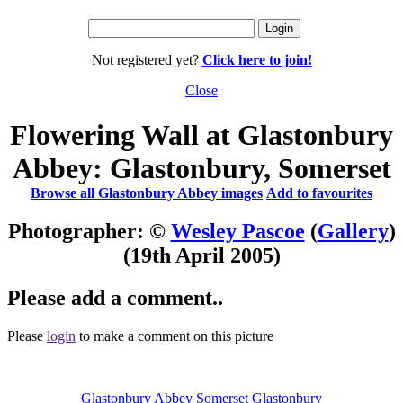
Not registered yet?
Click here to join!
Close
Flowering Wall at Glastonbury
Abbey: Glastonbury, Somerset
Browse all Glastonbury Abbey images
Add to favourites
Photographer: ©
Wesley Pascoe
(
Gallery
)
(19th April 2005)
Please add a comment..
Please
login
to make a comment on this picture
Glastonbury Abbey
Somerset
Glastonbury