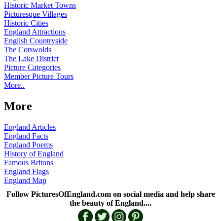
Historic Market Towns
Picturesque Villages
Historic Cities
England Attractions
English Countryside
The Cotswolds
The Lake District
Picture Categories
Member Picture Tours
More..
More
England Articles
England Facts
England Poems
History of England
Famous Britons
England Flags
England Map
Follow PicturesOfEngland.com on social media and help share
the beauty of England....