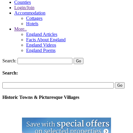
Counties
Login/Join
Accommodation
Cottages
Hotels
More..
England Articles
Facts About England
England Videos
England Poems
Search:
Search:
Historic Towns & Picturesque Villages