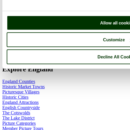
Home
England Accommodation
About this site
Join
Allow all cook
Login
Upload Images
Members List
Customize
Latest Pictures
Latest Favourite Pictures
Forums
Decline All Coo
Contact
Explore England
England Counties
Historic Market Towns
Picturesque Villages
Historic Cities
England Attractions
English Countryside
The Cotswolds
The Lake District
Picture Categories
Member Picture Tours