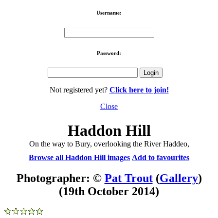
Username:
Password:
Not registered yet?
Click here to join!
Close
Haddon Hill
On the way to Bury, overlooking the River Haddeo,
Browse all Haddon Hill images
Add to favourites
Photographer: ©
Pat Trout
(
Gallery
)
(19th October 2014)