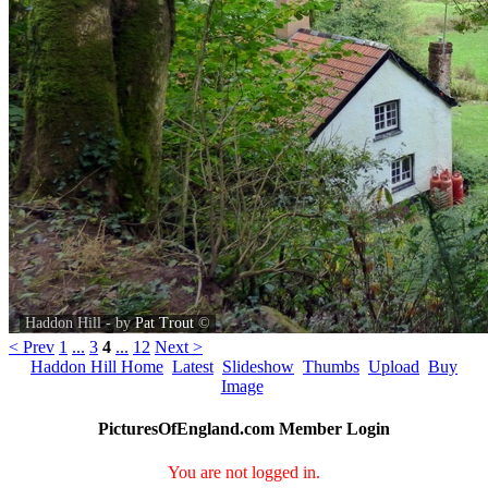
Haddon Hill - by
Pat Trout
©
< Prev
1
...
3
4
...
12
Next >
Haddon Hill Home
Latest
Slideshow
Thumbs
Upload
Buy
Image
PicturesOfEngland.com Member Login
You are not logged in.