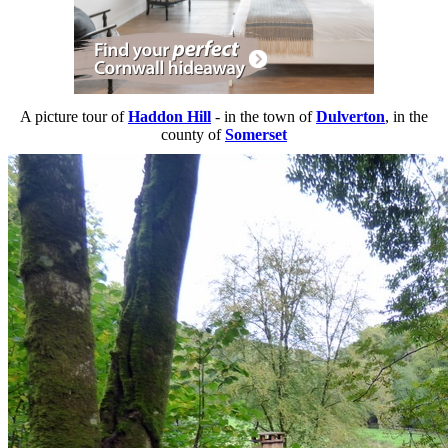
A picture tour of
Haddon Hill
- in the town of
Dulverton
, in the
county of
Somerset