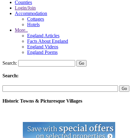
Counties
Login/Join
Accommodation
Cottages
Hotels
More..
England Articles
Facts About England
England Videos
England Poems
Search:
Search:
Historic Towns & Picturesque Villages