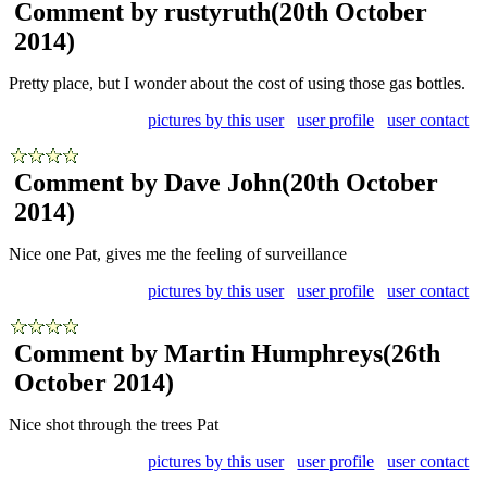
Comment by rustyruth
(20th October
2014)
Pretty place, but I wonder about the cost of using those gas bottles.
pictures by this user
user profile
user contact
Comment by Dave John
(20th October
2014)
Nice one Pat, gives me the feeling of surveillance
pictures by this user
user profile
user contact
Comment by Martin Humphreys
(26th
October 2014)
Nice shot through the trees Pat
pictures by this user
user profile
user contact