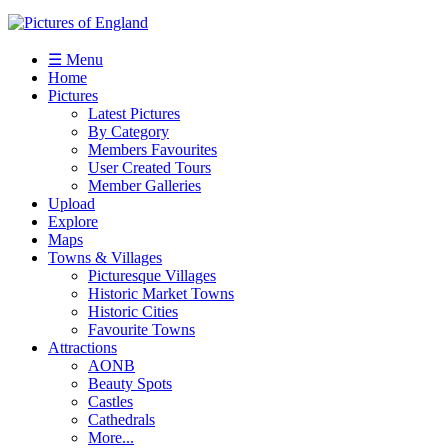
☰ Menu
Home
Pictures
Latest Pictures
By Category
Members Favourites
User Created Tours
Member Galleries
Upload
Explore
Maps
Towns & Villages
Picturesque Villages
Historic Market Towns
Historic Cities
Favourite Towns
Attractions
AONB
Beauty Spots
Castles
Cathedrals
More...