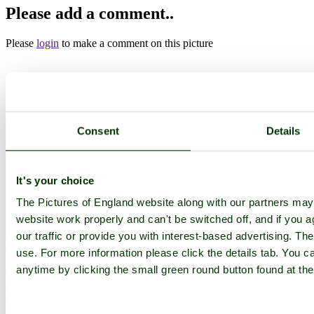
Please add a comment..
Please
login
to make a comment on this picture
Haddon Hill
Somerset
Dulverton
Consent
Details
Camera Make:
Panasonic
Model:
DMC-FZ72
Exposure Program: Program, Focal length: 3.58 mm, ISO: 200,
Exposure time: 1/200 sec, Metering Mode: Multi-Segment,
Exposure Bias: 0 EV
It's your choice
Date/Time Creation: October 12, 2014, 12:01 pm
The Pictures of England website along with our partners ma
Exposure Mode: 2,
ImageID:1193389, Image size: 800 x 600 pixels
website work properly and can't be switched off, and if you a
our traffic or provide you with interest-based advertising. Th
use. For more information please click the details tab. You 
This image is available
to purchase
and is part of our
Haddon Hill
Stock Photos
Collection.
anytime by clicking the small green round button found at the
Main Menu