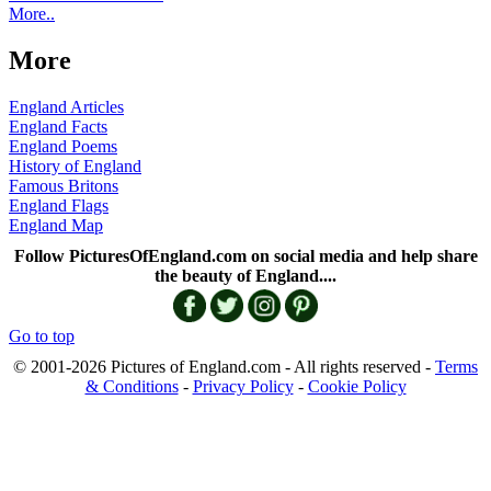
More..
More
England Articles
England Facts
England Poems
History of England
Famous Britons
England Flags
England Map
Follow PicturesOfEngland.com on social media and help share
the beauty of England....
Go to top
© 2001-2026 Pictures of England.com - All rights reserved -
Terms
& Conditions
-
Privacy Policy
-
Cookie Policy