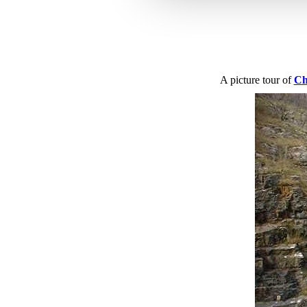
A picture tour of
Ch