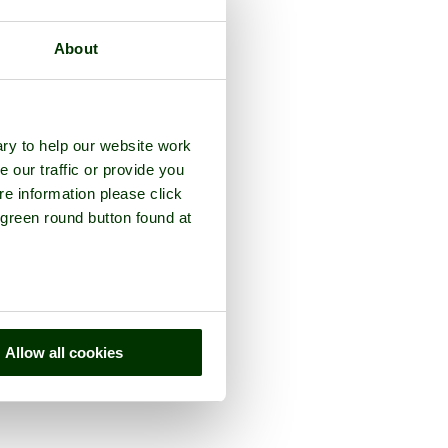
About
ry to help our website work
e our traffic or provide you
re information please click
 green round button found at
Allow all cookies