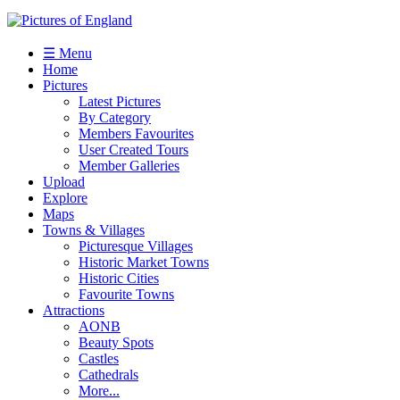
☰ Menu
Home
Pictures
Latest Pictures
By Category
Members Favourites
User Created Tours
Member Galleries
Upload
Explore
Maps
Towns & Villages
Picturesque Villages
Historic Market Towns
Historic Cities
Favourite Towns
Attractions
AONB
Beauty Spots
Castles
Cathedrals
More...