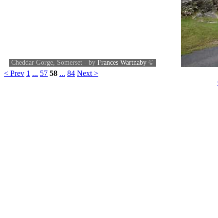
Cheddar Gorge, Somerset - by
Frances Wartnaby
©
< Prev
1
...
57
58
...
84
Next >