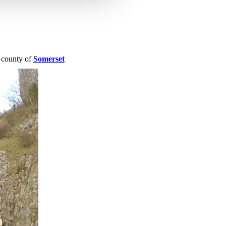
e county of
Somerset