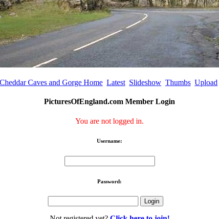
Cheddar Caves and Gorge Home
Latest
Slideshow
Thumbs
Upload
PicturesOfEngland.com Member Login
You are not logged in.
Username:
Password:
Not registered yet?
Click here to join!