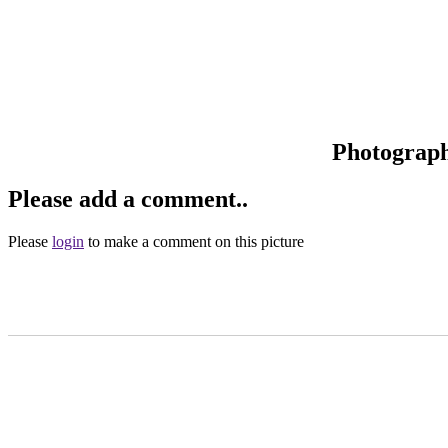
Photograp
Please add a comment..
Please
login
to make a comment on this picture