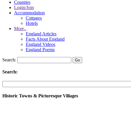
Counties
Login/Join
Accommodation
Cottages
Hotels
More..
England Articles
Facts About England
England Videos
England Poems
Search:
Search:
Historic Towns & Picturesque Villages