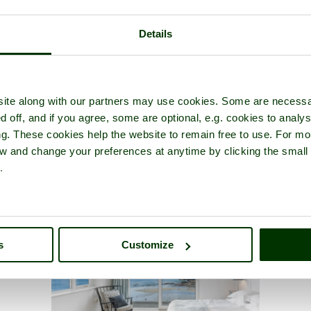
Details
ite along with our partners may use cookies. Some are necessa
d off, and if you agree, some are optional, e.g. cookies to analys
ng. These cookies help the website to remain free to use. For mo
iew and change your preferences at anytime by clicking the small
.
s
Customize