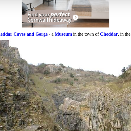
eddar Caves and Gorge
- a
Museum
in the town of
Cheddar
, in th