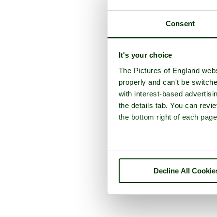
Consent
It's your choice
The Pictures of England webs
properly and can't be switche
with interest-based advertisi
the details tab. You can rev
the bottom right of each page
Decline All Cookie