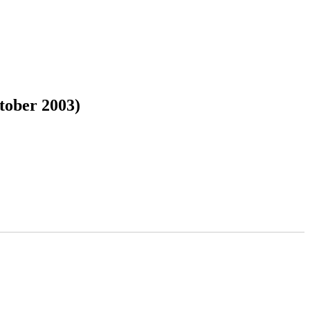
tober 2003)