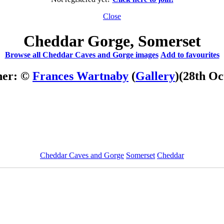
Close
Cheddar Gorge, Somerset
Browse all Cheddar Caves and Gorge images
Add to favourites
her: ©
Frances Wartnaby
(
Gallery
)
(28th Oc
Cheddar Caves and Gorge
Somerset
Cheddar
ImageID:1000322, Image size: 600 x 450 pixels