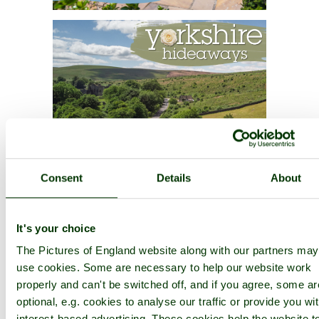
Consent
Details
About
It's your choice
The Pictures of England website along with our partners may
use cookies. Some are necessary to help our website work
properly and can't be switched off, and if you agree, some ar
optional, e.g. cookies to analyse our traffic or provide you wi
interest-based advertising. These cookies help the website t