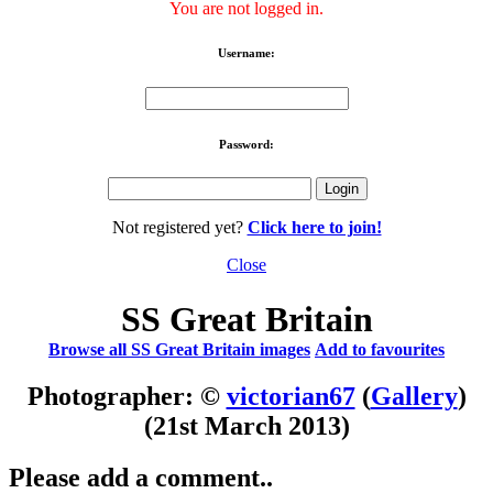
You are not logged in.
Username:
Password:
Not registered yet?
Click here to join!
Close
SS Great Britain
Browse all SS Great Britain images
Add to favourites
Photographer: ©
victorian67
(
Gallery
)
(21st March 2013)
Please add a comment..