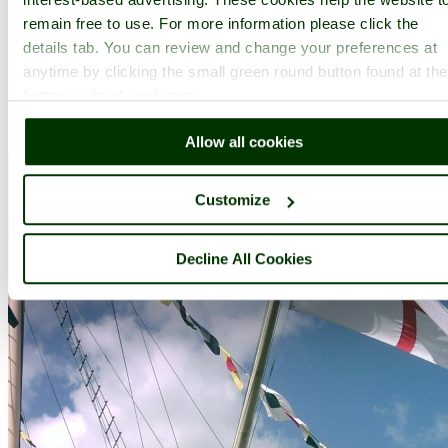
remain free to use. For more information please click the
details tab. You can review and change your preferences at
anytime by clicking the small green round button found at the
bottom right of each page.
A picture tour of
SS Great Britain
- a
Museum
in the town of
Bristol
, in the county of
Somerset
Allow all cookies
Customize
Decline All Cookies