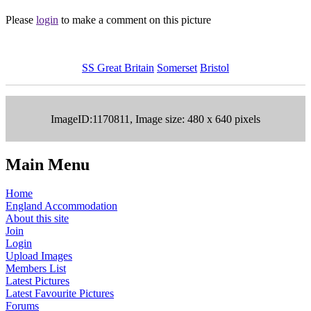
Please
login
to make a comment on this picture
SS Great Britain
Somerset
Bristol
ImageID:1170811, Image size: 480 x 640 pixels
Main Menu
Home
England Accommodation
About this site
Join
Login
Upload Images
Members List
Latest Pictures
Latest Favourite Pictures
Forums