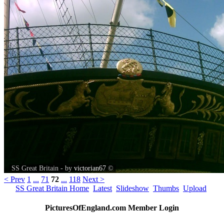
SS Great Britain - by
victorian67
©
< Prev
1
...
71
72
...
118
Next >
SS Great Britain Home
Latest
Slideshow
Thumbs
Upload
PicturesOfEngland.com Member Login