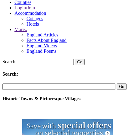
Counties
Login/Join
Accommodation
Cottages
Hotels
More..
England Articles
Facts About England
England Videos
England Poems
Search:
Search:
Historic Towns & Picturesque Villages