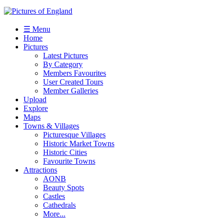
☰ Menu
Home
Pictures
Latest Pictures
By Category
Members Favourites
User Created Tours
Member Galleries
Upload
Explore
Maps
Towns & Villages
Picturesque Villages
Historic Market Towns
Historic Cities
Favourite Towns
Attractions
AONB
Beauty Spots
Castles
Cathedrals
More...