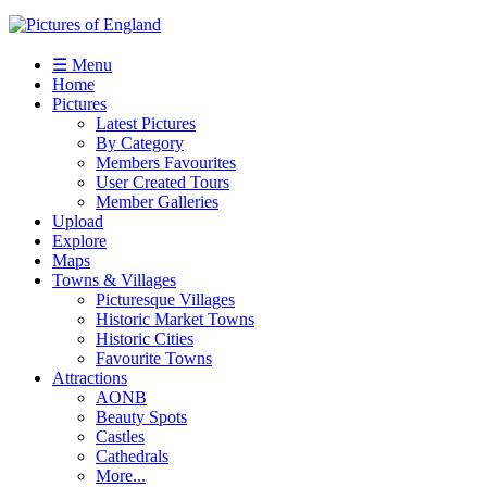
☰ Menu
Home
Pictures
Latest Pictures
By Category
Members Favourites
User Created Tours
Member Galleries
Upload
Explore
Maps
Towns & Villages
Picturesque Villages
Historic Market Towns
Historic Cities
Favourite Towns
Attractions
AONB
Beauty Spots
Castles
Cathedrals
More...