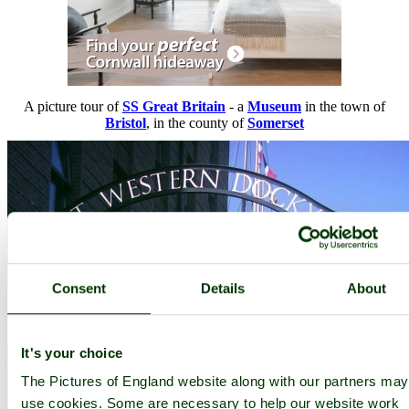
A picture tour of
SS Great Britain
- a
Museum
in the town of
Bristol
, in the county of
Somerset
Consent
Details
About
It's your choice
The Pictures of England website along with our partners may
use cookies. Some are necessary to help our website work