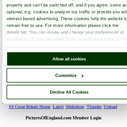
properly and can't be switched off, and if you agree, some ar
optional, e.g. cookies to analyse our traffic or provide you wi
interest-based advertising. These cookies help the website t
remain free to use. For more information please click the
details tab. You can review and change your preferences at
anytime by clicking the small green round button found at the
bottom right of each page.
Allow all cookies
Customize
Decline All Cookies
SS Great Britain - by
victorian67
©
< Prev
1
...
97
98
...
118
Next >
SS Great Britain Home
Latest
Slideshow
Thumbs
Upload
PicturesOfEngland.com Member Login