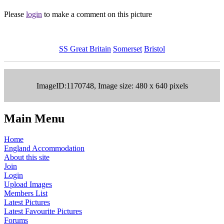
Please
login
to make a comment on this picture
SS Great Britain
Somerset
Bristol
ImageID:1170748, Image size: 480 x 640 pixels
Main Menu
Home
England Accommodation
About this site
Join
Login
Upload Images
Members List
Latest Pictures
Latest Favourite Pictures
Forums