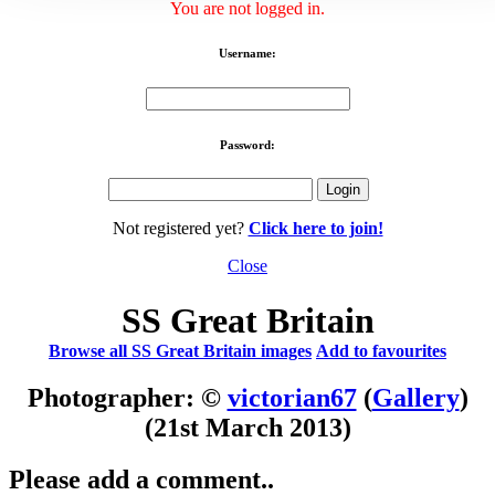
You are not logged in.
Username:
Password:
Not registered yet?
Click here to join!
Close
SS Great Britain
Browse all SS Great Britain images
Add to favourites
Photographer: ©
victorian67
(
Gallery
)
(21st March 2013)
Please add a comment..