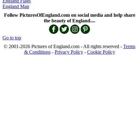
England Flags
England Map
Follow PicturesOfEngland.com on social media and help share
the beauty of England....
Go to top
© 2001-2026 Pictures of England.com - All rights reserved -
Terms
& Conditions
-
Privacy Policy
-
Cookie Policy