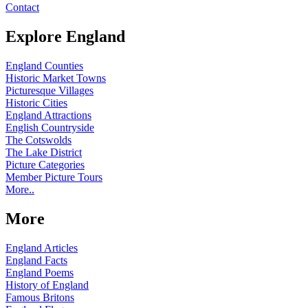
Contact
Explore England
England Counties
Historic Market Towns
Picturesque Villages
Historic Cities
England Attractions
English Countryside
The Cotswolds
The Lake District
Picture Categories
Member Picture Tours
More..
More
England Articles
England Facts
England Poems
History of England
Famous Britons