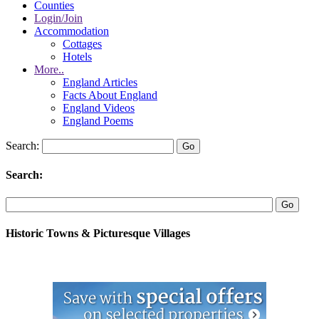
Counties
Login/Join
Accommodation
Cottages
Hotels
More..
England Articles
Facts About England
England Videos
England Poems
Search:
Search:
Historic Towns & Picturesque Villages