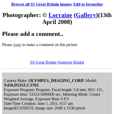
Browse all SS Great Britain images
Add to favourites
Photographer: ©
Lorraine
(
Gallery
)
(13th
April 2008)
Please add a comment..
Please
login
to make a comment on this picture
SS Great Britain
Somerset
Bristol
Camera Make:
OLYMPUS_IMAGING_CORP.
Model:
X450,D535Z,C370Z
Exposure Program: Program, Focal length: 5.8 mm, ISO: 111,
Exposure time: 33333/1000000 sec, Metering Mode: Center
Weighted Average, Exposure Bias: 0 EV
Date/Time Creation: June 1, 2011, 6:57 am
ImageID:1058533, Image size: 2048 x 1536 pixels