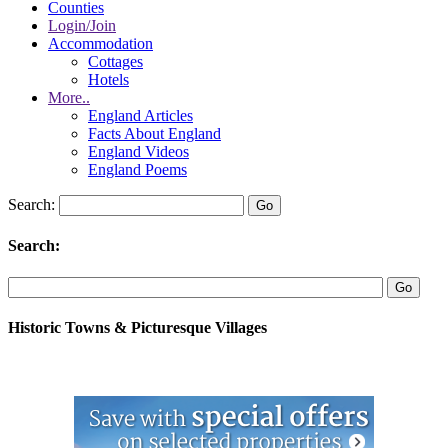
Counties
Login/Join
Accommodation
Cottages
Hotels
More..
England Articles
Facts About England
England Videos
England Poems
Search:
Search:
Historic Towns & Picturesque Villages