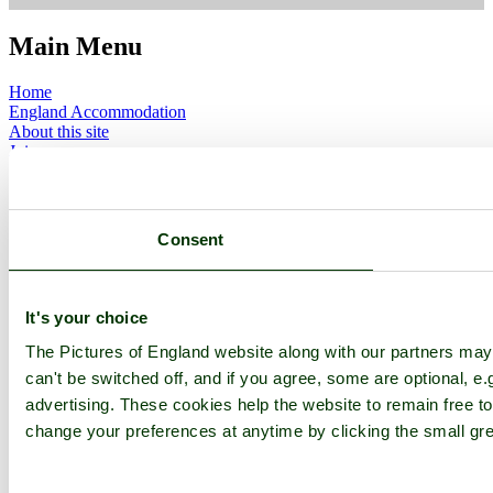
Main Menu
Home
England Accommodation
About this site
Join
Login
Upload Images
Members List
Latest Pictures
Consent
Latest Favourite Pictures
Forums
Contact
It's your choice
Explore England
The Pictures of England website along with our partners ma
can't be switched off, and if you agree, some are optional, e.
England Counties
Historic Market Towns
advertising. These cookies help the website to remain free to
Picturesque Villages
change your preferences at anytime by clicking the small gre
Historic Cities
England Attractions
English Countryside