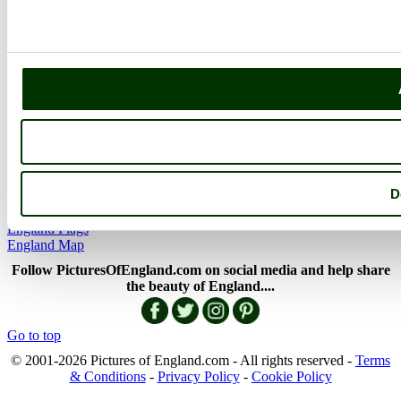
The Cotswolds
The Lake District
Picture Categories
Member Picture Tours
More..
More
England Articles
England Facts
England Poems
D
History of England
Famous Britons
England Flags
England Map
Follow PicturesOfEngland.com on social media and help share
the beauty of England....
Go to top
© 2001-2026 Pictures of England.com - All rights reserved -
Terms
& Conditions
-
Privacy Policy
-
Cookie Policy