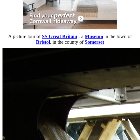
A picture tour of
SS Great Britain
- a
Museum
in the town of
Bristol
, in the county of
Somerset