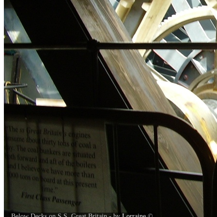
Below Decks on S.S. Great Britain - by
Lorraine
©