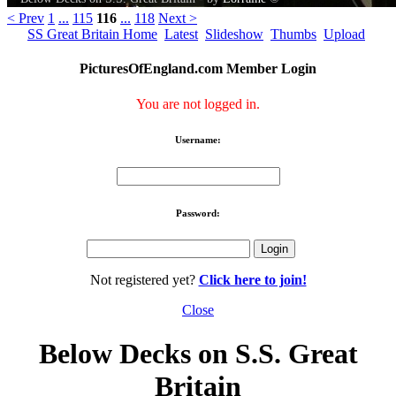
< Prev
1
...
115
116
...
118
Next >
SS Great Britain Home
Latest
Slideshow
Thumbs
Upload
PicturesOfEngland.com Member Login
You are not logged in.
Username:
Password:
Not registered yet?
Click here to join!
Close
Below Decks on S.S. Great
Britain