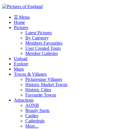
☰ Menu
Home
Pictures
Latest Pictures
By Category
Members Favourites
User Created Tours
Member Galleries
Upload
Explore
Maps
Towns & Villages
Picturesque Villages
Historic Market Towns
Historic Cities
Favourite Towns
Attractions
AONB
Beauty Spots
Castles
Cathedrals
More...