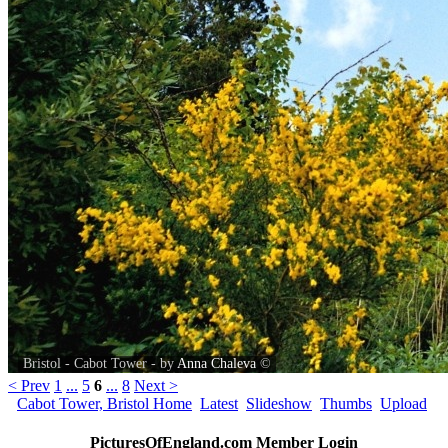
Bristol - Cabot Tower - by
Anna Chaleva
©
< Prev
1
...
5
6
...
8
Next >
Cabot Tower, Bristol Home
Latest
Slideshow
Thumbs
Upload
PicturesOfEngland.com Member Login