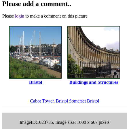
Please add a comment..
Please
login
to make a comment on this picture
Bristol
Buildings and Structures
Cabot Tower, Bristol
Somerset
Bristol
ImageID:1023785, Image size: 1000 x 667 pixels