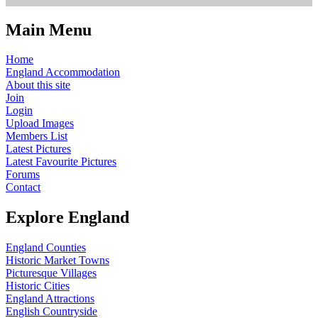
Main Menu
Home
England Accommodation
About this site
Join
Login
Upload Images
Members List
Latest Pictures
Latest Favourite Pictures
Forums
Contact
Explore England
England Counties
Historic Market Towns
Picturesque Villages
Historic Cities
England Attractions
English Countryside