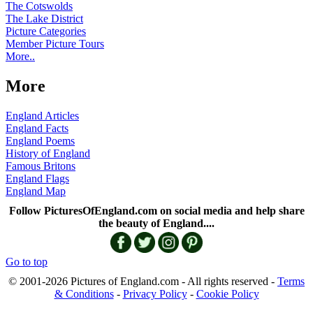
The Cotswolds
The Lake District
Picture Categories
Member Picture Tours
More..
More
England Articles
England Facts
England Poems
History of England
Famous Britons
England Flags
England Map
Follow PicturesOfEngland.com on social media and help share
the beauty of England....
Go to top
© 2001-2026 Pictures of England.com - All rights reserved -
Terms
& Conditions
-
Privacy Policy
-
Cookie Policy