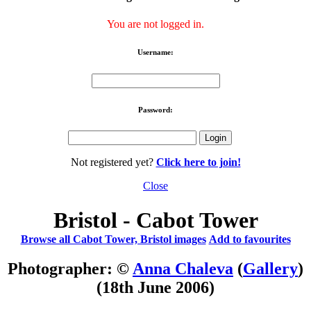
You are not logged in.
Username:
Password:
Not registered yet?
Click here to join!
Close
Bristol - Cabot Tower
Browse all Cabot Tower, Bristol images
Add to favourites
Photographer: ©
Anna Chaleva
(
Gallery
)
(18th June 2006)