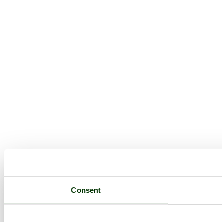
Consent