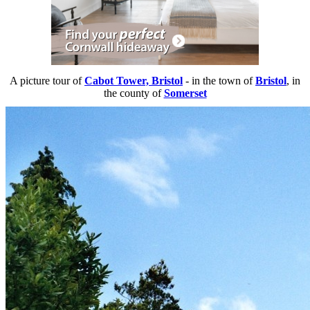
A picture tour of
Cabot Tower, Bristol
- in the town of
Bristol
, in
the county of
Somerset