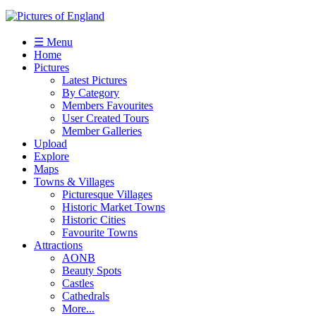
☰ Menu
Home
Pictures
Latest Pictures
By Category
Members Favourites
User Created Tours
Member Galleries
Upload
Explore
Maps
Towns & Villages
Picturesque Villages
Historic Market Towns
Historic Cities
Favourite Towns
Attractions
AONB
Beauty Spots
Castles
Cathedrals
More...