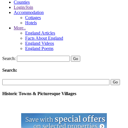
Counties
Login/Join
Accommodation
Cottages
Hotels
More..
England Articles
Facts About England
England Videos
England Poems
Search:
Search:
Historic Towns & Picturesque Villages