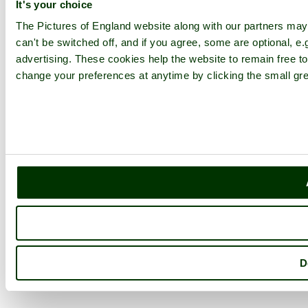
It's your choice
The Pictures of England website along with our partners ma
can't be switched off, and if you agree, some are optional, e.
advertising. These cookies help the website to remain free to
change your preferences at anytime by clicking the small gre
D