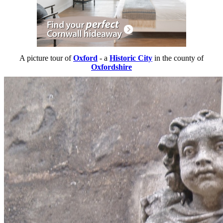
A picture tour of
Oxford
- a
Historic City
in the county of
Oxfordshire