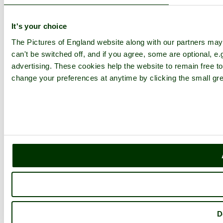
Contact
Explore England
It's your choice
The Pictures of England website along with our partners ma
England Counties
Historic Market Towns
can't be switched off, and if you agree, some are optional, e.
Picturesque Villages
advertising. These cookies help the website to remain free to
Historic Cities
change your preferences at anytime by clicking the small gre
England Attractions
English Countryside
The Cotswolds
The Lake District
Picture Categories
Member Picture Tours
More..
More
England Articles
England Facts
England Poems
History of England
Famous Britons
D
England Flags