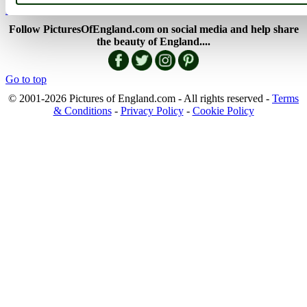
England Map
Follow PicturesOfEngland.com on social media and help share
the beauty of England....
Go to top
© 2001-2026 Pictures of England.com - All rights reserved -
Terms
& Conditions
-
Privacy Policy
-
Cookie Policy