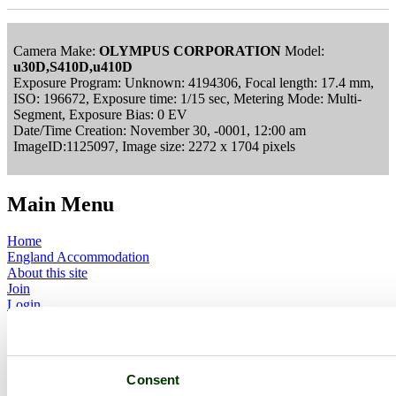
Camera Make:
OLYMPUS CORPORATION
Model:
u30D,S410D,u410D
Exposure Program: Unknown: 4194306, Focal length: 17.4 mm,
ISO: 196672, Exposure time: 1/15 sec, Metering Mode: Multi-
Segment, Exposure Bias: 0 EV
Date/Time Creation: November 30, -0001, 12:00 am
ImageID:1125097, Image size: 2272 x 1704 pixels
Main Menu
Home
England Accommodation
About this site
Join
Login
Upload Images
Members List
Latest Pictures
Latest Favourite Pictures
Consent
Forums