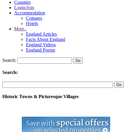
Counties
Login/Join
Accommodation
Cottages
Hotels
More..
England Articles
Facts About England
England Videos
England Poems
Search:
Search:
Historic Towns & Picturesque Villages