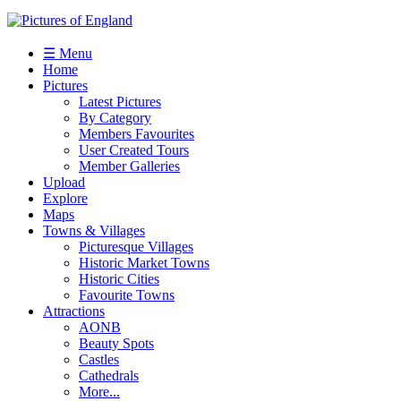
☰ Menu
Home
Pictures
Latest Pictures
By Category
Members Favourites
User Created Tours
Member Galleries
Upload
Explore
Maps
Towns & Villages
Picturesque Villages
Historic Market Towns
Historic Cities
Favourite Towns
Attractions
AONB
Beauty Spots
Castles
Cathedrals
More...