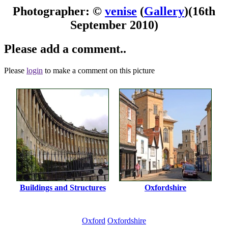
Photographer: ©
venise
(
Gallery
)
(16th
September 2010)
Please add a comment..
Please
login
to make a comment on this picture
Buildings and Structures
Oxfordshire
Oxford
Oxfordshire