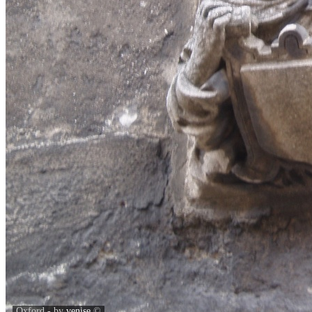
Oxford - by
venise
©