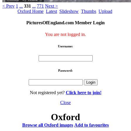
< Prev
1
...
331
...
771
Next >
Oxford Home
Latest
Slideshow
Thumbs
Upload
PicturesOfEngland.com Member Login
You are not logged in.
Username:
Password:
Not registered yet?
Click here to join!
Close
Oxford
Browse all Oxford images
Add to favourites