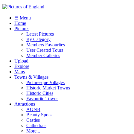
☰ Menu
Home
Pictures
Latest Pictures
By Category
Members Favourites
User Created Tours
Member Galleries
Upload
Explore
Maps
Towns & Villages
Picturesque Villages
Historic Market Towns
Historic Cities
Favourite Towns
Attractions
AONB
Beauty Spots
Castles
Cathedrals
More...