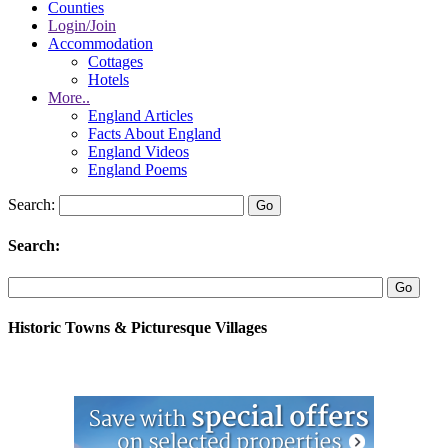
Counties
Login/Join
Accommodation
Cottages
Hotels
More..
England Articles
Facts About England
England Videos
England Poems
Search:
Search:
Historic Towns & Picturesque Villages