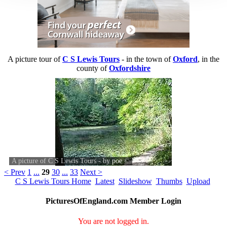
A picture tour of
C S Lewis Tours
- in the town of
Oxford
, in the
county of
Oxfordshire
A picture of C S Lewis Tours - by
poe
©
< Prev
1
...
29
30
...
33
Next >
C S Lewis Tours Home
Latest
Slideshow
Thumbs
Upload
PicturesOfEngland.com Member Login
You are not logged in.