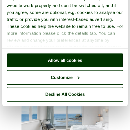
website work properly and can't be switched off, and if
you agree, some are optional, e.g. cookies to analyse our
traffic or provide you with interest-based advertising.
These cookies help the website to remain free to use. For
more information please click the details tab. You can
review and change your preferences at anytime by
clicking the small green round button found at the bottom
right of each page.
Allow all cookies
Customize
Decline All Cookies