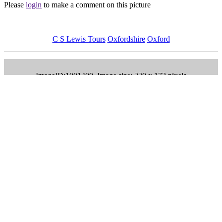
Please
login
to make a comment on this picture
C S Lewis Tours
Oxfordshire
Oxford
ImageID:1001400, Image size: 230 x 173 pixels
Main Menu
Home
England Accommodation
About this site
Join
Login
Upload Images
Members List
Latest Pictures
Latest Favourite Pictures
Forums
Contact