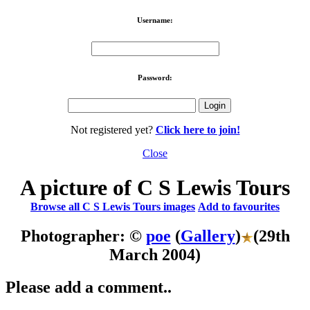
Username:
Password:
Not registered yet?
Click here to join!
Close
A picture of C S Lewis Tours
Browse all C S Lewis Tours images
Add to favourites
Photographer: ©
poe
(
Gallery
)
(29th
March 2004)
Please add a comment..