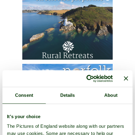
Consent
Details
About
It's your choice
The Pictures of England website along with our partners
may use cookies. Some are necessary to help our