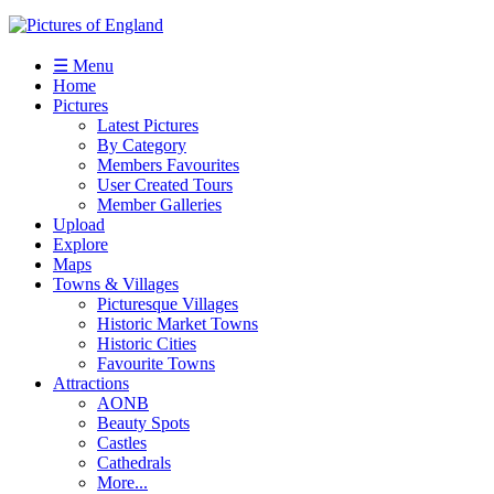
☰ Menu
Home
Pictures
Latest Pictures
By Category
Members Favourites
User Created Tours
Member Galleries
Upload
Explore
Maps
Towns & Villages
Picturesque Villages
Historic Market Towns
Historic Cities
Favourite Towns
Attractions
AONB
Beauty Spots
Castles
Cathedrals
More...