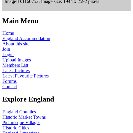
ImageID:1160752, Image size: 1944 x 2592 pixels
Main Menu
Home
England Accommodation
About this site
Join
Login
Upload Images
Members List
Latest Pictures
Latest Favourite Pictures
Forums
Contact
Explore England
England Counties
Historic Market Towns
Picturesque Villages
Historic Cities