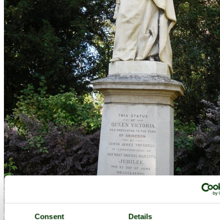
Abingdon, the statue of queen Victoria in the Abbey gardens - by
Consent
Details
Dmitry Lapa
©