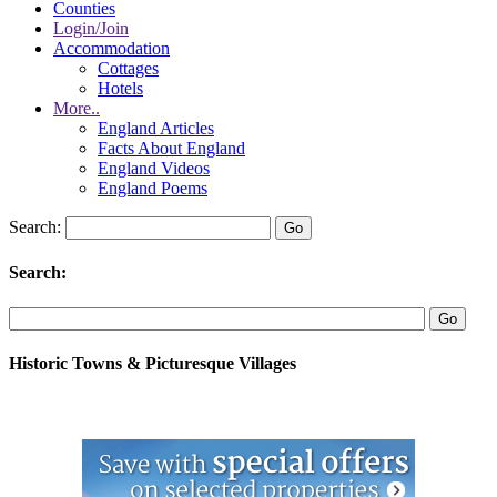
Counties
Login/Join
Accommodation
Cottages
Hotels
More..
England Articles
Facts About England
England Videos
England Poems
Search:
Search:
Historic Towns & Picturesque Villages