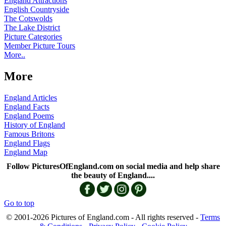
England Attractions
English Countryside
The Cotswolds
The Lake District
Picture Categories
Member Picture Tours
More..
More
England Articles
England Facts
England Poems
History of England
Famous Britons
England Flags
England Map
Follow PicturesOfEngland.com on social media and help share
the beauty of England....
Go to top
© 2001-2026 Pictures of England.com - All rights reserved -
Terms