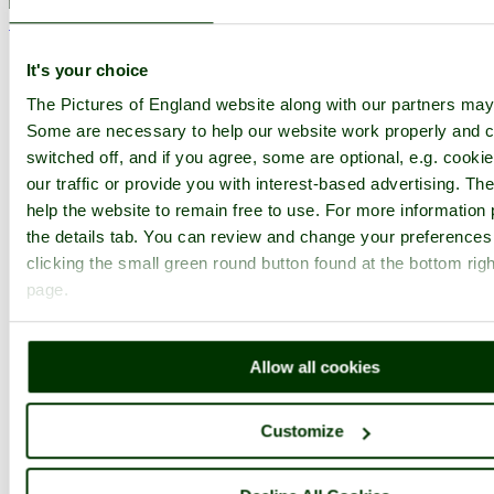
< Prev
1
...
3
4
...
98
Next >
Abingdon Home
Highest Rated
Slideshow
Thumbs
Upload
It's your choice
PicturesOfEngland.com Member Login
The Pictures of England website along with our partners may
You are not logged in.
Some are necessary to help our website work properly and c
switched off, and if you agree, some are optional, e.g. cooki
Username:
our traffic or provide you with interest-based advertising. T
help the website to remain free to use. For more information 
the details tab. You can review and change your preferences
clicking the small green round button found at the bottom righ
Password:
page.
Not registered yet?
Click here to join!
Allow all cookies
Close
Abingdon, the statue of queen
Customize
Victoria in the Abbey gardens