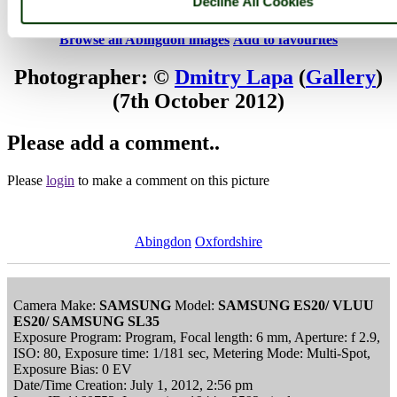
Decline All Cookies
Sept. 2012
Browse all Abingdon images
Add to favourites
Photographer: ©
Dmitry Lapa
(
Gallery
)
(7th October 2012)
Please add a comment..
Please
login
to make a comment on this picture
Abingdon
Oxfordshire
Camera Make:
SAMSUNG
Model:
SAMSUNG ES20/ VLUU
ES20/ SAMSUNG SL35
Exposure Program: Program, Focal length: 6 mm, Aperture: f 2.9,
ISO: 80, Exposure time: 1/181 sec, Metering Mode: Multi-Spot,
Exposure Bias: 0 EV
Date/Time Creation: July 1, 2012, 2:56 pm