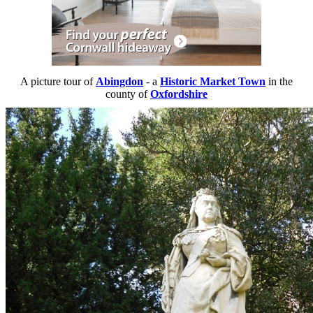
A picture tour of
Abingdon
- a
Historic Market Town
in the
county of
Oxfordshire