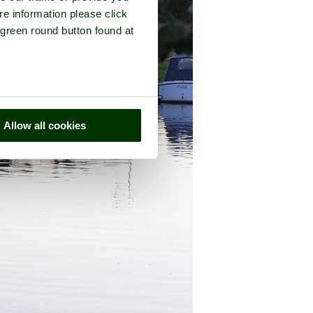
re information please click
 green round button found at
Allow all cookies