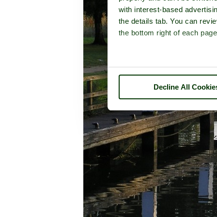
with interest-based advertisi
the details tab. You can rev
the bottom right of each page
Decline All Cookie