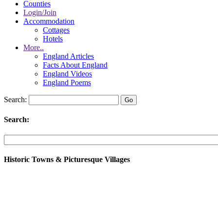
Counties
Login/Join
Accommodation
Cottages
Hotels
More..
England Articles
Facts About England
England Videos
England Poems
Search:
Search:
Historic Towns & Picturesque Villages