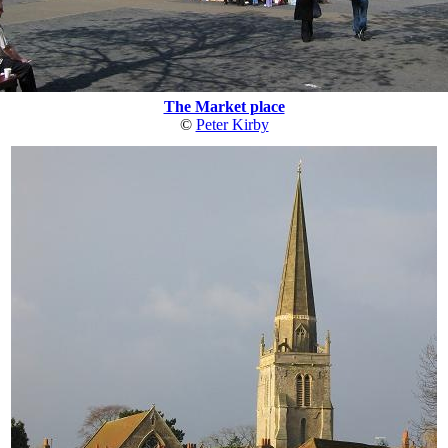
The Market place
©
Peter Kirby