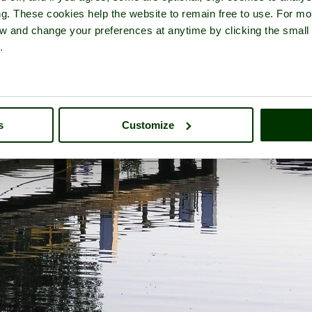
ng. These cookies help the website to remain free to use. For mo
iew and change your preferences at anytime by clicking the small
.
s
Customize