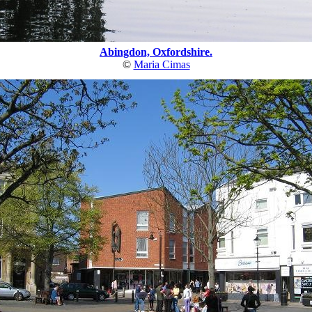
Abingdon, Oxfordshire.
©
Maria Cimas