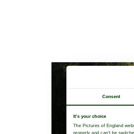
Consent
It's your choice
The Pictures of England webs
properly and can't be switche