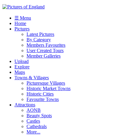
☰ Menu
Home
Pictures
Latest Pictures
By Category
Members Favourites
User Created Tours
Member Galleries
Upload
Explore
Maps
Towns & Villages
Picturesque Villages
Historic Market Towns
Historic Cities
Favourite Towns
Attractions
AONB
Beauty Spots
Castles
Cathedrals
More...