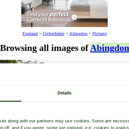
England
>
Oxfordshire
>
Abingdon
>
Pictures
Browsing all images of
Abingdo
Details
ite along with our partners may use cookies. Some are necessa
d off, and if you agree, some are optional, e.g. cookies to analys