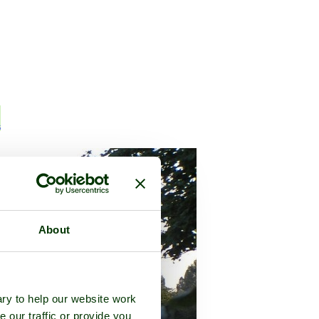
n
About
ry to help our website work
e our traffic or provide you