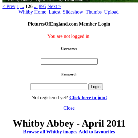
< Prev
1
...
126
...
895
Next >
Whitby Home
Latest
Slideshow
Thumbs
Upload
PicturesOfEngland.com Member Login
You are not logged in.
Username:
Password:
Not registered yet?
Click here to join!
Close
Whitby Abbey - April 2011
Browse all Whitby images
Add to favourites