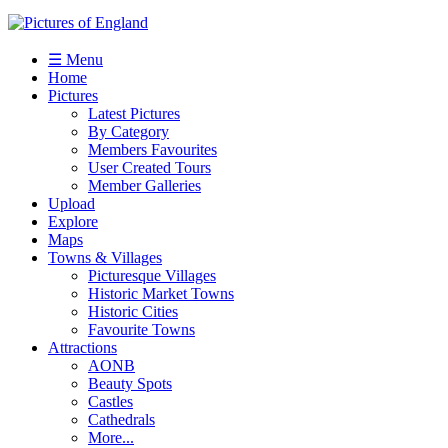
☰ Menu
Home
Pictures
Latest Pictures
By Category
Members Favourites
User Created Tours
Member Galleries
Upload
Explore
Maps
Towns & Villages
Picturesque Villages
Historic Market Towns
Historic Cities
Favourite Towns
Attractions
AONB
Beauty Spots
Castles
Cathedrals
More...