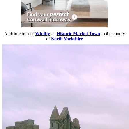
A picture tour of
Whitby
- a
Historic Market Town
in the county
of
North Yorkshire