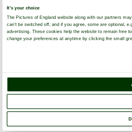
It's your choice
The Pictures of England website along with our partners ma
can't be switched off, and if you agree, some are optional, e.
advertising. These cookies help the website to remain free to
change your preferences at anytime by clicking the small gre
D