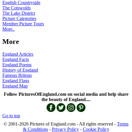
English Countryside
The Cotswolds
The Lake District
Picture Categories
Member Picture Tours
More..
More
England Articles
England Facts
England Poems
History of England
Famous Britons
England Flags
England Map
Follow PicturesOfEngland.com on social media and help share
the beauty of England....
Go to top
© 2001-2026 Pictures of England.com - All rights reserved -
Terms
& Conditions
-
Privacy Policy
-
Cookie Policy