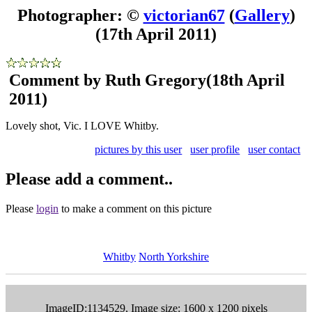
Photographer: ©
victorian67
(
Gallery
)
(17th April 2011)
Comment by Ruth Gregory
(18th April
2011)
Lovely shot, Vic. I LOVE Whitby.
pictures by this user
user profile
user contact
Please add a comment..
Please
login
to make a comment on this picture
Whitby
North Yorkshire
ImageID:1134529, Image size: 1600 x 1200 pixels