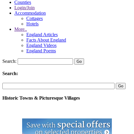
Counties
Login/Join
Accommodation
Cottages
Hotels
More..
England Articles
Facts About England
England Videos
England Poems
Search:
Search:
Historic Towns & Picturesque Villages