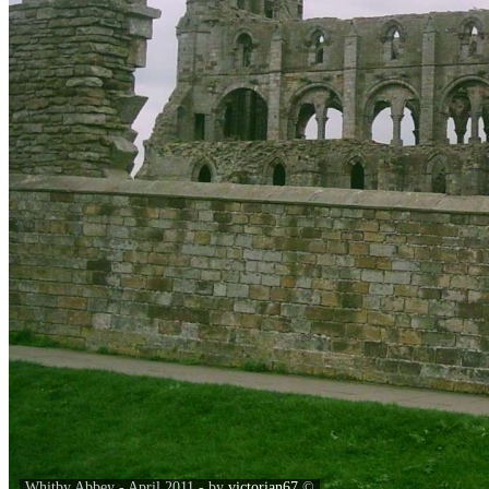
Whitby Abbey - April 2011 - by
victorian67
©