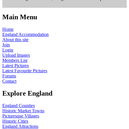
Main Menu
Home
England Accommodation
About this site
Join
Login
Upload Images
Members List
Latest Pictures
Latest Favourite Pictures
Forums
Contact
Explore England
England Counties
Historic Market Towns
Picturesque Villages
Historic Cities
England Attractions