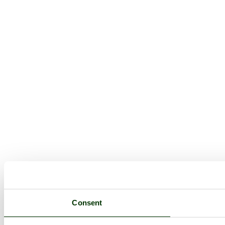
Consent