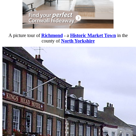
A picture tour of
Richmond
- a
Historic Market Town
in the
county of
North Yorkshire