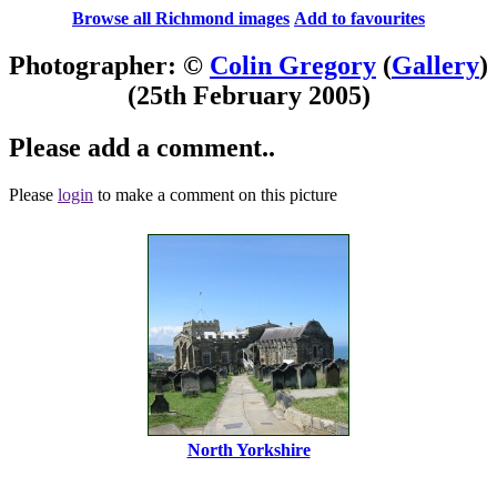
Browse all Richmond images
Add to favourites
Photographer: ©
Colin Gregory
(
Gallery
)
(25th February 2005)
Please add a comment..
Please
login
to make a comment on this picture
North Yorkshire