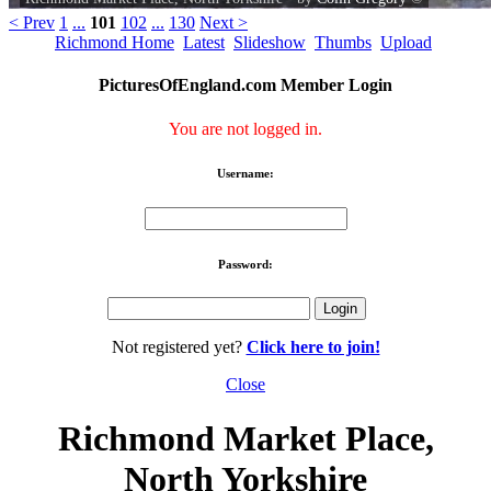
< Prev
1
...
101
102
...
130
Next >
Richmond Home
Latest
Slideshow
Thumbs
Upload
PicturesOfEngland.com Member Login
You are not logged in.
Username:
Password:
Not registered yet?
Click here to join!
Close
Richmond Market Place,
North Yorkshire