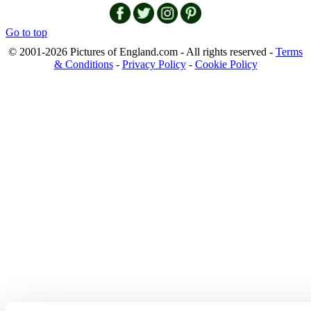
Go to top
© 2001-2026 Pictures of England.com - All rights reserved -
Terms
& Conditions
-
Privacy Policy
-
Cookie Policy