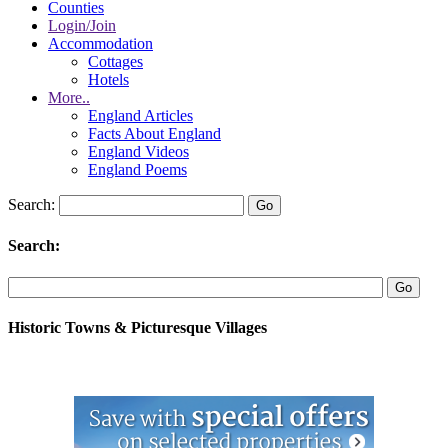
Counties
Login/Join
Accommodation
Cottages
Hotels
More..
England Articles
Facts About England
England Videos
England Poems
Search:
Search:
Historic Towns & Picturesque Villages