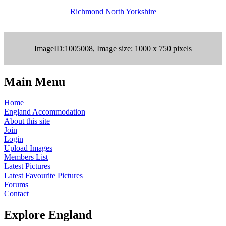
Richmond
North Yorkshire
ImageID:1005008, Image size: 1000 x 750 pixels
Main Menu
Home
England Accommodation
About this site
Join
Login
Upload Images
Members List
Latest Pictures
Latest Favourite Pictures
Forums
Contact
Explore England