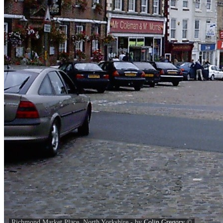
Richmond Market Place, North Yorkshire - by
Colin Gregory
©