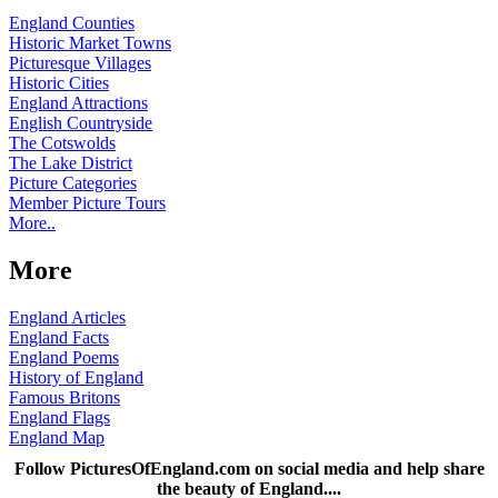
England Counties
Historic Market Towns
Picturesque Villages
Historic Cities
England Attractions
English Countryside
The Cotswolds
The Lake District
Picture Categories
Member Picture Tours
More..
More
England Articles
England Facts
England Poems
History of England
Famous Britons
England Flags
England Map
Follow PicturesOfEngland.com on social media and help share
the beauty of England....