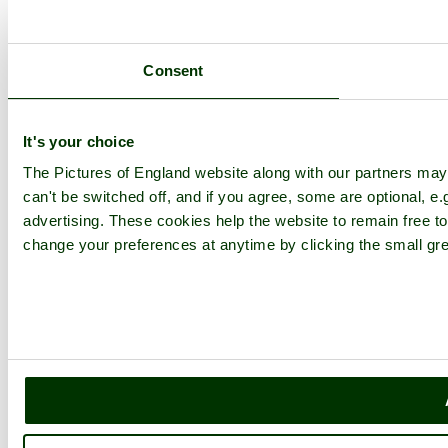
Consent
It's your choice
The Pictures of England website along with our partners ma
can't be switched off, and if you agree, some are optional, e.
advertising. These cookies help the website to remain free to
change your preferences at anytime by clicking the small gre