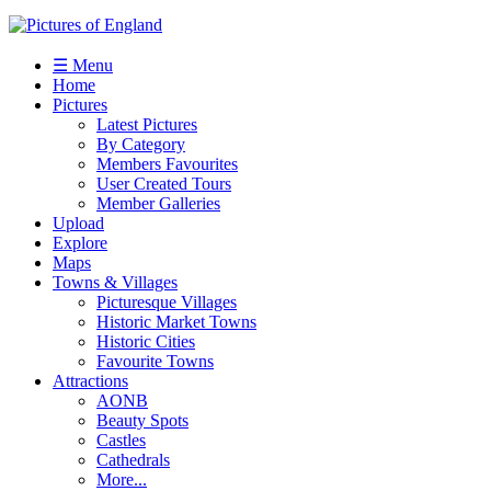
☰ Menu
Home
Pictures
Latest Pictures
By Category
Members Favourites
User Created Tours
Member Galleries
Upload
Explore
Maps
Towns & Villages
Picturesque Villages
Historic Market Towns
Historic Cities
Favourite Towns
Attractions
AONB
Beauty Spots
Castles
Cathedrals
More...