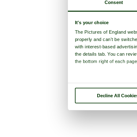
Consent
It's your choice
The Pictures of England webs
properly and can't be switche
with interest-based advertisi
the details tab. You can rev
the bottom right of each page
Decline All Cookie