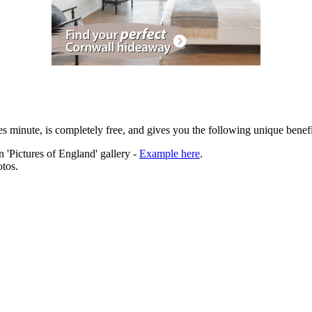
es minute, is completely free, and gives you the following unique benefi
 'Pictures of England' gallery -
Example here
.
tos.
ation.