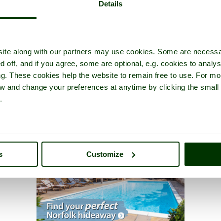
Details
ite along with our partners may use cookies. Some are necessa
d off, and if you agree, some are optional, e.g. cookies to analys
ng. These cookies help the website to remain free to use. For mo
iew and change your preferences at anytime by clicking the small
.
s
Customize