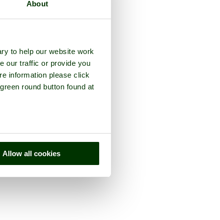
About
ry to help our website work
e our traffic or provide you
re information please click
 green round button found at
Allow all cookies