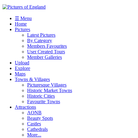
☰ Menu
Home
Pictures
Latest Pictures
By Category
Members Favourites
User Created Tours
Member Galleries
Upload
Explore
Maps
Towns & Villages
Picturesque Villages
Historic Market Towns
Historic Cities
Favourite Towns
Attractions
AONB
Beauty Spots
Castles
Cathedrals
More...