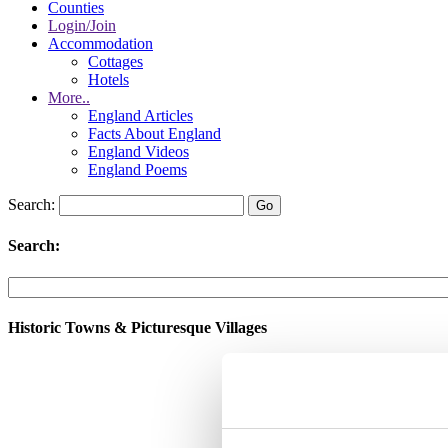
Counties
Login/Join
Accommodation
Cottages
Hotels
More..
England Articles
Facts About England
England Videos
England Poems
Search:
Search:
Historic Towns & Picturesque Villages