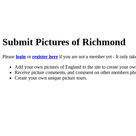
Submit Pictures of Richmond
Please
login
or
register here
if you are not a member yet - It only tak
Add your own pictures of England to the site to create your own
Receive picture comments, and comment on other members pho
Create your own unique picture tours.
Store your favourite pictures, towns, attractions, and accommod
Chat in the family-friendly forums.
Main Menu
Home
England Accommodation
About this site