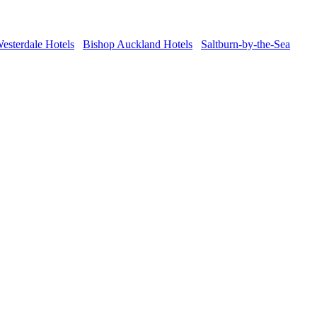
esterdale Hotels
Bishop Auckland Hotels
Saltburn-by-the-Sea