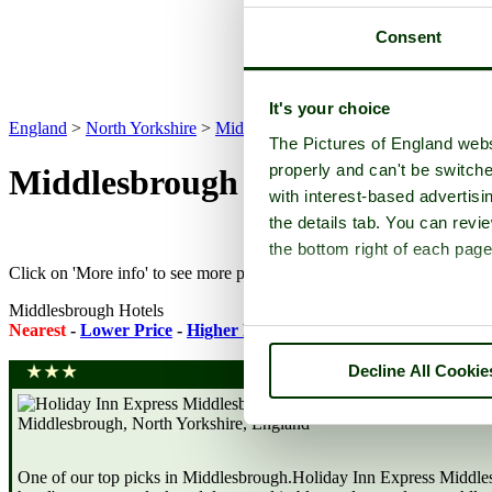
Consent
It's your choice
England
>
North Yorkshire
>
Middlesbrough
>
Hotels
The Pictures of England webs
properly and can't be switche
Middlesbrough Hotels
with interest-based advertisi
the details tab. You can rev
the bottom right of each page
Click on 'More info' to see more pictures and to check availability on 
Middlesbrough Hotels
Nearest
-
Lower Price
-
Higher Rating
-
Featured Accommodatio
Decline All Cookie
One of our top picks in Middlesbrough.Holiday Inn Express Middlesb