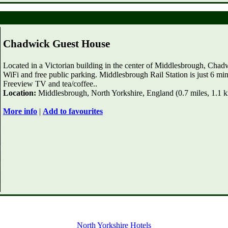
Chadwick Guest House
Located in a Victorian building in the center of Middlesbrough, Cha
WiFi and free public parking. Middlesbrough Rail Station is just 6 m
Freeview TV and tea/coffee..
Location:
Middlesbrough, North Yorkshire, England (0.7 miles, 1.1 
More info
|
Add to favourites
North Yorkshire Hotels