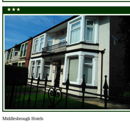
Middlesbrough Hotels