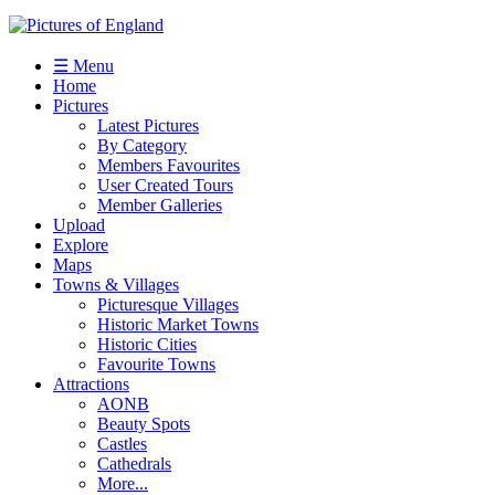
☰ Menu
Home
Pictures
Latest Pictures
By Category
Members Favourites
User Created Tours
Member Galleries
Upload
Explore
Maps
Towns & Villages
Picturesque Villages
Historic Market Towns
Historic Cities
Favourite Towns
Attractions
AONB
Beauty Spots
Castles
Cathedrals
More...