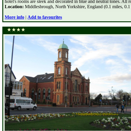
hotel's rooms are sleek and decorated in blue and neutral tones. All 
Location:
Middlesbrough, North Yorkshire, England (0.1 miles, 0.1
More info
|
Add to favourites