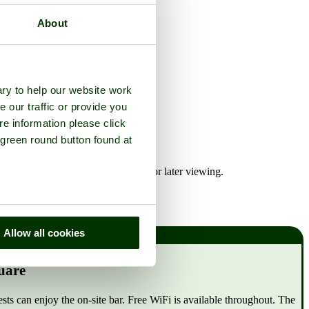
About
ry to help our website work
e our traffic or provide you
re information please click
 green round button found at
re any of the Middlesbrough hotels for later viewing.
Allow all cookies
uare
 can enjoy the on-site bar. Free WiFi is available throughout. The