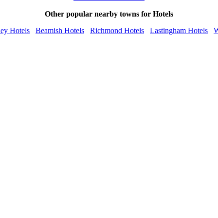
Other popular nearby towns for Hotels
ey Hotels
Beamish Hotels
Richmond Hotels
Lastingham Hotels
W