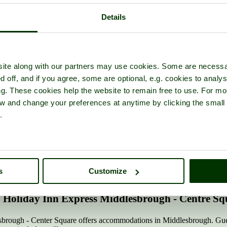
Details
ite along with our partners may use cookies. Some are necessa
d off, and if you agree, some are optional, e.g. cookies to analys
ng. These cookies help the website to remain free to use. For mo
iew and change your preferences at anytime by clicking the small
Back to:
Middlesbrough
|
North Yorkshire Hotels
.
any of our listed Middlesbrough hotels. Click 'Add to favourites' to sto
n
s
Customize
Holiday Inn Express Middlesbrough - Centre Sq
rough - Center Square offers accommodations in Middlesbrough. Guests