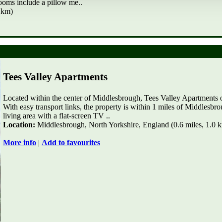
rooms include a pillow me..
 km)
Tees Valley Apartments
Located within the center of Middlesbrough, Tees Valley Apartments 
With easy transport links, the property is within 1 miles of Middlesb
living area with a flat-screen TV ..
Location:
Middlesbrough, North Yorkshire, England (0.6 miles, 1.0 
More info
|
Add to favourites