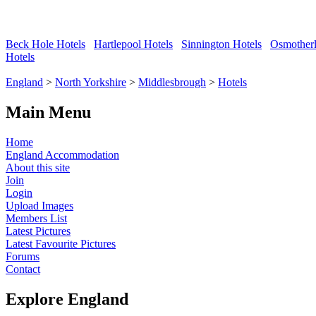
Beck Hole Hotels
Hartlepool Hotels
Sinnington Hotels
Osmotherl
Hotels
England
>
North Yorkshire
>
Middlesbrough
>
Hotels
Main Menu
Home
England Accommodation
About this site
Join
Login
Upload Images
Members List
Latest Pictures
Latest Favourite Pictures
Forums
Contact
Explore England