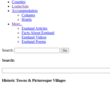
Counties
Login/Join
Accommodation
Cottages
Hotels
More..
England Articles
Facts About England
England Videos
England Poems
Search:
Search:
Historic Towns & Picturesque Villages