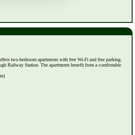
offers two-bedroom apartments with free Wi-Fi and free parking.
rough Railway Station. The apartments benefit from a comfortable
km)