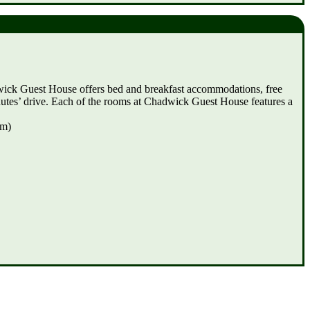
dwick Guest House offers bed and breakfast accommodations, free
inutes’ drive. Each of the rooms at Chadwick Guest House features a
km)