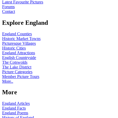
Latest Favourite Pictures
Forums
Contact
Explore England
England Counties
Historic Market Towns
Picturesque Villages
Historic Cities
England Attractions
English Countryside
The Cotswolds
The Lake District
Picture Categories
Member Picture Tours
More..
More
England Articles
England Facts
England Poems
History of England