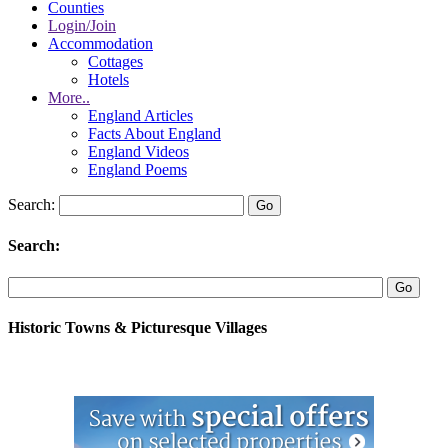
Counties
Login/Join
Accommodation
Cottages
Hotels
More..
England Articles
Facts About England
England Videos
England Poems
Search:
Search:
Historic Towns & Picturesque Villages