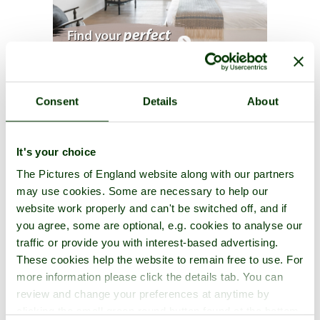
St. Olaves Priory Photos
Consent
Details
About
One per page
|
Latest
|
Add photos
It's your choice
The Pictures of England website along with our partners
may use cookies. Some are necessary to help our
website work properly and can't be switched off, and if
you agree, some are optional, e.g. cookies to analyse our
traffic or provide you with interest-based advertising.
These cookies help the website to remain free to use. For
more information please click the details tab. You can
review and change your preferences at anytime by
clicking the small green round button found at the bottom