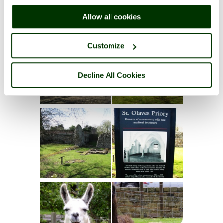
right of each page.
Allow all cookies
Customize
Decline All Cookies