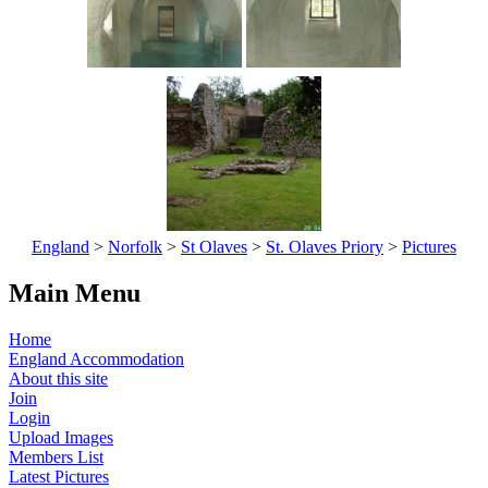
England
>
Norfolk
>
St Olaves
>
St. Olaves Priory
>
Pictures
Main Menu
Home
England Accommodation
About this site
Join
Login
Upload Images
Members List
Latest Pictures