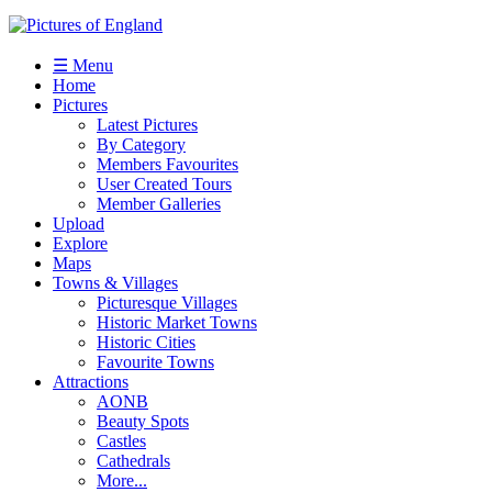
☰ Menu
Home
Pictures
Latest Pictures
By Category
Members Favourites
User Created Tours
Member Galleries
Upload
Explore
Maps
Towns & Villages
Picturesque Villages
Historic Market Towns
Historic Cities
Favourite Towns
Attractions
AONB
Beauty Spots
Castles
Cathedrals
More...