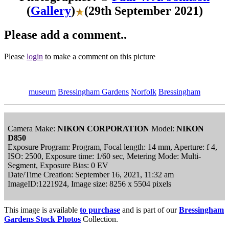
(
Gallery
)
(29th September 2021)
Please add a comment..
Please
login
to make a comment on this picture
museum
Bressingham Gardens
Norfolk
Bressingham
Camera Make:
NIKON CORPORATION
Model:
NIKON
D850
Exposure Program: Program, Focal length: 14 mm, Aperture: f 4,
ISO: 2500, Exposure time: 1/60 sec, Metering Mode: Multi-
Segment, Exposure Bias: 0 EV
Date/Time Creation: September 16, 2021, 11:32 am
ImageID:1221924, Image size: 8256 x 5504 pixels
This image is available
to purchase
and is part of our
Bressingham
Gardens Stock Photos
Collection.