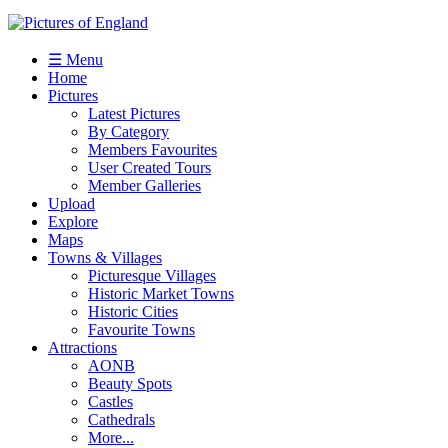
☰ Menu
Home
Pictures
Latest Pictures
By Category
Members Favourites
User Created Tours
Member Galleries
Upload
Explore
Maps
Towns & Villages
Picturesque Villages
Historic Market Towns
Historic Cities
Favourite Towns
Attractions
AONB
Beauty Spots
Castles
Cathedrals
More...