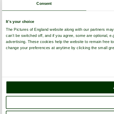
The Lake District
Consent
Picture Categories
Member Picture Tours
More..
It's your choice
More
The Pictures of England website along with our partners ma
can't be switched off, and if you agree, some are optional, e.
England Articles
advertising. These cookies help the website to remain free to
England Facts
England Poems
change your preferences at anytime by clicking the small gre
History of England
Famous Britons
England Flags
England Map
Follow PicturesOfEngland.com on social media and help share
the beauty of England....
Go to top
© 2001-2026 Pictures of England.com - All rights reserved -
Terms
& Conditions
-
Privacy Policy
-
Cookie Policy