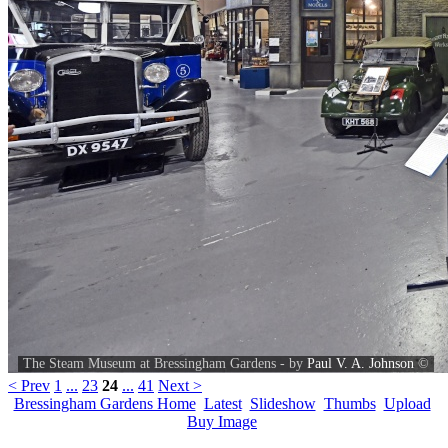
The Steam Museum at Bressingham Gardens - by
Paul V. A. Johnson
©
< Prev
1
...
23
24
...
41
Next >
Bressingham Gardens Home
Latest
Slideshow
Thumbs
Upload
Buy Image