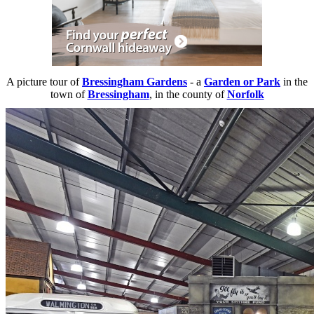
A picture tour of
Bressingham Gardens
- a
Garden or Park
in the
town of
Bressingham
, in the county of
Norfolk