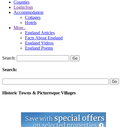
Counties
Login/Join
Accommodation
Cottages
Hotels
More..
England Articles
Facts About England
England Videos
England Poems
Search:
Search:
Historic Towns & Picturesque Villages