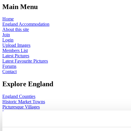
Main Menu
Home
England Accommodation
About this site
Join
Login
Upload Images
Members List
Latest Pictures
Latest Favourite Pictures
Forums
Contact
Explore England
England Counties
Historic Market Towns
Picturesque Villages
Historic Cities
England Attractions
English Countryside
The Cotswolds