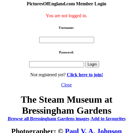
PicturesOfEngland.com Member Login
You are not logged in.
Username:
Password:
Not registered yet?
Click here to join!
Close
The Steam Museum at
Bressingham Gardens
Browse all Bressingham Gardens images
Add to favourites
Photographer: ©
Paul V. A. Johnson