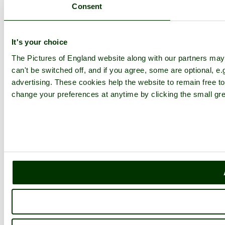
Consent
It's your choice
The Pictures of England website along with our partners ma
can't be switched off, and if you agree, some are optional, e.
advertising. These cookies help the website to remain free to
change your preferences at anytime by clicking the small gre