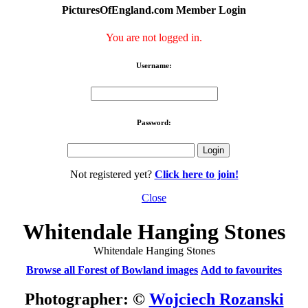
PicturesOfEngland.com Member Login
You are not logged in.
Username:
Password:
Not registered yet?
Click here to join!
Close
Whitendale Hanging Stones
Whitendale Hanging Stones
Browse all Forest of Bowland images
Add to favourites
Photographer: ©
Wojciech Rozanski