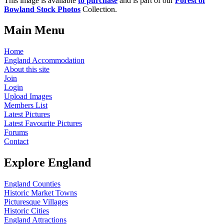
This image is available
to purchase
and is part of our
Forest of
Bowland Stock Photos
Collection.
Main Menu
Home
England Accommodation
About this site
Join
Login
Upload Images
Members List
Latest Pictures
Latest Favourite Pictures
Forums
Contact
Explore England
England Counties
Historic Market Towns
Picturesque Villages
Historic Cities
England Attractions