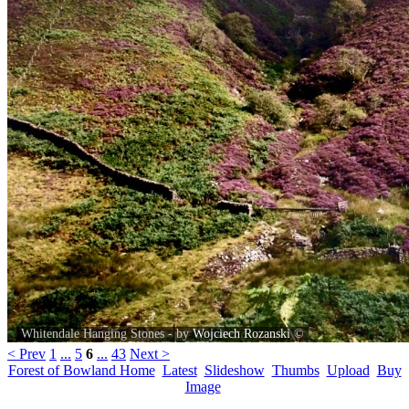
Whitendale Hanging Stones - by
Wojciech Rozanski
©
< Prev
1
...
5
6
...
43
Next >
Forest of Bowland Home
Latest
Slideshow
Thumbs
Upload
Buy
Image