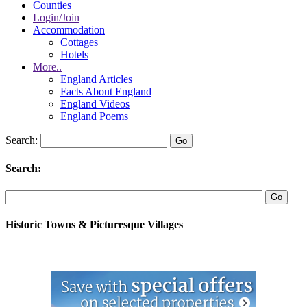
Counties
Login/Join
Accommodation
Cottages
Hotels
More..
England Articles
Facts About England
England Videos
England Poems
Search:
Search:
Historic Towns & Picturesque Villages