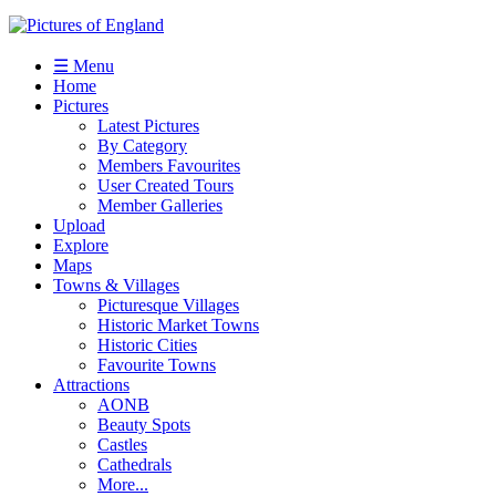
☰ Menu
Home
Pictures
Latest Pictures
By Category
Members Favourites
User Created Tours
Member Galleries
Upload
Explore
Maps
Towns & Villages
Picturesque Villages
Historic Market Towns
Historic Cities
Favourite Towns
Attractions
AONB
Beauty Spots
Castles
Cathedrals
More...