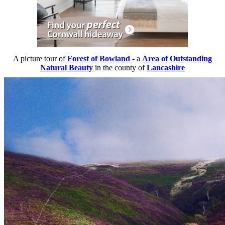
A picture tour of
Forest of Bowland
- a
Area of Outstanding
Natural Beauty
in the county of
Lancashire