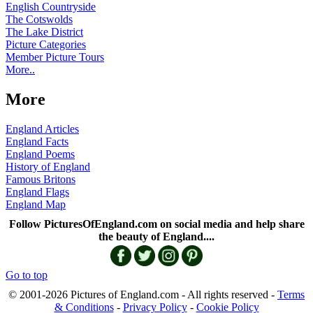
English Countryside
The Cotswolds
The Lake District
Picture Categories
Member Picture Tours
More..
More
England Articles
England Facts
England Poems
History of England
Famous Britons
England Flags
England Map
Follow PicturesOfEngland.com on social media and help share
the beauty of England....
Go to top
© 2001-2026 Pictures of England.com - All rights reserved -
Terms
& Conditions
-
Privacy Policy
-
Cookie Policy