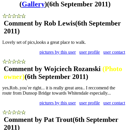
(
Gallery
)
(6th September 2011)
Comment by Rob Lewis
(6th September
2011)
Lovely set of pics,looks a great place to walk.
pictures by this user
user profile
user contact
Comment by Wojciech Rozanski
(Photo
owner)
(6th September 2011)
yes,Rob..you`re right... it is really great area.. I reccomend the
route from Dunsop Bridge towards Whitendale especially...
pictures by this user
user profile
user contact
Comment by Pat Trout
(6th September
2011)