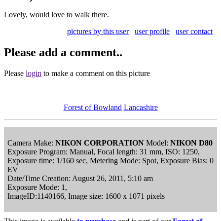
Lovely, would love to walk there.
pictures by this user
user profile
user contact
Please add a comment..
Please
login
to make a comment on this picture
Forest of Bowland
Lancashire
Camera Make:
NIKON CORPORATION
Model:
NIKON D80
Exposure Program: Manual, Focal length: 31 mm, ISO: 1250,
Exposure time: 1/160 sec, Metering Mode: Spot, Exposure Bias: 0
EV
Date/Time Creation: August 26, 2011, 5:10 am
Exposure Mode: 1,
ImageID:1140166, Image size: 1600 x 1071 pixels