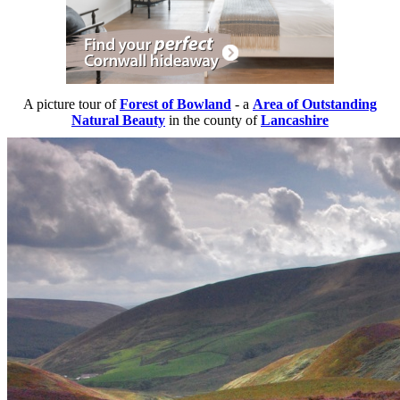
A picture tour of
Forest of Bowland
- a
Area of Outstanding
Natural Beauty
in the county of
Lancashire