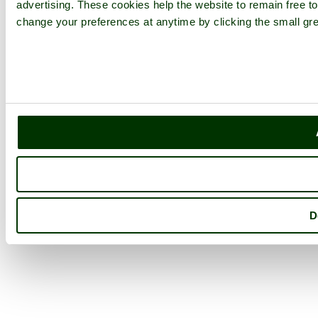
advertising. These cookies help the website to remain free to
change your preferences at anytime by clicking the small gre
D