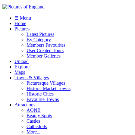
☰ Menu
Home
Pictures
Latest Pictures
By Category
Members Favourites
User Created Tours
Member Galleries
Upload
Explore
Maps
Towns & Villages
Picturesque Villages
Historic Market Towns
Historic Cities
Favourite Towns
Attractions
AONB
Beauty Spots
Castles
Cathedrals
More...