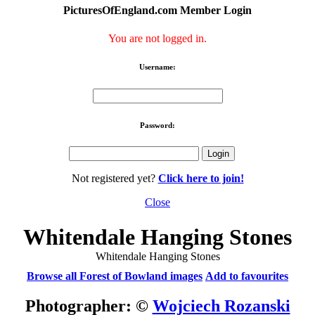
PicturesOfEngland.com Member Login
You are not logged in.
Username:
Password:
Not registered yet?
Click here to join!
Close
Whitendale Hanging Stones
Whitendale Hanging Stones
Browse all Forest of Bowland images
Add to favourites
Photographer: ©
Wojciech Rozanski