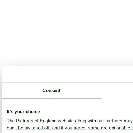
Consent
It's your choice
The Pictures of England website along with our partners ma
can't be switched off, and if you agree, some are optional, e.