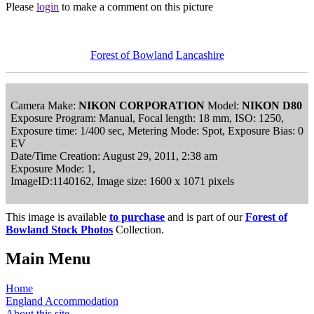
Please
login
to make a comment on this picture
Forest of Bowland
Lancashire
Camera Make:
NIKON CORPORATION
Model:
NIKON D80
Exposure Program: Manual, Focal length: 18 mm, ISO: 1250,
Exposure time: 1/400 sec, Metering Mode: Spot, Exposure Bias: 0
EV
Date/Time Creation: August 29, 2011, 2:38 am
Exposure Mode: 1,
ImageID:1140162, Image size: 1600 x 1071 pixels
This image is available
to purchase
and is part of our
Forest of
Bowland Stock Photos
Collection.
Main Menu
Home
England Accommodation
About this site