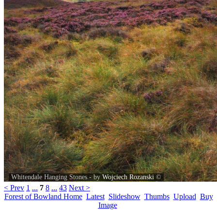
Whitendale Hanging Stones - by
Wojciech Rozanski
©
< Prev
1
...
7
8
...
43
Next >
Forest of Bowland Home
Latest
Slideshow
Thumbs
Upload
Buy
Image