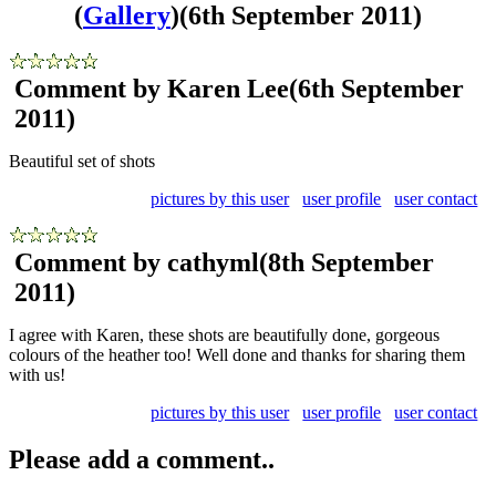
(
Gallery
)
(6th September 2011)
Comment by Karen Lee
(6th September
2011)
Beautiful set of shots
pictures by this user
user profile
user contact
Comment by cathyml
(8th September
2011)
I agree with Karen, these shots are beautifully done, gorgeous
colours of the heather too! Well done and thanks for sharing them
with us!
pictures by this user
user profile
user contact
Please add a comment..