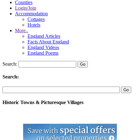
Counties
Login/Join
Accommodation
Cottages
Hotels
More..
England Articles
Facts About England
England Videos
England Poems
Search:
Search:
Historic Towns & Picturesque Villages