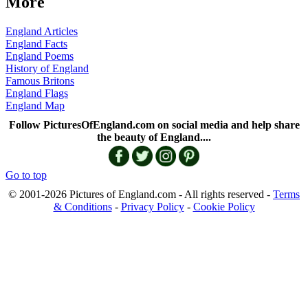
More
England Articles
England Facts
England Poems
History of England
Famous Britons
England Flags
England Map
Follow PicturesOfEngland.com on social media and help share
the beauty of England....
Go to top
© 2001-2026 Pictures of England.com - All rights reserved -
Terms
& Conditions
-
Privacy Policy
-
Cookie Policy