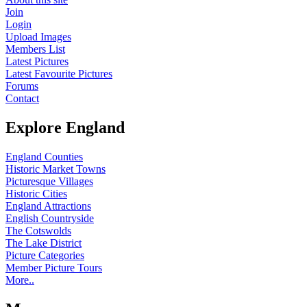
Join
Login
Upload Images
Members List
Latest Pictures
Latest Favourite Pictures
Forums
Contact
Explore England
England Counties
Historic Market Towns
Picturesque Villages
Historic Cities
England Attractions
English Countryside
The Cotswolds
The Lake District
Picture Categories
Member Picture Tours
More..