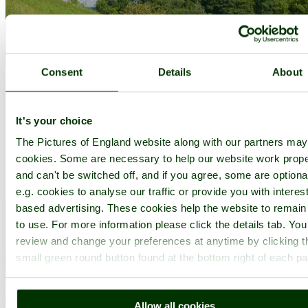
Consent
Details
About
Ramsbottom
(11 Pictures)
in the county of
Greater Manchester
It's your choice
(7.0 miles, 11.3 km, direction SE)
The Pictures of England website along with our partners ma
The countryside surrounding the town offers lakes, woods and hills,
cookies. Some are necessary to help our website work prope
with distant Winter Hill rising to a height of 456 feet...
and can't be switched off, and if you agree, some are optiona
e.g. cookies to analyse our traffic or provide you with interest
based advertising. These cookies help the website to remain
to use. For more information please click the details tab. Yo
review and change your preferences at anytime by clicking t
small green round button found at the bottom right of each p
Allow all cookies