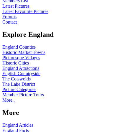
Members List
Latest Pictures
Latest Favourite Pictures
Forums
Contact
Explore England
England Counties
Historic Market Towns
Picturesque Villages
Historic Cities
England Attractions
English Countryside
The Cotswolds
The Lake District
Picture Categories
Member Picture Tours
More..
More
England Articles
England Facts