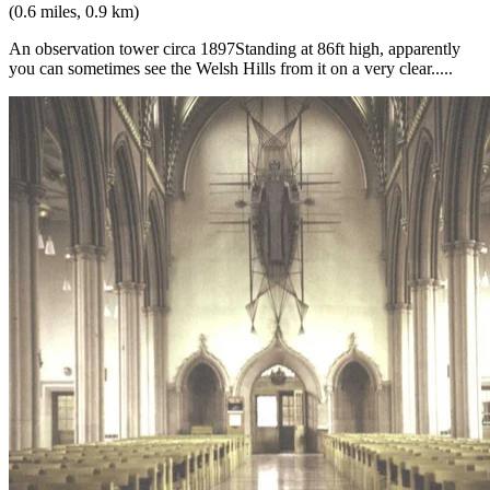
(0.6 miles, 0.9 km)
An observation tower circa 1897Standing at 86ft high, apparently
you can sometimes see the Welsh Hills from it on a very clear.....