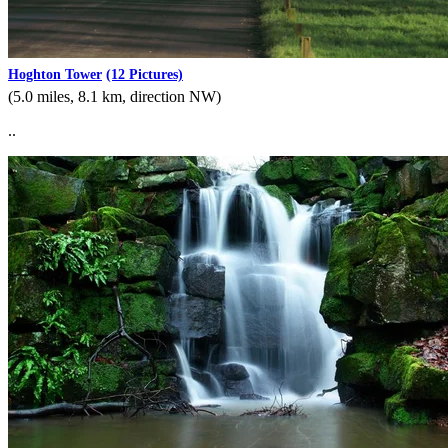
Hoghton Tower
(12 Pictures)
(5.0 miles, 8.1 km, direction NW)
..