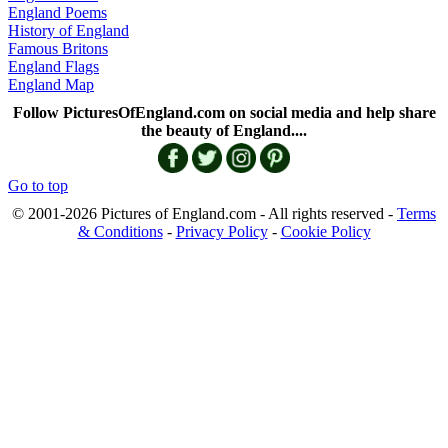
England Poems
History of England
Famous Britons
England Flags
England Map
Follow PicturesOfEngland.com on social media and help share
the beauty of England....
Go to top
© 2001-2026 Pictures of England.com - All rights reserved -
Terms
& Conditions
-
Privacy Policy
-
Cookie Policy