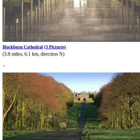
Blackburn Cathedral
(3 Pictures)
(3.8 miles, 6.1 km, direction N)
..