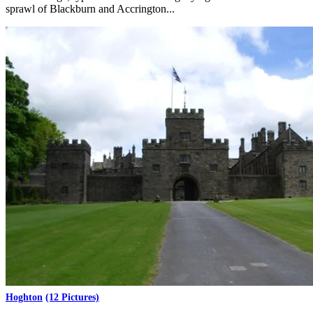
sprawl of Blackburn and Accrington...
Hoghton
(12 Pictures)