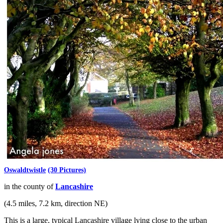
Oswaldtwistle
(30 Pictures)
in the county of
Lancashire
(4.5 miles, 7.2 km, direction NE)
This is a large, typical Lancashire village lying close to the urban