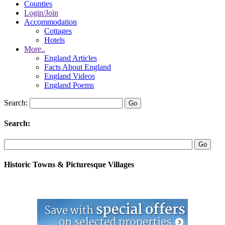
Counties
Login/Join
Accommodation
Cottages
Hotels
More..
England Articles
Facts About England
England Videos
England Poems
Search:
Search:
Historic Towns & Picturesque Villages