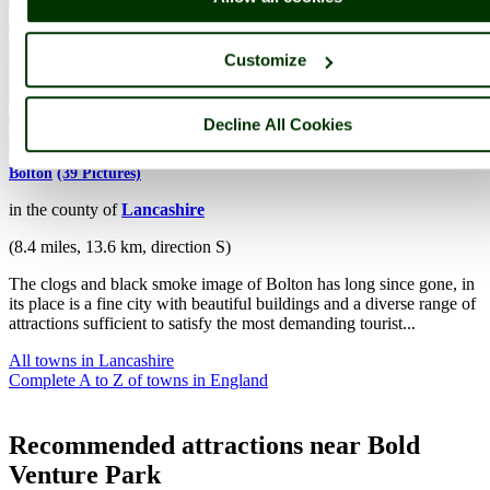
Customize
Decline All Cookies
Bolton
(39 Pictures)
in the county of
Lancashire
(8.4 miles, 13.6 km, direction S)
The clogs and black smoke image of Bolton has long since gone, in
its place is a fine city with beautiful buildings and a diverse range of
attractions sufficient to satisfy the most demanding tourist...
All towns in Lancashire
Complete A to Z of towns in England
Recommended attractions near Bold
Venture Park