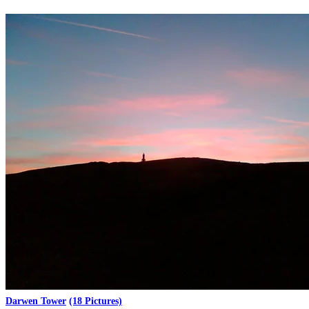
Darwen Tower
(18 Pictures)