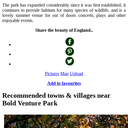
The park has expanded considerably since it was first established, it
continues to provide habitats for many species of wildlife, and is a
lovely summer venue for out of doors concerts, plays and other
enjoyable events.
Share the beauty of England..
Pictures
Map
Upload
Add to favourites
Recommended towns & villages near
Bold Venture Park