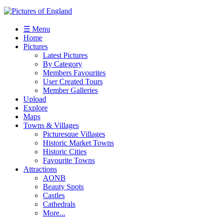
☰ Menu
Home
Pictures
Latest Pictures
By Category
Members Favourites
User Created Tours
Member Galleries
Upload
Explore
Maps
Towns & Villages
Picturesque Villages
Historic Market Towns
Historic Cities
Favourite Towns
Attractions
AONB
Beauty Spots
Castles
Cathedrals
More...