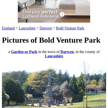
England
>
Lancashire
>
Darwen
>
Bold Venture Park
Pictures of Bold Venture Park
a
Garden or Park
in the town of
Darwen
, in the county of
Lancashire