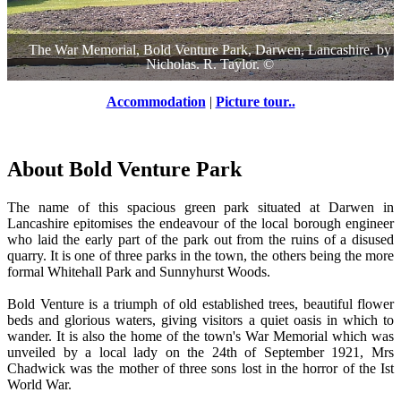
The War Memorial, Bold Venture Park, Darwen, Lancashire.
by
Nicholas. R. Taylor.
©
Accommodation
|
Picture tour..
About Bold Venture Park
The name of this spacious green park situated at Darwen in
Lancashire epitomises the endeavour of the local borough engineer
who laid the early part of the park out from the ruins of a disused
quarry. It is one of three parks in the town, the others being the more
formal Whitehall Park and Sunnyhurst Woods.
Bold Venture is a triumph of old established trees, beautiful flower
beds and glorious waters, giving visitors a quiet oasis in which to
wander. It is also the home of the town's War Memorial which was
unveiled by a local lady on the 24th of September 1921, Mrs
Chadwick was the mother of three sons lost in the horror of the Ist
World War.