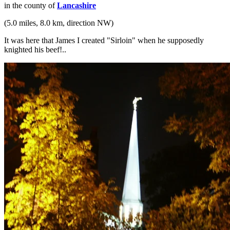
in the county of
Lancashire
(5.0 miles, 8.0 km, direction NW)
It was here that James I created "Sirloin" when he supposedly
knighted his beef!..