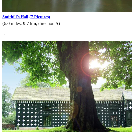
Smithill's Hall
(7 Pictures)
(6.0 miles, 9.7 km, direction S)
..