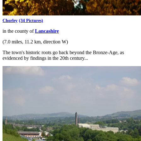
Chorley
(34 Pictures)
in the county of
Lancashire
(7.0 miles, 11.2 km, direction W)
The town's historic roots go back beyond the Bronze-Age, as
evidenced by findings in the 20th century...