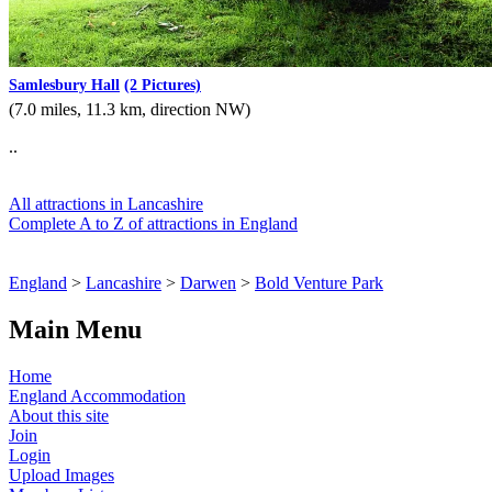
Samlesbury Hall
(2 Pictures)
(7.0 miles, 11.3 km, direction NW)
..
All attractions in Lancashire
Complete A to Z of attractions in England
England
>
Lancashire
>
Darwen
>
Bold Venture Park
Main Menu
Home
England Accommodation
About this site
Join
Login
Upload Images