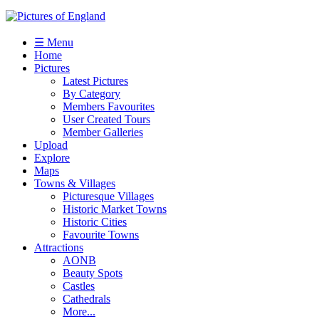
☰ Menu
Home
Pictures
Latest Pictures
By Category
Members Favourites
User Created Tours
Member Galleries
Upload
Explore
Maps
Towns & Villages
Picturesque Villages
Historic Market Towns
Historic Cities
Favourite Towns
Attractions
AONB
Beauty Spots
Castles
Cathedrals
More...