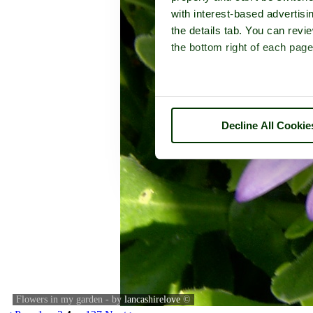
with interest-based advertisi
the details tab. You can rev
the bottom right of each page
Decline All Cookie
Flowers in my garden - by
lancashirelove
©