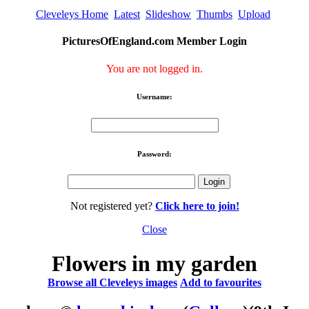
Cleveleys Home
Latest
Slideshow
Thumbs
Upload
PicturesOfEngland.com Member Login
You are not logged in.
Username:
Password:
Not registered yet?
Click here to join!
Close
Flowers in my garden
Browse all Cleveleys images
Add to favourites