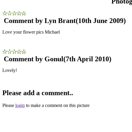
Photo
Comment by Lyn Brant
(10th June 2009)
Love your flower pics Michael
Comment by Gonul
(7th April 2010)
Lovely!
Please add a comment..
Please
login
to make a comment on this picture