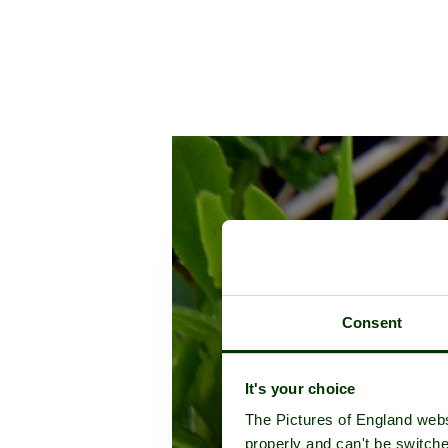
Consent
It's your choice
The Pictures of England webs
properly and can't be switche