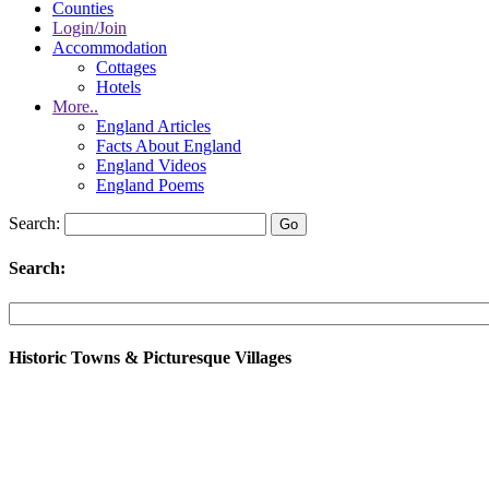
Counties
Login/Join
Accommodation
Cottages
Hotels
More..
England Articles
Facts About England
England Videos
England Poems
Search:
Search:
Historic Towns & Picturesque Villages