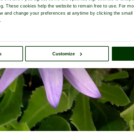
ng. These cookies help the website to remain free to use. For mo
iew and change your preferences at anytime by clicking the small
.
s
Customize