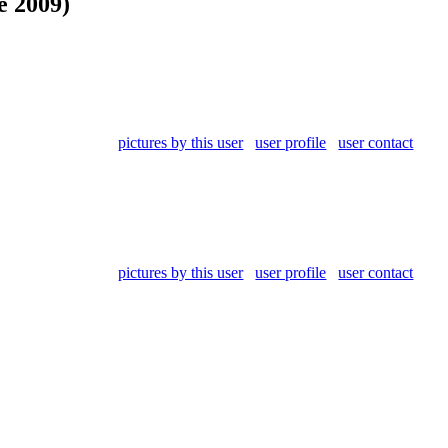
e 2009)
pictures by this user
user profile
user contact
pictures by this user
user profile
user contact