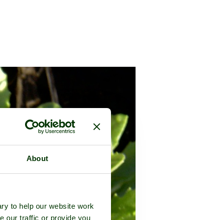
About
ry to help our website work
e our traffic or provide you