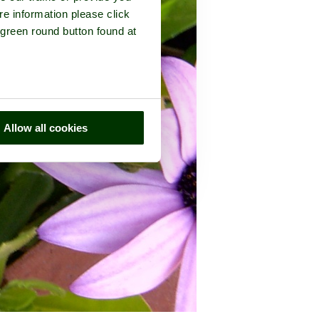
re information please click
 green round button found at
Allow all cookies