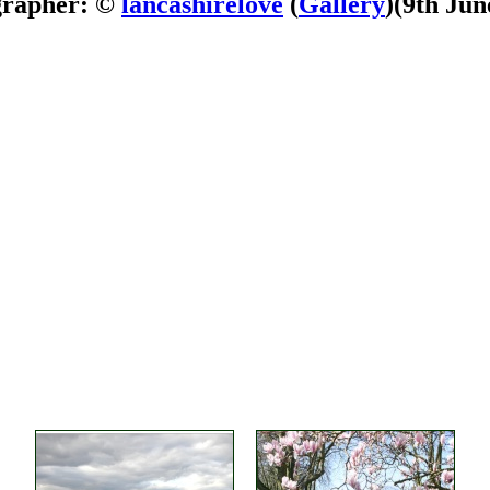
grapher: ©
lancashirelove
(
Gallery
)
(9th Jun