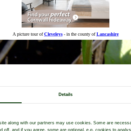
A picture tour of
Cleveleys
- in the county of
Lancashire
Details
ite along with our partners may use cookies. Some are necessa
d off, and if you agree, some are optional, e.g. cookies to analys