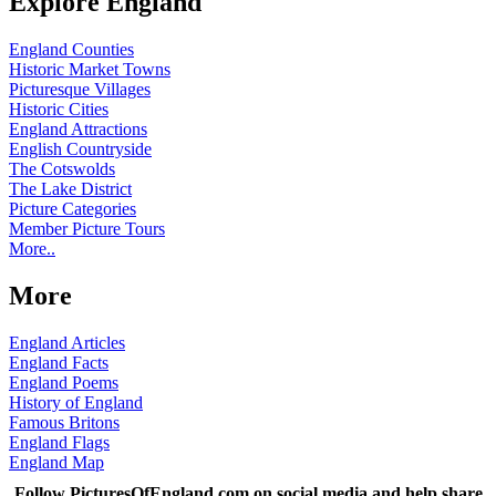
Explore England
England Counties
Historic Market Towns
Picturesque Villages
Historic Cities
England Attractions
English Countryside
The Cotswolds
The Lake District
Picture Categories
Member Picture Tours
More..
More
England Articles
England Facts
England Poems
History of England
Famous Britons
England Flags
England Map
Follow PicturesOfEngland.com on social media and help share