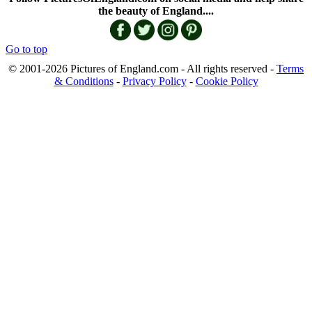
the beauty of England....
Go to top
© 2001-2026 Pictures of England.com - All rights reserved -
Terms
& Conditions
-
Privacy Policy
-
Cookie Policy