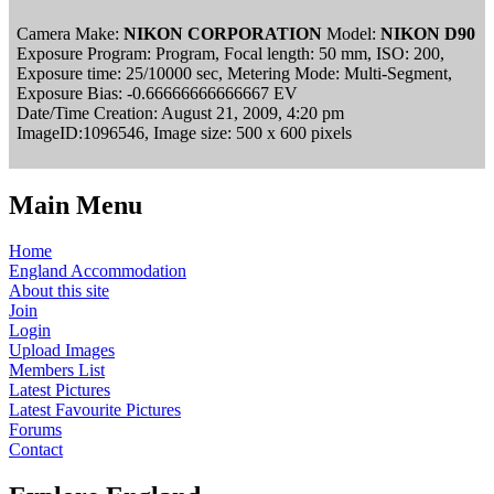
Camera Make:
NIKON CORPORATION
Model:
NIKON D90
Exposure Program: Program, Focal length: 50 mm, ISO: 200,
Exposure time: 25/10000 sec, Metering Mode: Multi-Segment,
Exposure Bias: -0.66666666666667 EV
Date/Time Creation: August 21, 2009, 4:20 pm
ImageID:1096546, Image size: 500 x 600 pixels
Main Menu
Home
England Accommodation
About this site
Join
Login
Upload Images
Members List
Latest Pictures
Latest Favourite Pictures
Forums
Contact