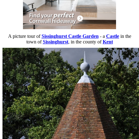
A picture tour of
Sissinghurst Castle Garden
- a
Castle
in the
town of
Sissinghurst
, in the county of
Kent