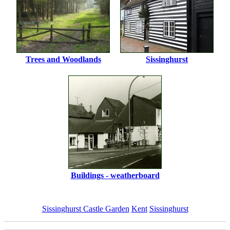
Trees and Woodlands
Sissinghurst
Buildings - weatherboard
Sissinghurst Castle Garden
Kent
Sissinghurst