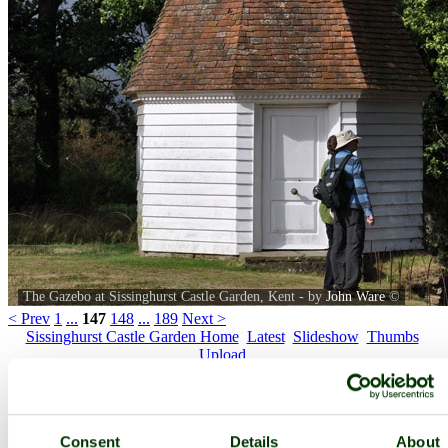
The Gazebo at Sissinghurst Castle Garden, Kent - by
John Ware
©
< Prev
1
...
147
148
...
189
Next >
Sissinghurst Castle Garden Home
Latest
Slideshow
Thumbs
Upload
PicturesOfEngland.com Member Login
You are not logged in.
Consent
Details
About