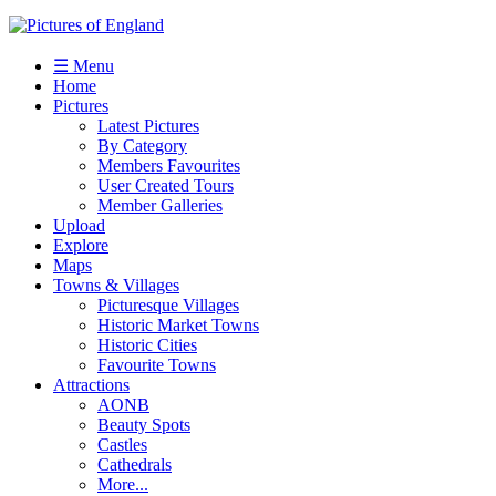
☰ Menu
Home
Pictures
Latest Pictures
By Category
Members Favourites
User Created Tours
Member Galleries
Upload
Explore
Maps
Towns & Villages
Picturesque Villages
Historic Market Towns
Historic Cities
Favourite Towns
Attractions
AONB
Beauty Spots
Castles
Cathedrals
More...