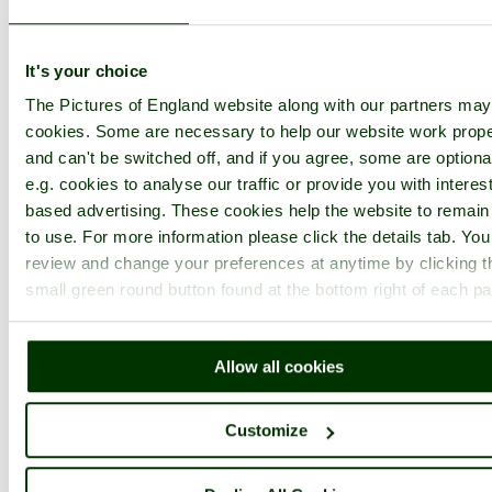
Username:
It's your choice
The Pictures of England website along with our partners ma
Password:
cookies. Some are necessary to help our website work prope
and can't be switched off, and if you agree, some are optiona
e.g. cookies to analyse our traffic or provide you with interest
Not registered yet?
Click here to join!
based advertising. These cookies help the website to remain
to use. For more information please click the details tab. Yo
Close
review and change your preferences at anytime by clicking t
The Gazebo at Sissinghurst
small green round button found at the bottom right of each p
Castle Garden, Kent
About ten years ago I remember seeing Nigel Nicholson, (son of
Allow all cookies
Victoria and Harold) reading through galley proofs in here, quite
oblivious to the stream of tourists going in and out.
Customize
Browse all Sissinghurst Castle Garden images
Add to favourites
Photographer: ©
John Ware
(
Gallery
)