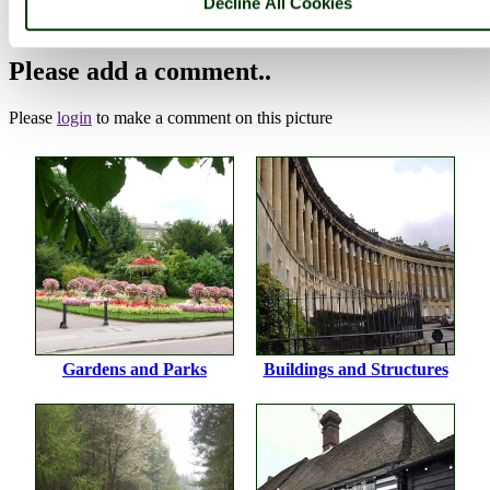
Decline All Cookies
(22nd August 2009)
Please add a comment..
Please
login
to make a comment on this picture
Gardens and Parks
Buildings and Structures