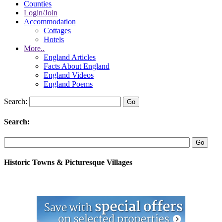
Counties
Login/Join
Accommodation
Cottages
Hotels
More..
England Articles
Facts About England
England Videos
England Poems
Search:
Search:
Historic Towns & Picturesque Villages