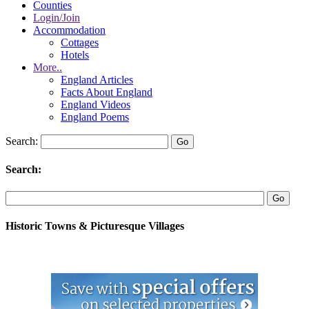
Counties
Login/Join
Accommodation
Cottages
Hotels
More..
England Articles
Facts About England
England Videos
England Poems
Search:
Search:
Historic Towns & Picturesque Villages