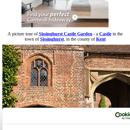
A picture tour of
Sissinghurst Castle Garden
- a
Castle
in the
town of
Sissinghurst
, in the county of
Kent