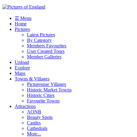
☰ Menu
Home
Pictures
Latest Pictures
By Category
Members Favourites
User Created Tours
Member Galleries
Upload
Explore
Maps
Towns & Villages
Picturesque Villages
Historic Market Towns
Historic Cities
Favourite Towns
Attractions
AONB
Beauty Spots
Castles
Cathedrals
More...