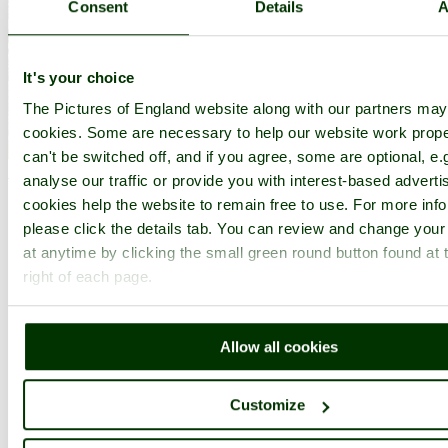
Consent
Details
A
It's your choice
The Pictures of England website along with our partners ma
cookies. Some are necessary to help our website work prope
Detail of entrance to Sissinghurst Castle - by
John Ware
©
can't be switched off, and if you agree, some are optional, e.
< Prev
1
...
149
150
...
189
Next >
analyse our traffic or provide you with interest-based advert
Sissinghurst Castle Garden Home
Latest
Slideshow
Thumbs
cookies help the website to remain free to use. For more inf
Upload
please click the details tab. You can review and change your
PicturesOfEngland.com Member Login
at anytime by clicking the small green round button found at 
right of each page.
You are not logged in.
Username:
Allow all cookies
Customize
Password: