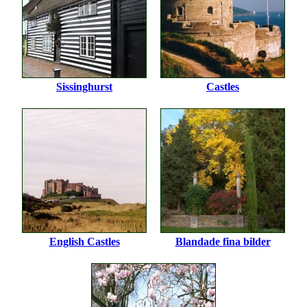
Sissinghurst
Castles
English Castles
Blandade fina bilder