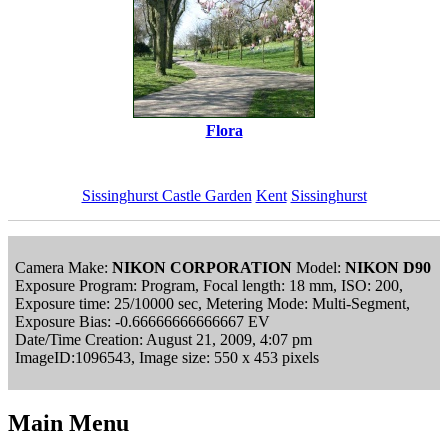
Flora
Sissinghurst Castle Garden
Kent
Sissinghurst
Camera Make:
NIKON CORPORATION
Model:
NIKON D90
Exposure Program: Program, Focal length: 18 mm, ISO: 200,
Exposure time: 25/10000 sec, Metering Mode: Multi-Segment,
Exposure Bias: -0.66666666666667 EV
Date/Time Creation: August 21, 2009, 4:07 pm
ImageID:1096543, Image size: 550 x 453 pixels
Main Menu