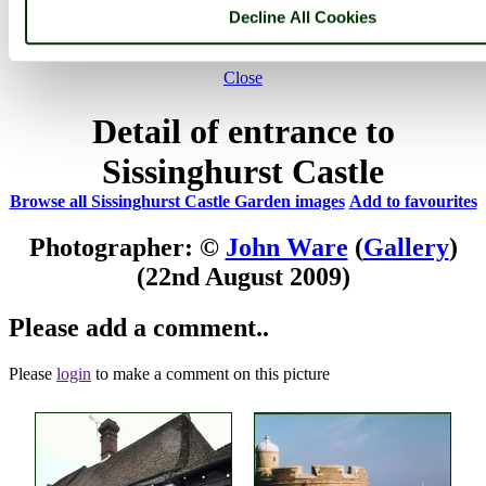
Decline All Cookies
Not registered yet?
Click here to join!
Close
Detail of entrance to
Sissinghurst Castle
Browse all Sissinghurst Castle Garden images
Add to favourites
Photographer: ©
John Ware
(
Gallery
)
(22nd August 2009)
Please add a comment..
Please
login
to make a comment on this picture