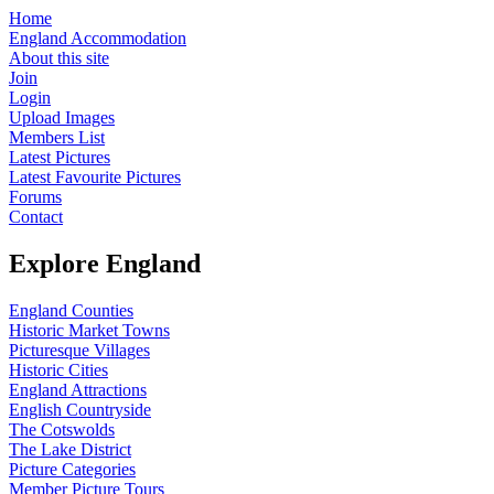
Home
England Accommodation
About this site
Join
Login
Upload Images
Members List
Latest Pictures
Latest Favourite Pictures
Forums
Contact
Explore England
England Counties
Historic Market Towns
Picturesque Villages
Historic Cities
England Attractions
English Countryside
The Cotswolds
The Lake District
Picture Categories
Member Picture Tours