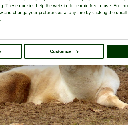
ng. These cookies help the website to remain free to use. For mo
iew and change your preferences at anytime by clicking the small
.
s
Customize