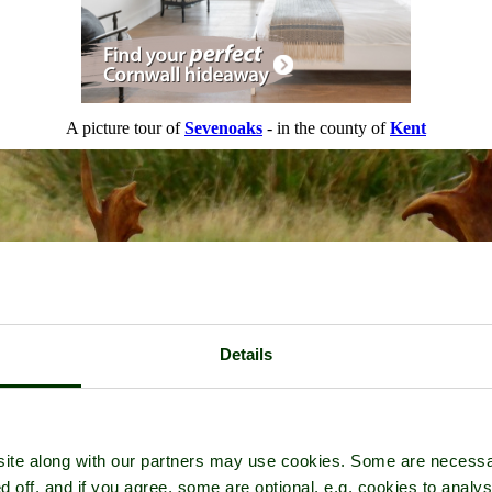
A picture tour of
Sevenoaks
- in the county of
Kent
Details
ite along with our partners may use cookies. Some are necessa
d off, and if you agree, some are optional, e.g. cookies to analys