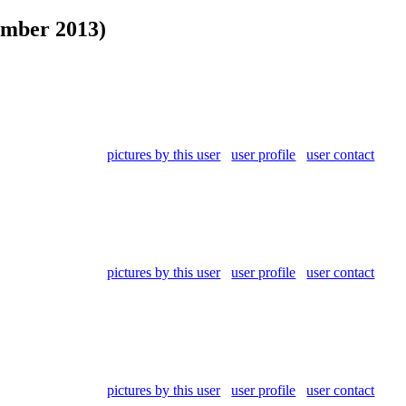
ember 2013)
pictures by this user
user profile
user contact
pictures by this user
user profile
user contact
pictures by this user
user profile
user contact