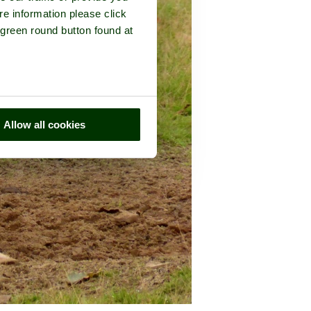
re information please click
 green round button found at
Allow all cookies