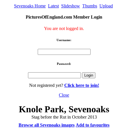
Sevenoaks Home
Latest
Slideshow
Thumbs
Upload
PicturesOfEngland.com Member Login
You are not logged in.
Username:
Password:
Not registered yet?
Click here to join!
Close
Knole Park, Sevenoaks
Stag before the Rut in October 2013
Browse all Sevenoaks images
Add to favourites