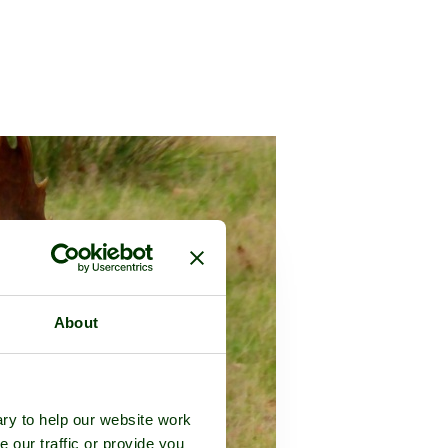
About
ry to help our website work
e our traffic or provide you