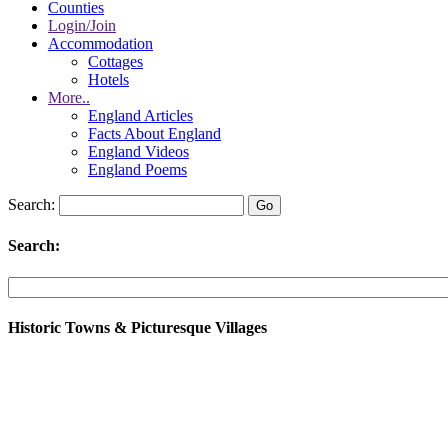
Counties
Login/Join
Accommodation
Cottages
Hotels
More..
England Articles
Facts About England
England Videos
England Poems
Search:
Search:
Historic Towns & Picturesque Villages