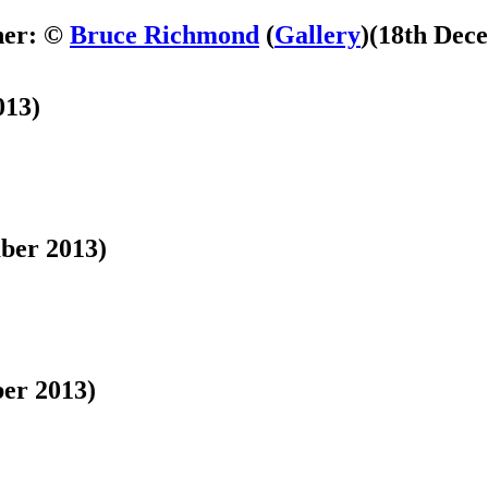
her: ©
Bruce Richmond
(
Gallery
)
(18th Dec
013)
ber 2013)
er 2013)