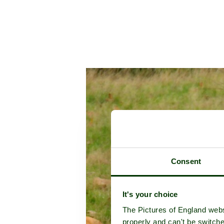
Consent
It's your choice
The Pictures of England webs
properly and can't be switche