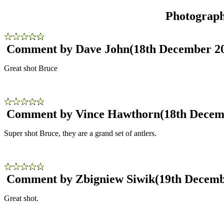
Photograp
Comment by Dave John
(18th December 2
Great shot Bruce
Comment by Vince Hawthorn
(18th Decem
Super shot Bruce, they are a grand set of antlers.
Comment by Zbigniew Siwik
(19th Decemb
Great shot.