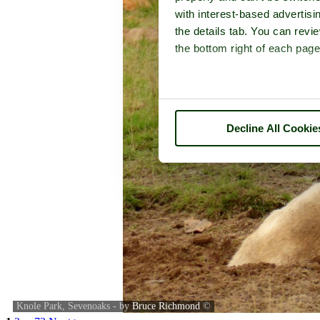
with interest-based advertisi
the details tab. You can rev
the bottom right of each page
Decline All Cookie
Knole Park, Sevenoaks - by
Bruce Richmond
©