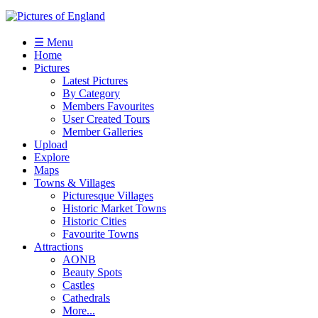
☰ Menu
Home
Pictures
Latest Pictures
By Category
Members Favourites
User Created Tours
Member Galleries
Upload
Explore
Maps
Towns & Villages
Picturesque Villages
Historic Market Towns
Historic Cities
Favourite Towns
Attractions
AONB
Beauty Spots
Castles
Cathedrals
More...