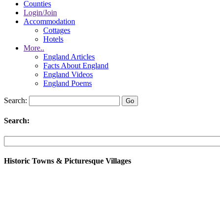
Counties
Login/Join
Accommodation
Cottages
Hotels
More..
England Articles
Facts About England
England Videos
England Poems
Search:
Search:
Historic Towns & Picturesque Villages