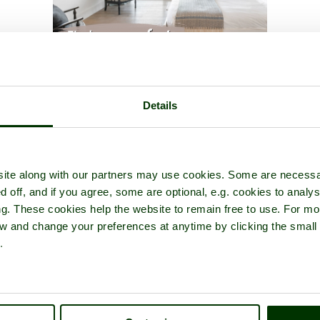
our of
Rochester Castle
- a
Castle
in the town of
Rochester
, in the co
Details
ite along with our partners may use cookies. Some are necessa
d off, and if you agree, some are optional, e.g. cookies to analys
ng. These cookies help the website to remain free to use. For mo
iew and change your preferences at anytime by clicking the small
.