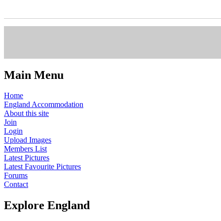
Main Menu
Home
England Accommodation
About this site
Join
Login
Upload Images
Members List
Latest Pictures
Latest Favourite Pictures
Forums
Contact
Explore England