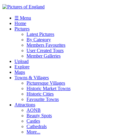
☰ Menu
Home
Pictures
Latest Pictures
By Category
Members Favourites
User Created Tours
Member Galleries
Upload
Explore
Maps
Towns & Villages
Picturesque Villages
Historic Market Towns
Historic Cities
Favourite Towns
Attractions
AONB
Beauty Spots
Castles
Cathedrals
More...