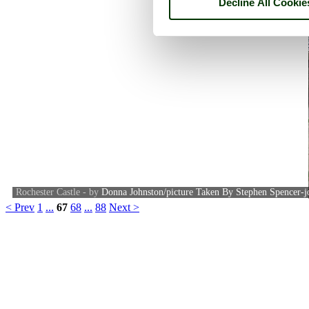
Decline All Cookie
Rochester Castle - by
Donna Johnston/picture Taken By Stephen Spencer-j
< Prev
1
...
67
68
...
88
Next >