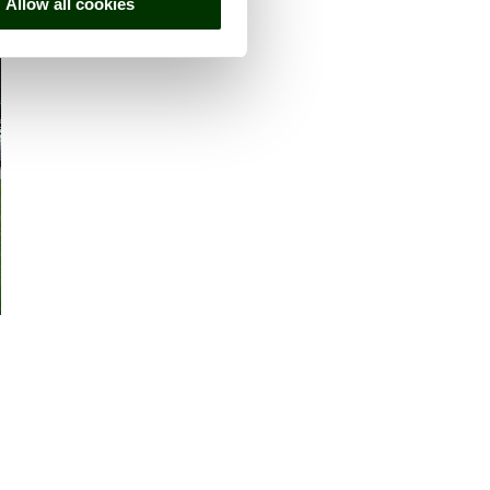
Allow all cookies