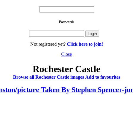
Password:
Not registered yet?
Click here to join!
Close
Rochester Castle
Browse all Rochester Castle images
Add to favourites
ston/picture Taken By Stephen Spencer-jo