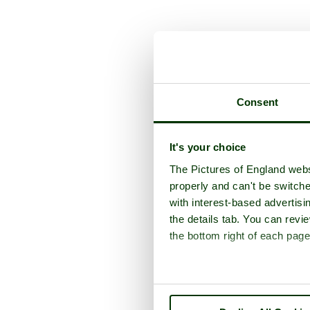
A picture t
Consent
It's your choice
The Pictures of England webs
properly and can't be switche
with interest-based advertisi
the details tab. You can rev
the bottom right of each page