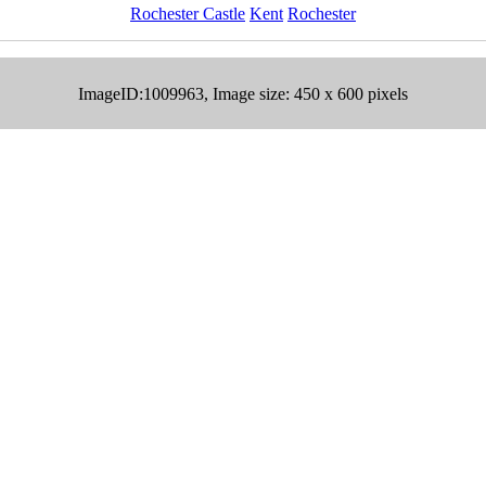
Rochester Castle
Kent
Rochester
ImageID:1009963, Image size: 450 x 600 pixels