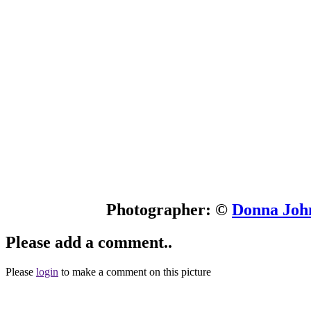
Photographer: ©
Donna John
Please add a comment..
Please
login
to make a comment on this picture