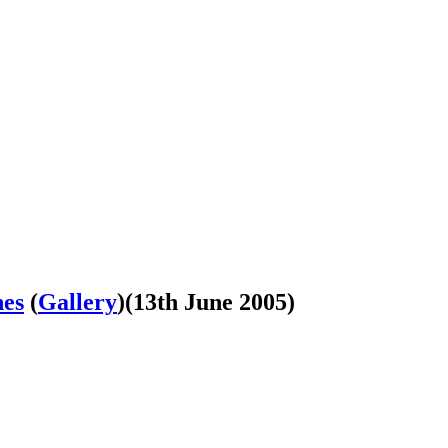
nes
(
Gallery
)
(13th June 2005)