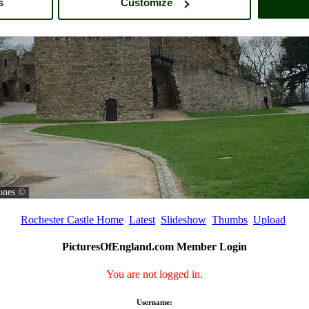
s
Customize
ones
©
Rochester Castle Home
Latest
Slideshow
Thumbs
Upload
PicturesOfEngland.com Member Login
You are not logged in.
Username: