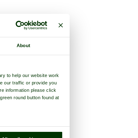
unty of
Kent
About
ry to help our website work
e our traffic or provide you
re information please click
 green round button found at