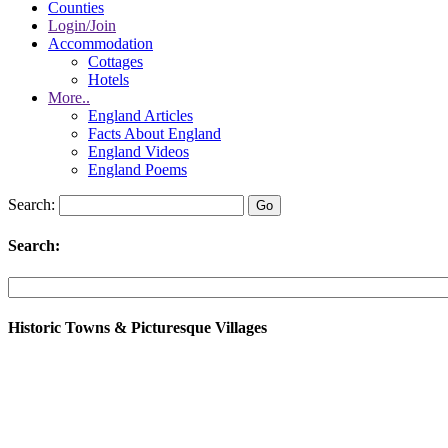
Counties
Login/Join
Accommodation
Cottages
Hotels
More..
England Articles
Facts About England
England Videos
England Poems
Search:
Search:
Historic Towns & Picturesque Villages