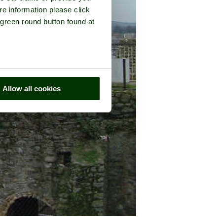
re information please click
 green round button found at
Allow all cookies