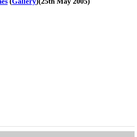
nes
(
Gallery
)
(25th May 2005)