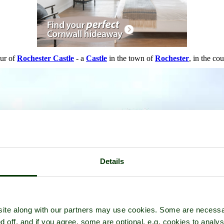
our of
Rochester Castle
- a
Castle
in the town of
Rochester
, in the co
Details
ite along with our partners may use cookies. Some are necessa
d off, and if you agree, some are optional, e.g. cookies to analys