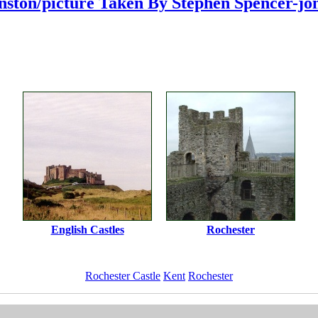
ston/picture Taken By Stephen Spencer-jo
English Castles
Rochester
Rochester Castle
Kent
Rochester