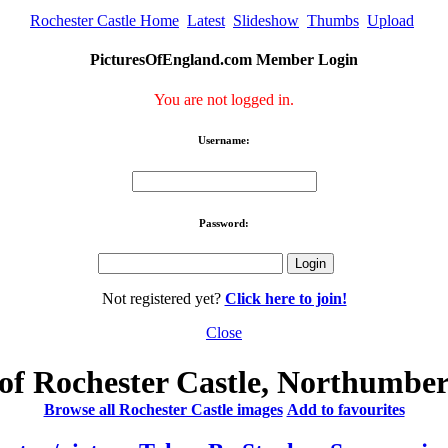
Rochester Castle Home
Latest
Slideshow
Thumbs
Upload
PicturesOfEngland.com Member Login
You are not logged in.
Username:
Password:
Not registered yet?
Click here to join!
Close
of Rochester Castle, Northumbe
Browse all Rochester Castle images
Add to favourites