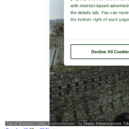
with interest-based advertisi
the details tab. You can rev
the bottom right of each page
Decline All Cookie
Top of Rochester Castle, Northumberland - by
Donna Johnston/picture Ta