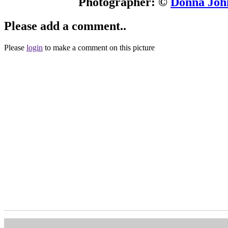
Photographer: ©
Donna John
Please add a comment..
Please
login
to make a comment on this picture