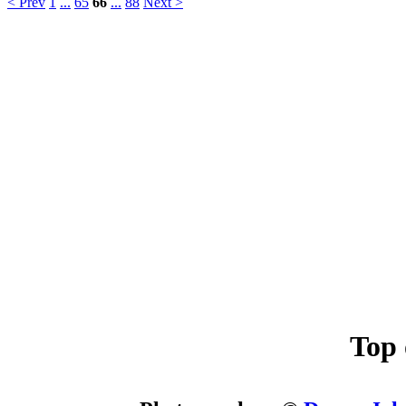
< Prev
1
...
65
66
...
88
Next >
Top 