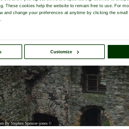
ng. These cookies help the website to remain free to use. For mo
iew and change your preferences at anytime by clicking the small
.
s
Customize
ken By Stephen Spencer-jones
©