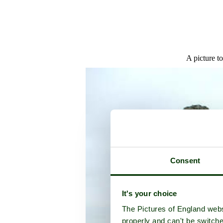
A picture t
Consent
It's your choice
The Pictures of England webs
properly and can't be switche