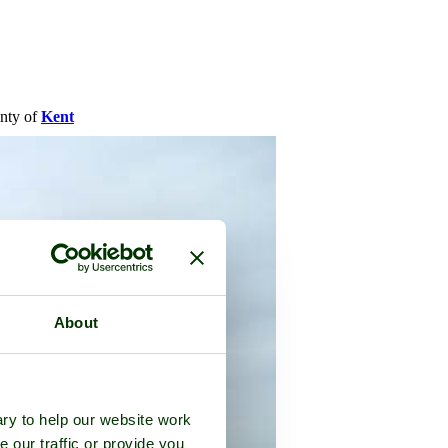
unty of
Kent
About
ry to help our website work
e our traffic or provide you