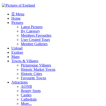
☰ Menu
Home
Pictures
Latest Pictures
By Category
Members Favourites
User Created Tours
Member Galleries
Upload
Explore
Maps
Towns & Villages
Picturesque Villages
Historic Market Towns
Historic Cities
Favourite Towns
Attractions
AONB
Beauty Spots
Castles
Cathedrals
More...