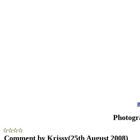
B
Photogr
Comment by Krissy
(25th August 2008)