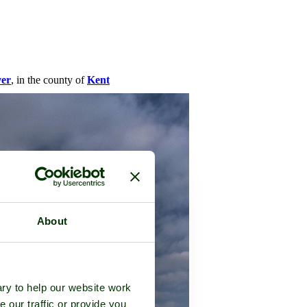
ver
, in the county of
Kent
About
ry to help our website work
e our traffic or provide you