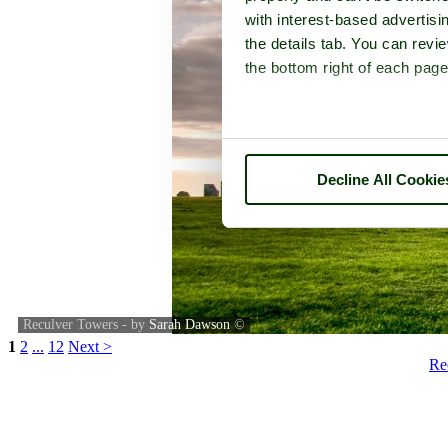
with interest-based advertisi
the details tab. You can rev
the bottom right of each page
Decline All Cookie
Reculver Towers - by
Sarah Dawson
©
1
2
...
12
Next >
Re