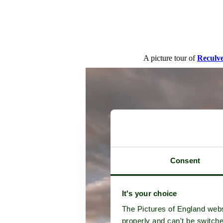
A picture tour of
Reculv
Consent
It's your choice
The Pictures of England webs
properly and can't be switche