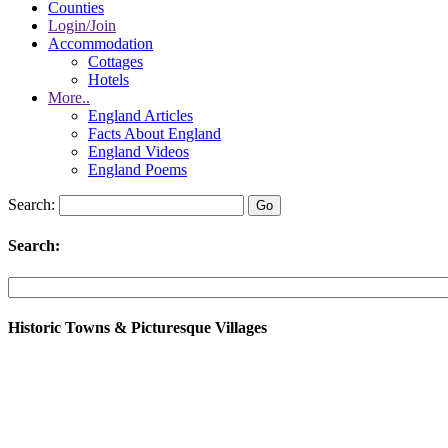
Counties
Login/Join
Accommodation
Cottages
Hotels
More..
England Articles
Facts About England
England Videos
England Poems
Search:
Search:
Historic Towns & Picturesque Villages