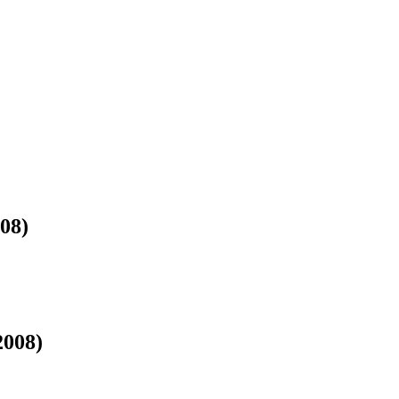
)
08)
2008)