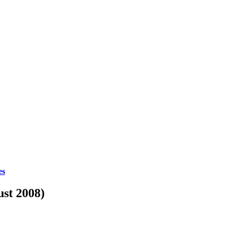
es
ust 2008)