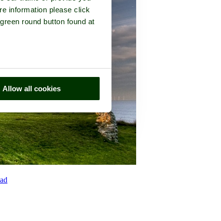
re information please click
 green round button found at
Allow all cookies
ad