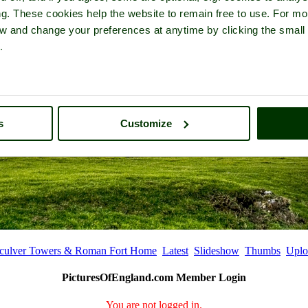
ng. These cookies help the website to remain free to use. For mo
iew and change your preferences at anytime by clicking the small
.
s
Customize
culver Towers & Roman Fort Home
Latest
Slideshow
Thumbs
Uplo
PicturesOfEngland.com Member Login
You are not logged in.