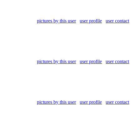
pictures by this user
user profile
user contact
pictures by this user
user profile
user contact
pictures by this user
user profile
user contact