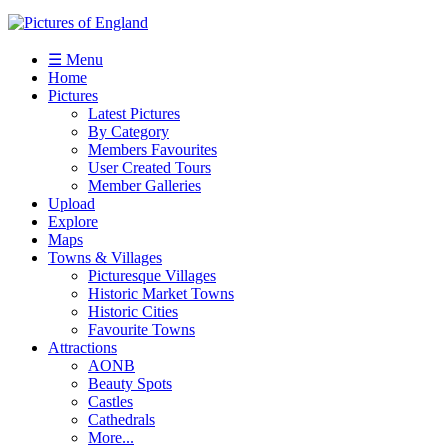
☰ Menu
Home
Pictures
Latest Pictures
By Category
Members Favourites
User Created Tours
Member Galleries
Upload
Explore
Maps
Towns & Villages
Picturesque Villages
Historic Market Towns
Historic Cities
Favourite Towns
Attractions
AONB
Beauty Spots
Castles
Cathedrals
More...