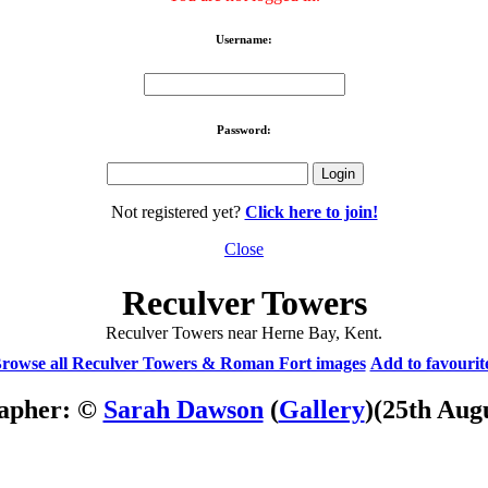
Username:
Password:
Not registered yet?
Click here to join!
Close
Reculver Towers
Reculver Towers near Herne Bay, Kent.
rowse all Reculver Towers & Roman Fort images
Add to favourit
apher: ©
Sarah Dawson
(
Gallery
)
(25th Aug