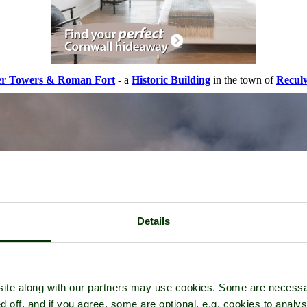
er Towers & Roman Fort
- a
Historic Building
in the town of
Recul
Details
ite along with our partners may use cookies. Some are necessa
d off, and if you agree, some are optional, e.g. cookies to analys