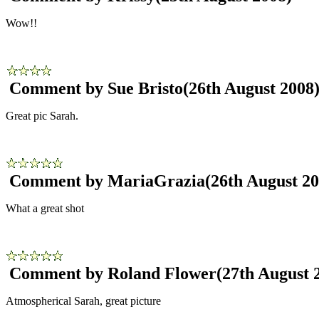
Wow!!
Comment by Sue Bristo
(26th August 2008
Great pic Sarah.
Comment by MariaGrazia
(26th August 20
What a great shot
Comment by Roland Flower
(27th August 
Atmospherical Sarah, great picture